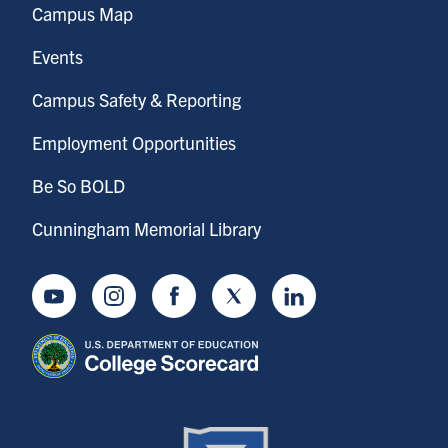
Campus Map
Events
Campus Safety & Reporting
Employment Opportunities
Be So BOLD
Cunningham Memorial Library
Youtube
Instagram
Facebook
Twitter
LinkedIn