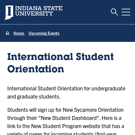
Toggle S
Indiana State University
Tog
Home
Upcoming Events
International Student
Orientation
International Student Orientation for undergraduate
and graduate students.
Students will sign up for New Sycamore Orientation
through their "New Student Dashboard". Here is a
link to the New Student Program website that has a
variety of pages for incoming students (first-year,