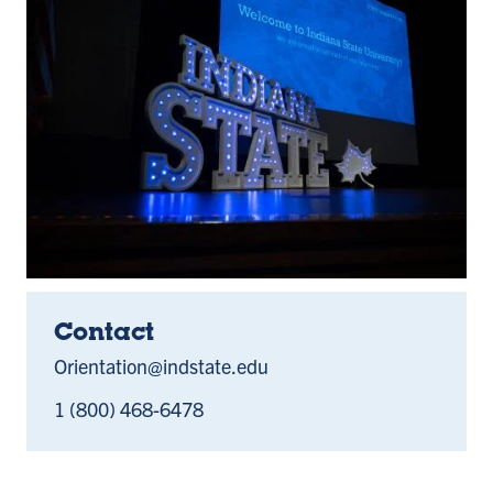
Contact
Orientation@indstate.edu
1 (800) 468-6478