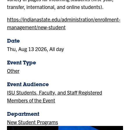
transfer, international, and online students).
https://indianastate.edu/administration/enrollment-
management/new-student
Date
Thu, Aug 13 2026, All day
Event Type
Other
Event Audience
ISU Students, Faculty, and Staff Registered
Members of the Event
Department
New Student Programs