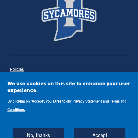
Policies
Title IX
Annual Notice of Drug-Free Workplace
We use cookies on this site to enhance your user
Campus Concerns
experience.
Privacy Statement
Terms & Conditions
By clicking on 'Accept', you agree to our
Privacy Statement
and
Terms and
Conditions
.
Copyright © Indiana State University
Back to Top
No, thanks
Accept