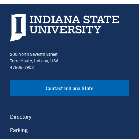
Indiana State University home page
200 North Seventh Street
Terre Haute, Indiana, USA
47809-1902
Contact Indiana State
Directory
Parking