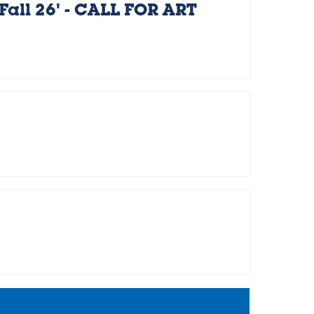
Fall 26' - CALL FOR ART