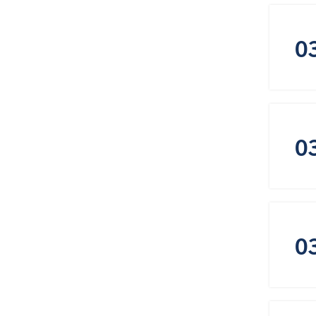
0
0
0