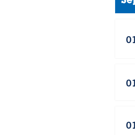
Se
0
0
0