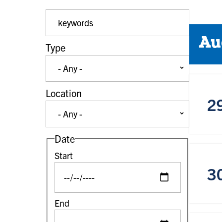
Event Keywords
Au
Type
Location
2
Date
Start
3
End