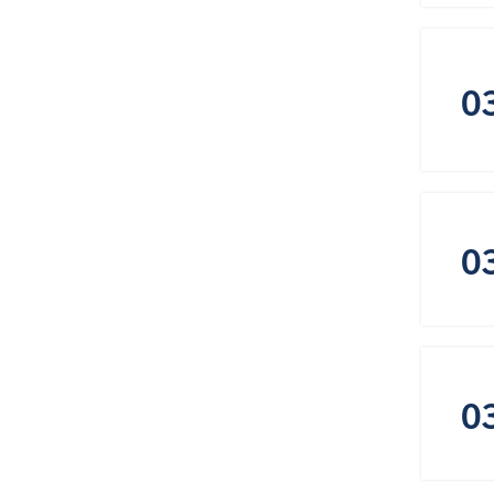
0
0
0