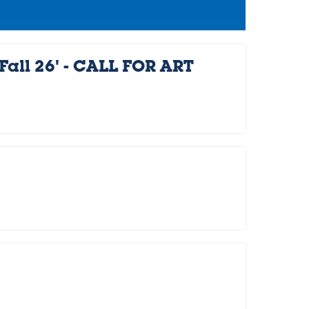
Fall 26' - CALL FOR ART