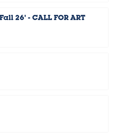
Fall 26' - CALL FOR ART