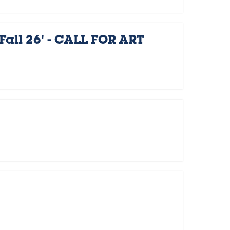
Fall 26' - CALL FOR ART