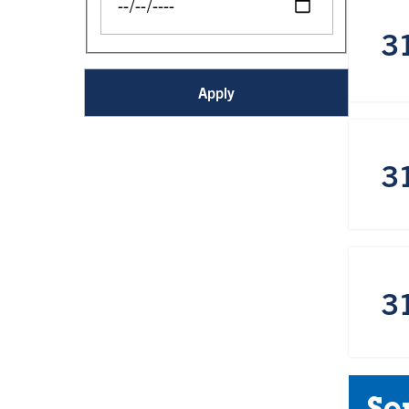
3
3
3