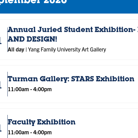
ptember 2026
Annual Juried Student Exhibition- 
1
AND DESIGN!
All day
|
Yang Family University Art Gallery
Turman Gallery: STARS Exhibition
1
11:00am
-
4:00pm
Faculty Exhibition
1
11:00am
-
4:00pm