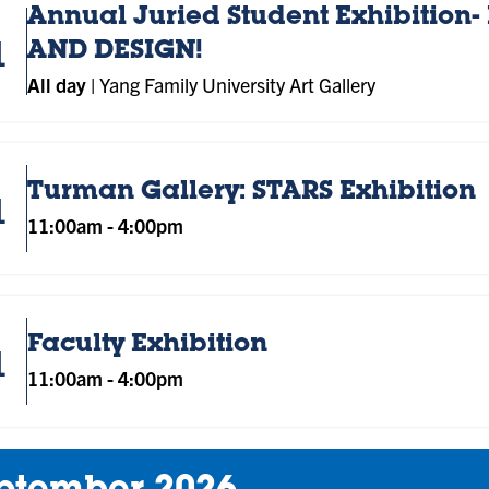
Annual Juried Student Exhibition- 
1
AND DESIGN!
All day
|
Yang Family University Art Gallery
Turman Gallery: STARS Exhibition
1
11:00am
-
4:00pm
Faculty Exhibition
1
11:00am
-
4:00pm