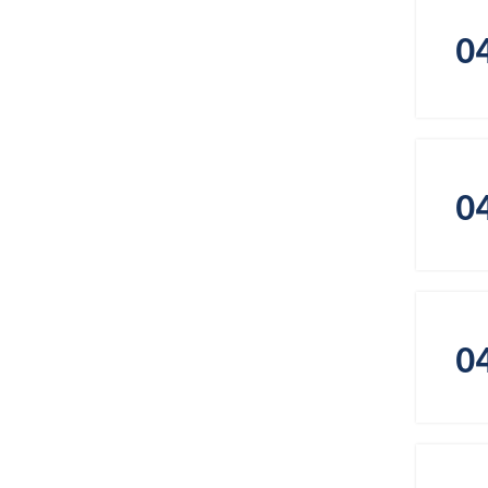
0
0
0