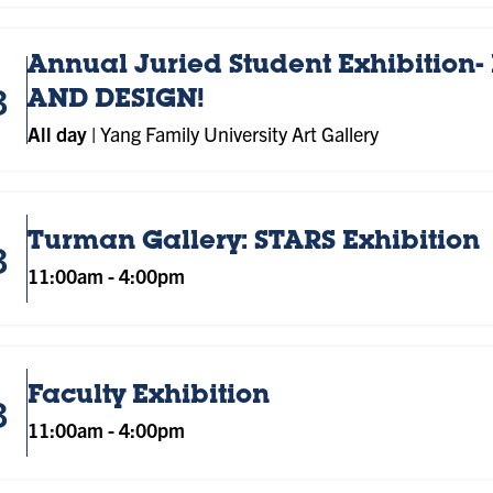
Annual Juried Student Exhibition- 
3
AND DESIGN!
All day
|
Yang Family University Art Gallery
Turman Gallery: STARS Exhibition
3
11:00am
-
4:00pm
Faculty Exhibition
3
11:00am
-
4:00pm