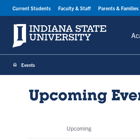
Current Students
Faculty & Staff
Parents & Families
Indiana State University
Ac
Events
Upcoming Eve
Event
Upcoming
Tabs