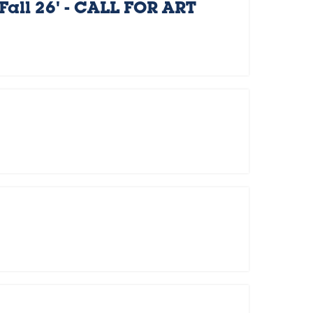
Fall 26' - CALL FOR ART