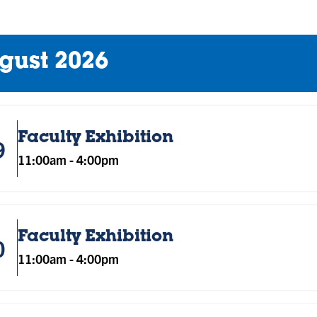
gust 2026
Faculty Exhibition
9
11:00am
-
4:00pm
Faculty Exhibition
0
11:00am
-
4:00pm