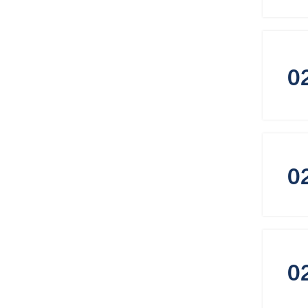
0
0
0