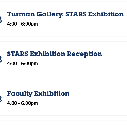
Turman Gallery: STARS Exhibition
3
4:00
-
6:00pm
STARS Exhibition Reception
3
4:00
-
6:00pm
Faculty Exhibition
3
4:00
-
6:00pm