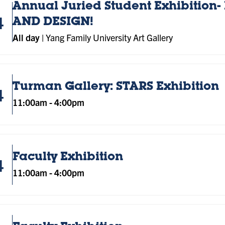
Annual Juried Student Exhibition- 
4
AND DESIGN!
All day
|
Yang Family University Art Gallery
Turman Gallery: STARS Exhibition
4
11:00am
-
4:00pm
Faculty Exhibition
4
11:00am
-
4:00pm