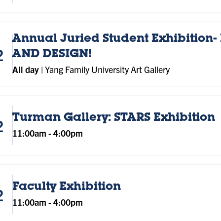
Annual Juried Student Exhibition- 
2
AND DESIGN!
All day
|
Yang Family University Art Gallery
Turman Gallery: STARS Exhibition
2
11:00am
-
4:00pm
Faculty Exhibition
2
11:00am
-
4:00pm