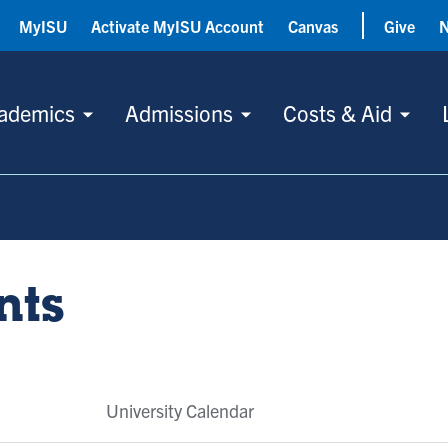
MyISU
Activate MyISU Account
Canvas
Give
ademics
Admissions
Costs & Aid
nts
University Calendar