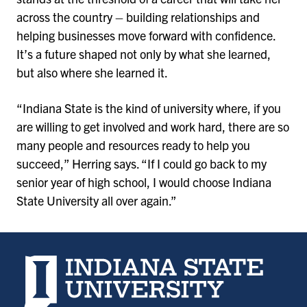
across the country – building relationships and
helping businesses move forward with confidence.
It’s a future shaped not only by what she learned,
but also where she learned it.
“Indiana State is the kind of university where, if you
are willing to get involved and work hard, there are so
many people and resources ready to help you
succeed,” Herring says. “If I could go back to my
senior year of high school, I would choose Indiana
State University all over again.”
Indiana State University home page