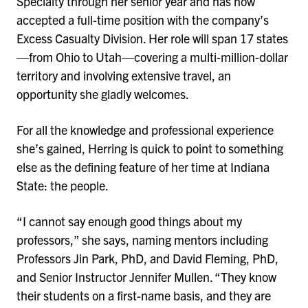
Specialty through her senior year and has now
accepted a full-time position with the company’s
Excess Casualty Division. Her role will span 17 states
—from Ohio to Utah—covering a multi-million-dollar
territory and involving extensive travel, an
opportunity she gladly welcomes.
For all the knowledge and professional experience
she’s gained, Herring is quick to point to something
else as the defining feature of her time at Indiana
State: the people.
“I cannot say enough good things about my
professors,” she says, naming mentors including
Professors Jin Park, PhD, and David Fleming, PhD,
and Senior Instructor Jennifer Mullen. “They know
their students on a first-name basis, and they are