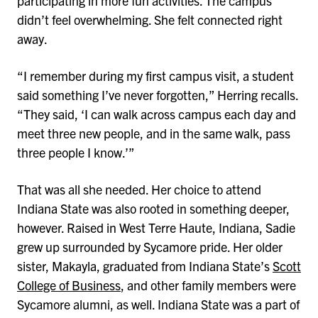
participating in more fun activities. The campus
didn’t feel overwhelming. She felt connected right
away.
“I remember during my first campus visit, a student
said something I’ve never forgotten,” Herring recalls.
“They said, ‘I can walk across campus each day and
meet three new people, and in the same walk, pass
three people I know.’”
That was all she needed. Her choice to attend
Indiana State was also rooted in something deeper,
however. Raised in West Terre Haute, Indiana, Sadie
grew up surrounded by Sycamore pride. Her older
sister, Makayla, graduated from Indiana State’s
Scott
College of Business
, and other family members were
Sycamore alumni, as well. Indiana State was a part of