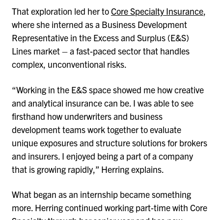
That exploration led her to
Core Specialty Insurance
,
where she interned as a Business Development
Representative in the Excess and Surplus (E&S)
Lines market – a fast-paced sector that handles
complex, unconventional risks.
“Working in the E&S space showed me how creative
and analytical insurance can be. I was able to see
firsthand how underwriters and business
development teams work together to evaluate
unique exposures and structure solutions for brokers
and insurers. I enjoyed being a part of a company
that is growing rapidly,” Herring explains.
What began as an internship became something
more. Herring continued working part-time with Core