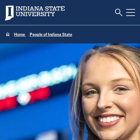
Toggle S
Indiana State University
Tog
Home
People of Indiana State