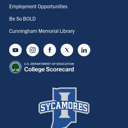
Employment Opportunities
Be So BOLD
Cunningham Memorial Library
Youtube
Instagram
Facebook
Twitter
LinkedIn