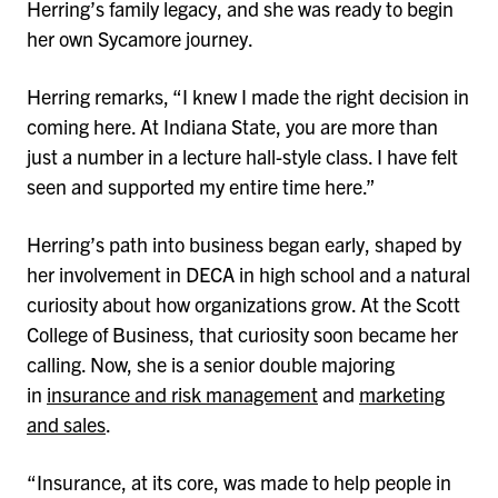
Herring’s family legacy, and she was ready to begin
her own Sycamore journey.
Herring remarks, “I knew I made the right decision in
coming here. At Indiana State, you are more than
just a number in a lecture hall-style class. I have felt
seen and supported my entire time here.”
Herring’s path into business began early, shaped by
her involvement in DECA in high school and a natural
curiosity about how organizations grow. At the Scott
College of Business, that curiosity soon became her
calling. Now, she is a senior double majoring
in
insurance and risk management
and
marketing
and sales
.
“Insurance, at its core, was made to help people in