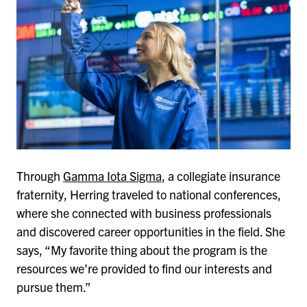
Through
Gamma Iota Sigma
, a collegiate insurance
fraternity, Herring traveled to national conferences,
where she connected with business professionals
and discovered career opportunities in the field. She
says, “My favorite thing about the program is the
resources we’re provided to find our interests and
pursue them.”