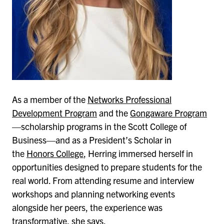
As a member of the
Networks Professional
Development Program
and the
Gongaware Program
—scholarship programs in the Scott College of
Business—and as a President’s Scholar in
the
Honors College
, Herring immersed herself in
opportunities designed to prepare students for the
real world. From attending resume and interview
workshops and planning networking events
alongside her peers, the experience was
transformative, she says.