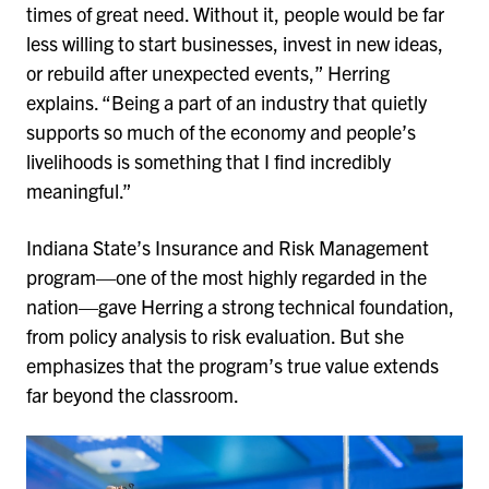
times of great need. Without it, people would be far
less willing to start businesses, invest in new ideas,
or rebuild after unexpected events,” Herring
explains. “Being a part of an industry that quietly
supports so much of the economy and people’s
livelihoods is something that I find incredibly
meaningful.”
Indiana State’s Insurance and Risk Management
program—one of the most highly regarded in the
nation—gave Herring a strong technical foundation,
from policy analysis to risk evaluation. But she
emphasizes that the program’s true value extends
far beyond the classroom.