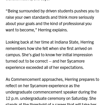
“Being surrounded by driven students pushes you to
raise your own standards and think more seriously
about your goals and the kind of professional you
want to become,” Herring explains.
Looking back at her time at Indiana State, Herring
remembers how she felt when she first arrived on
campus. She’s glad to know her initial impression
turned out to be correct – and her Sycamore
experience exceeded all of her expectations.
As Commencement approaches, Herring prepares to
reflect on her Sycamore experience as the
undergraduate commencement speaker during the
12 p.m. undergraduate ceremony on Saturday. She
stands at the threshold of a career that will take her