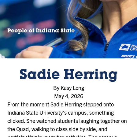
People of Indiana State
Sadie Herring
By Kasy Long
May 4, 2026
From the moment Sadie Herring stepped onto
Indiana State University’s campus, something
clicked. She watched students laughing together on
the Quad, walking to class side by side, and