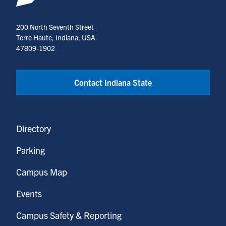
200 North Seventh Street
Terre Haute, Indiana, USA
47809-1902
Contact Indiana State
Directory
Parking
Campus Map
Events
Campus Safety & Reporting