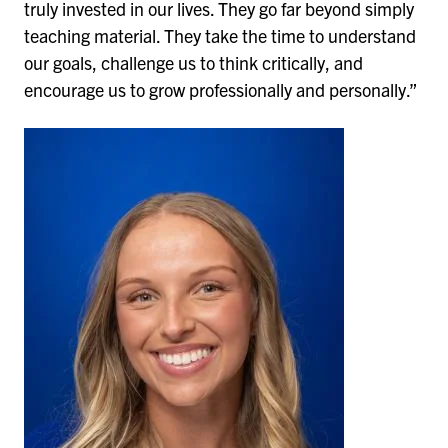
truly invested in our lives. They go far beyond simply
teaching material. They take the time to understand
our goals, challenge us to think critically, and
encourage us to grow professionally and personally.”