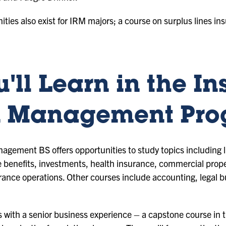
nities also exist for IRM majors; a course on surplus lines in
'll Learn in the I
k Management Pr
gement BS offers opportunities to study topics including 
enefits, investments, health insurance, commercial propert
urance operations. Other courses include accounting, lega
ith a senior business experience – a capstone course in th