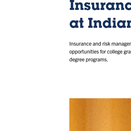
Insuran
at India
Insurance and risk manageme
opportunities for college g
degree programs.