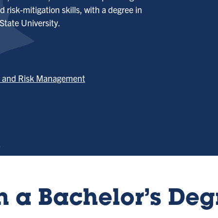
 risk-mitigation skills, with a degree in
tate University.
ce and Risk Management
 a Bachelor’s Deg