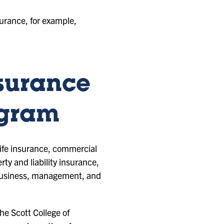
surance, for example,
nsurance
ogram
life insurance, commercial
y and liability insurance,
l business, management, and
e Scott College of