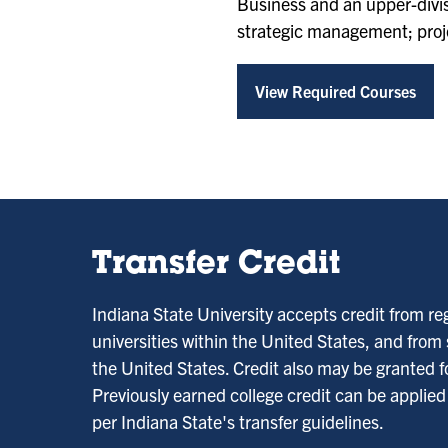
Business and an upper-divisi
strategic management; projec
View Required Courses
Transfer Credit
Indiana State University accepts credit from re
universities within the United States, and from
the United States. Credit also may be granted fo
Previously earned college credit can be applie
per Indiana State's transfer guidelines.