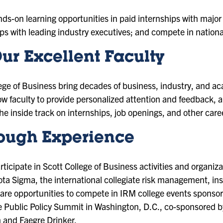
ds-on learning opportunities in paid internships with major
ips with leading industry executives; and compete in nationa
ur Excellent Faculty
llege of Business bring decades of business, industry, and a
low faculty to provide personalized attention and feedback, 
e inside track on internships, job openings, and other care
ough Experience
rticipate in Scott College of Business activities and organiz
ta Sigma, the international collegiate risk management, in
 are opportunities to compete in IRM college events sponsor
 Public Policy Summit in Washington, D.C., co-sponsored by
and Faegre Drinker.