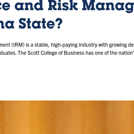
ce and Risk Mana
na State?
nt (IRM) is a stable, high-paying industry with growing d
raduates. The Scott College of Business has one of the natio