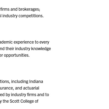
 firms and brokerages;
l industry competitions.
cademic experience to every
and their industry knowledge
er opportunities.
ations, including Indiana
surance, and actuarial
ed by industry firms and to
 the Scott College of