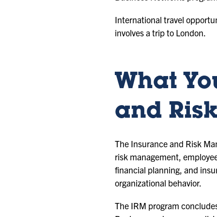
International travel opportu
involves a trip to London.
What You
and Ris
The Insurance and Risk Mana
risk management, employee b
financial planning, and ins
organizational behavior.
The IRM program concludes w