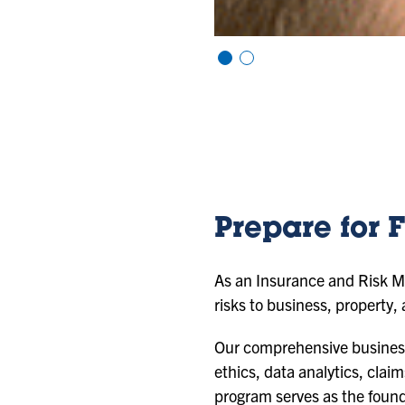
Vi
Vi
e
e
w
w
sl
sl
id
id
e
e
1
2
Prepare for F
As an Insurance and Risk Ma
risks to business, property,
Our comprehensive business c
ethics, data analytics, clai
program serves as the found