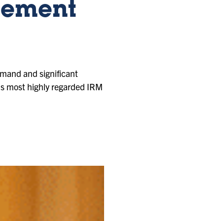
gement
emand and significant
n’s most highly regarded IRM