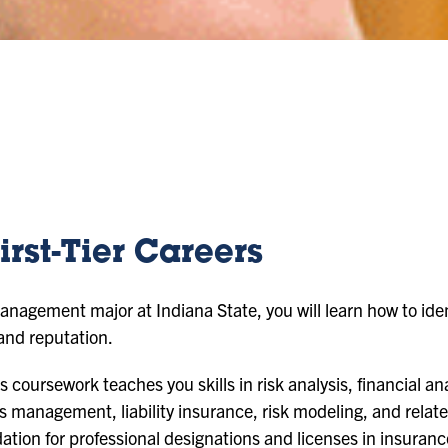
irst-Tier Careers
nagement major at Indiana State, you will learn how to iden
 and reputation.
oursework teaches you skills in risk analysis, financial ana
ms management, liability insurance, risk modeling, and relate
ation for professional designations and licenses in insura