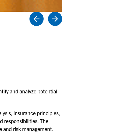
tify and analyze potential
lysis, insurance principles,
d responsibilities. The
nce and risk management.