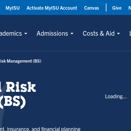
MyISU
Activate MyISU Account
Canvas
Give
ademics
Admissions
Costs & Aid
Risk Management (BS)
 Risk
Loading...
BS)
t, insurance, and financial planning