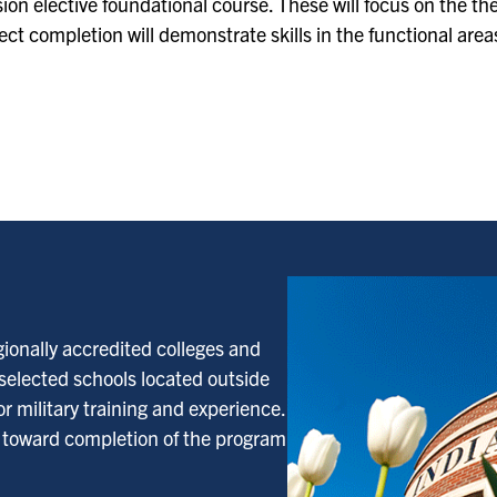
on elective foundational course. These will focus on the the
t completion will demonstrate skills in the functional area
gionally accredited colleges and
 selected schools located outside
r military training and experience.
d toward completion of the program