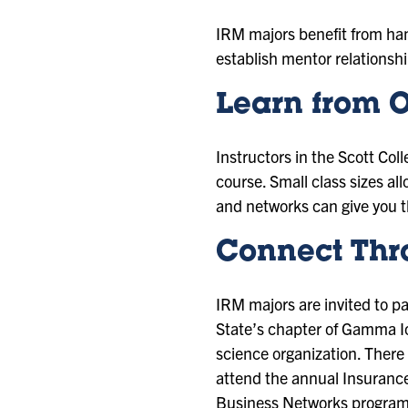
IRM majors benefit from han
establish mentor relationsh
Learn from O
Instructors in the Scott Co
course. Small class sizes al
and networks can give you th
Connect Thr
IRM majors are invited to pa
State’s chapter of Gamma Io
science organization. There
attend the annual Insurance
Business Networks program 