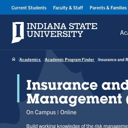
Current Students
Faculty & Staff
Parents & Families
Indiana State University
Ac
Academics
Academic Program Finder
Insurance and 
Insurance and
Management (
On Campus
Online
Build working knowledge of the risk managemen