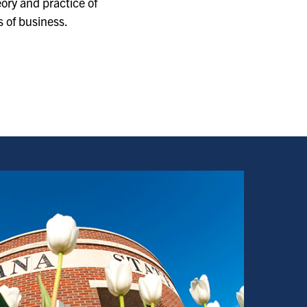
ory and practice of
s of business.