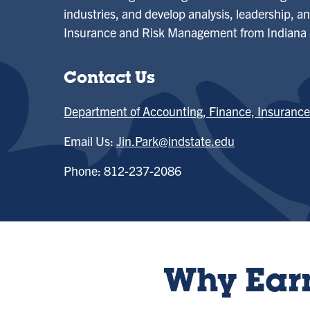
industries, and develop analysis, leadership, and
Insurance and Risk Management from Indiana S
Contact Us
Department of Accounting, Finance, Insuran
Email Us:
Jin.Park@indstate.edu
Phone: 812-237-2086
Why Earn