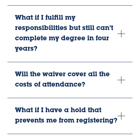
What if I fulfill my
responsibilities but still can't
complete my degree in four
years?
Will the waiver cover all the
costs of attendance?
What if I have a hold that
prevents me from registering?