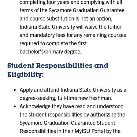
completing four years and complying with all
terms of the Sycamore Graduation Guarantee
and course substitution is not an option,
Indiana State University will waive the tuition
and mandatory fees for any remaining courses
required to complete the first
bachelor's/primary degree.
Student Responsibilities and
Eligibility:
Apply and attend Indiana State University as a
degree-seeking, full-time new freshman.
Acknowledge they have read and understood
the student responsibilities by authorizing the
Sycamore Graduation Guarantee Student
Responsibilities in their MyISU Portal by the