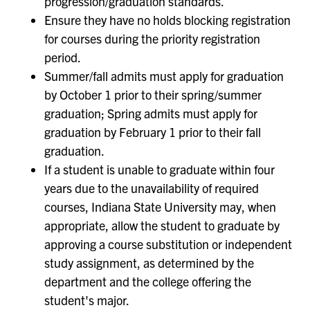
progression/graduation standards.
Ensure they have no holds blocking registration
for courses during the priority registration
period.
Summer/fall admits must apply for graduation
by October 1 prior to their spring/summer
graduation; Spring admits must apply for
graduation by February 1 prior to their fall
graduation.
If a student is unable to graduate within four
years due to the unavailability of required
courses, Indiana State University may, when
appropriate, allow the student to graduate by
approving a course substitution or independent
study assignment, as determined by the
department and the college offering the
student's major.