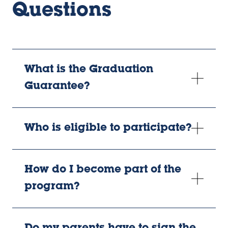
Questions
What is the Graduation
Guarantee?
Who is eligible to participate?
How do I become part of the
program?