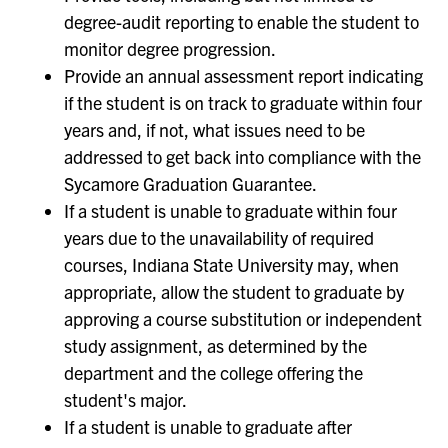
degree-audit reporting to enable the student to
monitor degree progression.
Provide an annual assessment report indicating
if the student is on track to graduate within four
years and, if not, what issues need to be
addressed to get back into compliance with the
Sycamore Graduation Guarantee.
If a student is unable to graduate within four
years due to the unavailability of required
courses, Indiana State University may, when
appropriate, allow the student to graduate by
approving a course substitution or independent
study assignment, as determined by the
department and the college offering the
student's major.
If a student is unable to graduate after