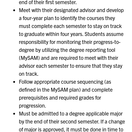
end of their first semester.
Meet with their designated advisor and develop
a four-year plan to identify the courses they
must complete each semester to stay on track
to graduate within four years. Students assume
responsibility for monitoring their progress-to-
degree by utilizing the degree reporting tool
(MySAM) and are required to meet with their
advisor each semester to ensure that they stay
on track.
Follow appropriate course sequencing (as
defined in the MySAM plan) and complete
prerequisites and required grades for
progression.
Must be admitted to a degree applicable major
by the end of their second semester. If a change
of major is approved, it must be done in time to