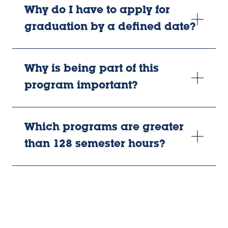
Why do I have to apply for
graduation by a defined date?
Why is being part of this
program important?
Which programs are greater
than 128 semester hours?