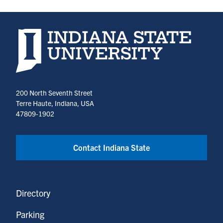
Indiana State University home page
200 North Seventh Street
Terre Haute, Indiana, USA
47809-1902
Contact Indiana State
Directory
Parking