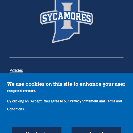
Policies
Title IX
Annual Notice of Drug-Free Workplace
We use cookies on this site to enhance your user
Campus Concerns
experience.
Privacy Statement
Terms & Conditions
By clicking on 'Accept', you agree to our
Privacy Statement
and
Terms and
Conditions
.
Copyright © Indiana State University
Back to Top