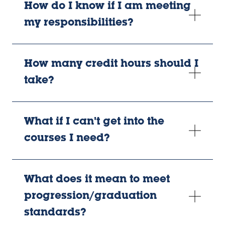
How do I know if I am meeting
my responsibilities?
How many credit hours should I
take?
What if I can't get into the
courses I need?
What does it mean to meet
progression/graduation
standards?