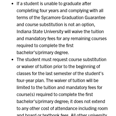
If a student is unable to graduate after
completing four years and complying with all
terms of the Sycamore Graduation Guarantee
and course substitution is not an option,
Indiana State University will waive the tuition
and mandatory fees for any remaining courses
required to complete the first
bachelor's/primary degree.
The student must request course substitution
or waiver of tuition prior to the beginning of
classes for the last semester of the student's
four-year plan. The waiver of tuition will be
limited to the tuition and mandatory fees for
course(s) required to complete the first
bachelor's/primary degree; it does not extend
to any other cost of attendance including room
and board or textbook fees. All other university