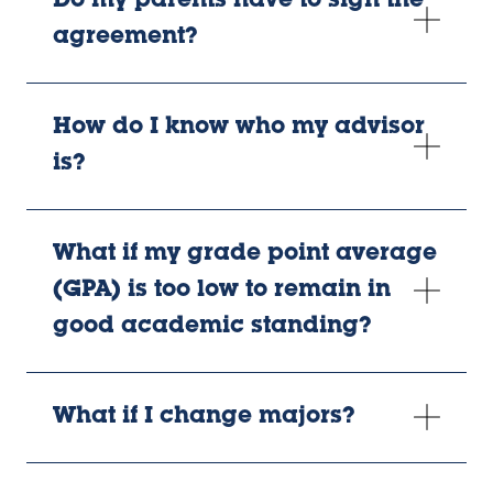
Do my parents have to sign the
agreement?
How do I know who my advisor
is?
What if my grade point average
(GPA) is too low to remain in
good academic standing?
What if I change majors?