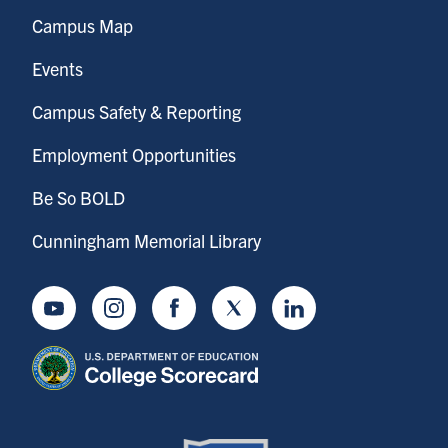
Campus Map
Events
Campus Safety & Reporting
Employment Opportunities
Be So BOLD
Cunningham Memorial Library
Youtube
Instagram
Facebook
Twitter
LinkedIn