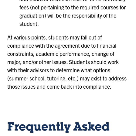
fees (not pertaining to the required courses for
graduation) will be the responsibility of the
student.
At various points, students may fall out of
compliance with the agreement due to financial
constraints, academic performance, change of
major, and/or other issues. Students should work
with their advisors to determine what options
(summer school, tutoring, etc.) may exist to address
those issues and come back into compliance.
Frequently Asked