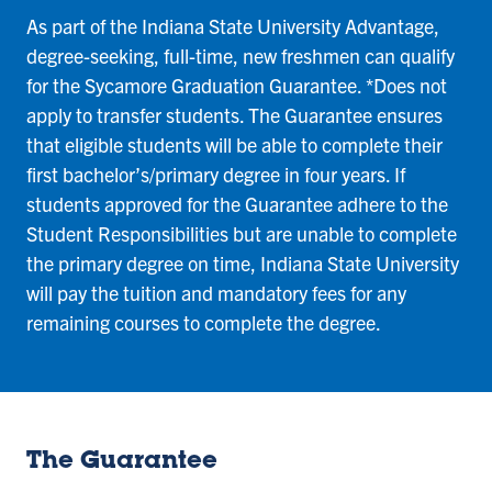
As part of the Indiana State University Advantage,
degree-seeking, full-time, new freshmen can qualify
for the Sycamore Graduation Guarantee. *Does not
apply to transfer students. The Guarantee ensures
that eligible students will be able to complete their
first bachelor’s/primary degree in four years. If
students approved for the Guarantee adhere to the
Student Responsibilities but are unable to complete
the primary degree on time, Indiana State University
will pay the tuition and mandatory fees for any
remaining courses to complete the degree.
The Guarantee