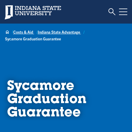
Toggle S
Indiana State University
Tog
Costs & Aid
Indiana State Advantage
Sycamore Graduation Guarantee
Sycamore
Graduation
Guarantee