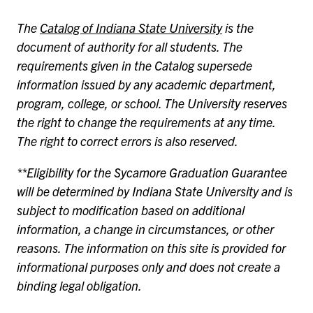
The
Catalog of Indiana State University
is the
document of authority for all students. The
requirements given in the Catalog supersede
information issued by any academic department,
program, college, or school. The University reserves
the right to change the requirements at any time.
The right to correct errors is also reserved.
**Eligibility for the Sycamore Graduation Guarantee
will be determined by Indiana State University and is
subject to modification based on additional
information, a change in circumstances, or other
reasons. The information on this site is provided for
informational purposes only and does not create a
binding legal obligation.