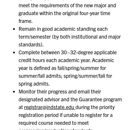
meet the requirements of the new major and
graduate within the original four-year time
frame.
Remain in good academic standing each
term/semester (by both institutional and major
standards).
Complete between 30–32-degree applicable
credit hours each academic year. Academic
year is defined as fall/spring/summer for
summer/fall admits; spring/summer/fall for
spring admits.
Monitor their progress and email their
designated advisor and the Guarantee program
at
registrar@indstate.edu
during the priority
registration period if unable to register for a
required course needed to meet