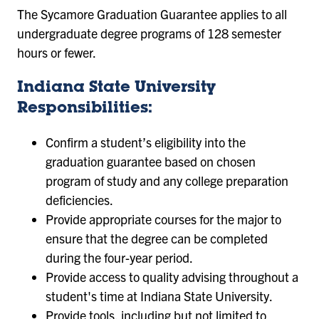
The Sycamore Graduation Guarantee applies to all
undergraduate degree programs of 128 semester
hours or fewer.
Indiana State University
Responsibilities:
Confirm a student’s eligibility into the
graduation guarantee based on chosen
program of study and any college preparation
deficiencies.
Provide appropriate courses for the major to
ensure that the degree can be completed
during the four-year period.
Provide access to quality advising throughout a
student's time at Indiana State University.
Provide tools, including but not limited to