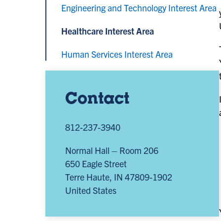
Engineering and Technology Interest Area
Healthcare Interest Area
Human Services Interest Area
Contact
812-237-3940
Normal Hall – Room 206
650 Eagle Street
Terre Haute
,
IN
47809-1902
United States