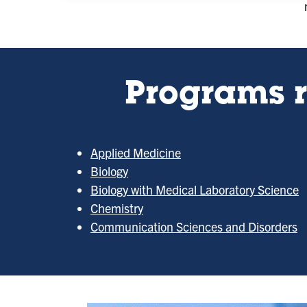
Programs r
Applied Medicine
Biology
Biology with Medical Laboratory Science
Chemistry
Communication Sciences and Disorders