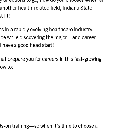
another health-related field, Indiana State
t fit!
s in a rapidly evolving healthcare industry.
cience while discovering the major—and career—
ll have a good head start!
that prepare you for careers in this fast-growing
how to:
nds-on training—so when it’s time to choose a