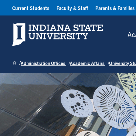
Current Students
Faculty & Staff
Parents & Families
Indiana State University
Ac
Administration Offices
Academic Affairs
University S