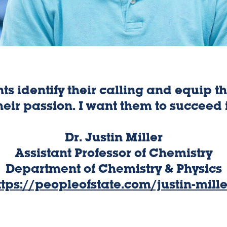
nts identify their calling and equip 
heir passion. I want them to succeed 
Dr. Justin Miller
Assistant Professor of Chemistry
Department of Chemistry & Physics
ttps://peopleofstate.com/justin-mille