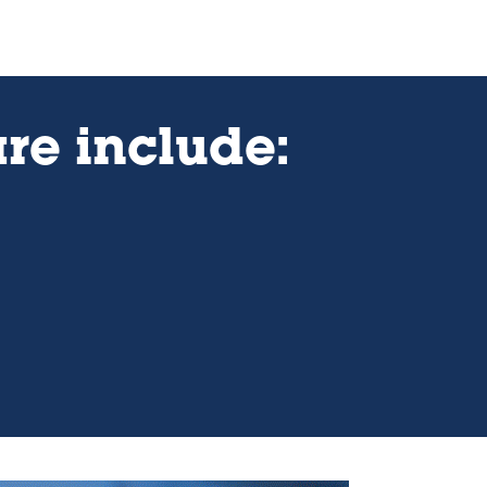
re include: