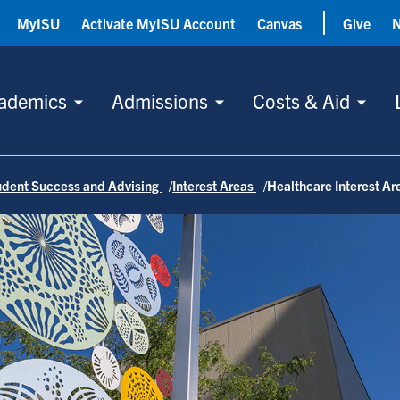
MyISU
Activate MyISU Account
Canvas
Give
ademics
Admissions
Costs & Aid
tudent Success and Advising
Interest Areas
Healthcare Interest Ar