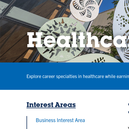
Healthcar
Explore career specialties in healthcare while earni
Interest Areas
Business Interest Area