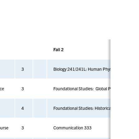
Vi
Vi
Vi
e
e
e
w
w
w
sl
sl
sl
id
id
id
e
e
e
1
2
3
Fall 2
3
Biology 241/241L: Human Physiology
nce
3
Foundational Studies: Global Perspectives and 
4
Foundational Studies: Historical Perspectives
ourse
3
Communication 333