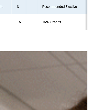
rts
3
Recommended Elective
16
Total Credits