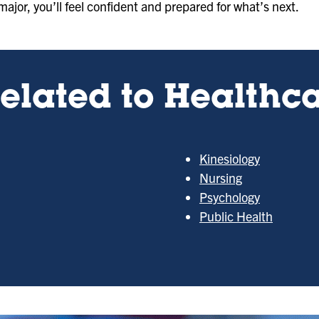
major, you’ll feel confident and prepared for what’s next.
elated to Healthca
Kinesiology
Nursing
Psychology
Public Health