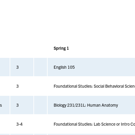
Spring 1
3
English 105
3
Foundational Studies: Social Behavioral Scie
cs
3
Biology 231/231L: Human Anatomy
3-4
Foundational Studies: Lab Science or Intro C