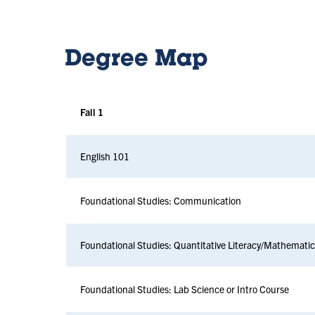
Degree Map
Fall 1
English 101
Foundational Studies: Communication
Foundational Studies: Quantitative Literacy/Mathemati
Foundational Studies: Lab Science or Intro Course