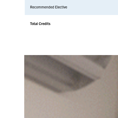
Recommended Elective
Total Credits