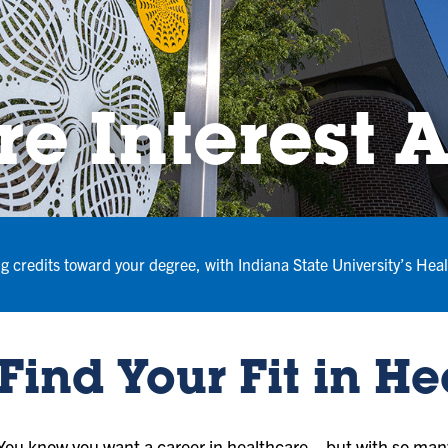
e Interest 
ng credits toward your degree, with Indiana State University’s Heal
Find Your Fit in H
You know you want a career in healthcare—but with so many