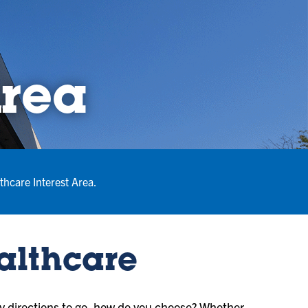
Area
thcare Interest Area.
ealthcare
 directions to go, how do you choose? Whether