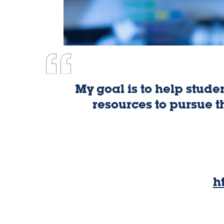
My goal is to help stude
resources to pursue t
h