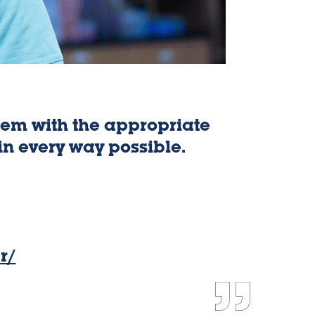
them with the appropriate
I
in every way possible.
experie
r/