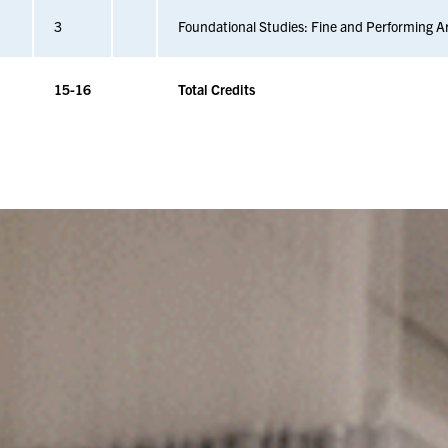
3
Foundational Studies: Fine and Performing A
15-16
Total Credits