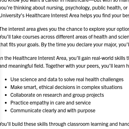
you’re thinking about nursing, psychology, public health, or 
University’s Healthcare Interest Area helps you find your bes
The interest area gives you the chance to explore your option
You’ll take courses across different areas of health and s
that fits your goals. By the time you declare your major, you’
In the Healthcare Interest Area, you’ll gain real-world skills 
and meaningful field. Together with your peers, you’ll learn 
Use science and data to solve real health challenges
Make smart, ethical decisions in complex situations
Collaborate on research and group projects
Practice empathy in care and service
Communicate clearly and with purpose
You’ll build these skills through classroom learning and ha