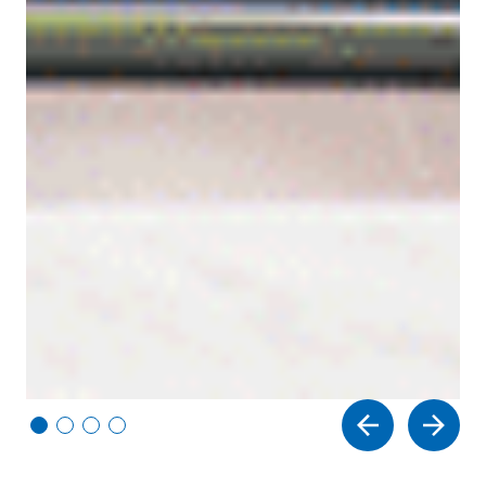
Vi
Vi
Vi
Vi
e
e
e
e
w
w
w
w