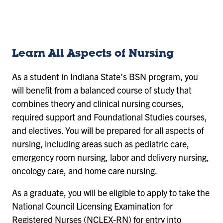
sl
sl
sl
sl
id
id
id
id
e
e
e
e
1
2
3
4
Learn All Aspects of Nursing
As a student in Indiana State’s BSN program, you
will benefit from a balanced course of study that
combines theory and clinical nursing courses,
required support and Foundational Studies courses,
and electives. You will be prepared for all aspects of
nursing, including areas such as pediatric care,
emergency room nursing, labor and delivery nursing,
oncology care, and home care nursing.
As a graduate, you will be eligible to apply to take the
National Council Licensing Examination for
Registered Nurses (NCLEX-RN) for entry into