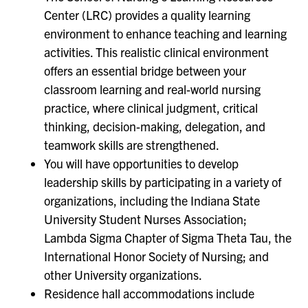
Center (LRC) provides a quality learning
environment to enhance teaching and learning
activities. This realistic clinical environment
offers an essential bridge between your
classroom learning and real-world nursing
practice, where clinical judgment, critical
thinking, decision-making, delegation, and
teamwork skills are strengthened.
You will have opportunities to develop
leadership skills by participating in a variety of
organizations, including the Indiana State
University Student Nurses Association;
Lambda Sigma Chapter of Sigma Theta Tau, the
International Honor Society of Nursing; and
other University organizations.
Residence hall accommodations include