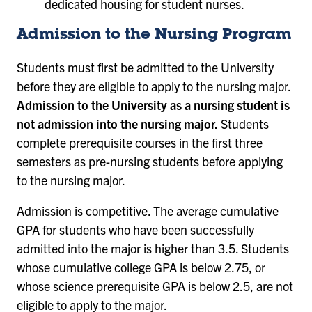
dedicated housing for student nurses.
Admission to the Nursing Program
Students must first be admitted to the University
before they are eligible to apply to the nursing major.
Admission to the University as a nursing student is
not admission into the nursing major.
Students
complete prerequisite courses in the first three
semesters as pre-nursing students before applying
to the nursing major.
Admission is competitive. The average cumulative
GPA for students who have been successfully
admitted into the major is higher than 3.5. Students
whose cumulative college GPA is below 2.75, or
whose science prerequisite GPA is below 2.5, are not
eligible to apply to the major.