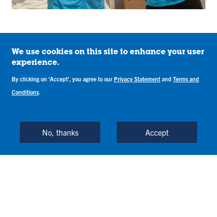
We use cookies on this site to enhance your user
experience.
What You’ll Learn in
By clicking on 'Accept', you agree to our
Privacy Statement
and
Terms and
the Nursing
Conditions
.
Program
No, thanks
Accept
Indiana State’s Bachelor of Science in Nursing
combines theory and clinical nursing courses,
required support courses, Foundational Studies
courses, and electives.
View Required Courses