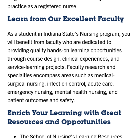
practice as a registered nurse.
Learn from Our Excellent Faculty
As a student in Indiana State’s Nursing program, you
will benefit from faculty who are dedicated to
providing quality hands-on learning opportunities
through course design, clinical experiences, and
service-learning projects. Faculty research and
specialties encompass areas such as medical-
surgical nursing, infection control, acute care,
emergency nursing, mental health nursing, and
patient outcomes and safety.
Enrich Your Learning with Great
Resources and Opportunities
The School of Nursing’s Learning Resources