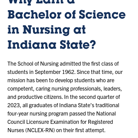
Why Earn a
Bachelor of Science
in Nursing at
Indiana State?
The School of Nursing admitted the first class of
students in September 1962. Since that time, our
mission has been to develop students who are
competent, caring nursing professionals, leaders,
and productive citizens. In the second quarter of
2023, all graduates of Indiana State’s traditional
four-year nursing program passed the National
Council Licensure Examination for Registered
Nurses (NCLEX-RN) on their first attempt.