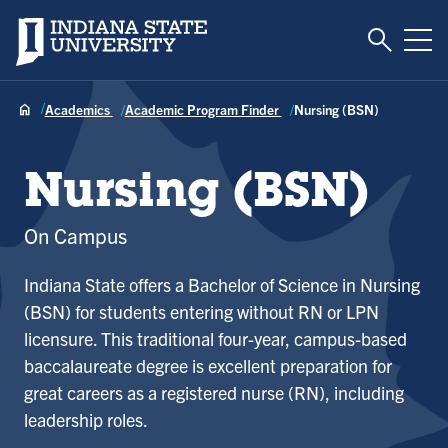
Toggle S
Indiana State University
Tog
Academics
Academic Program Finder
Nursing (BSN)
Nursing (BSN)
On Campus
Indiana State offers a Bachelor of Science in Nursing
(BSN) for students entering without RN or LPN
licensure. This traditional four-year, campus-based
baccalaureate degree is excellent preparation for
great careers as a registered nurse (RN), including
leadership roles.