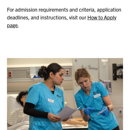
For admission requirements and criteria, application
deadlines, and instructions, visit our
How to Apply
page
.