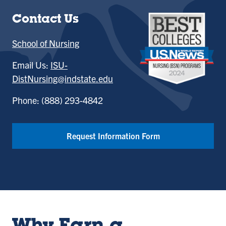
Contact Us
School of Nursing
Email Us:
ISU-
DistNursing@indstate.edu
Phone: (888) 293-4842
Request Information Form