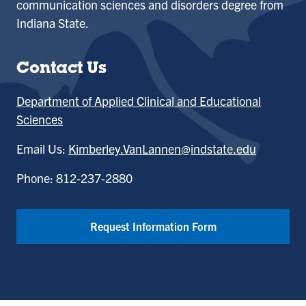
communication sciences and disorders degree from
Indiana State.
Contact Us
Department of Applied Clinical and Educational
Sciences
Email Us:
Kimberley.VanLannen@indstate.edu
Phone: 812-237-2880
Request Information Form