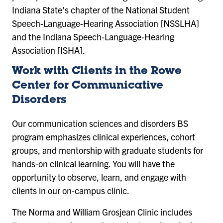
Indiana State’s chapter of the National Student
Speech-Language-Hearing Association [NSSLHA]
and the Indiana Speech-Language-Hearing
Association [ISHA].
Work with Clients in the Rowe
Center for Communicative
Disorders
Our communication sciences and disorders BS
program emphasizes clinical experiences, cohort
groups, and mentorship with graduate students for
hands-on clinical learning. You will have the
opportunity to observe, learn, and engage with
clients in our on-campus clinic.
The Norma and William Grosjean Clinic includes