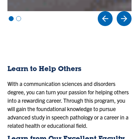
Vi
Vi
e
e
w
w
sl
sl
id
id
e
e
1
2
Learn to Help Others
With a communication sciences and disorders
degree, you can turn your passion for helping others
into a rewarding career. Through this program, you
will gain the foundational knowledge to pursue
advanced study in speech pathology or a career in a
related health or educational field.