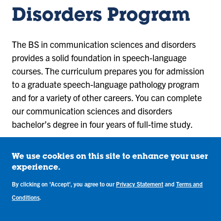
Disorders Program
The BS in communication sciences and disorders
provides a solid foundation in speech-language
courses. The curriculum prepares you for admission
to a graduate speech-language pathology program
and for a variety of other careers. You can complete
our communication sciences and disorders
bachelor’s degree in four years of full-time study.
View Required Courses
We use cookies on this site to enhance your user
experience.
You will also complete a two-course clinical
By clicking on 'Accept', you agree to our
Privacy Statement
and
Terms and
sequence that includes a paired experience with a
Conditions
.
senior graduate speech-language pathology student.
The sequence provides direct services with clients