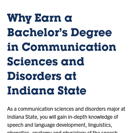
Why Earn a
Bachelor’s Degree
in Communication
Sciences and
Disorders at
Indiana State
As a communication sciences and disorders major at
Indiana State, you will gain in-depth knowledge of
speech and language development, linguistics,
phonetics, anatomy and physiology of the speech