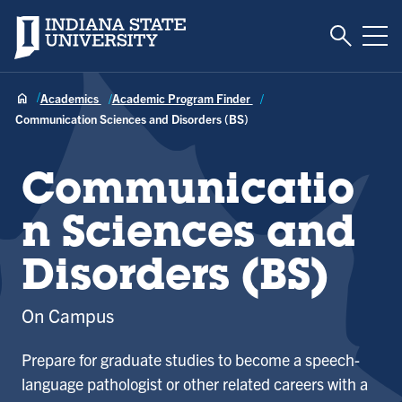
Toggle S
Indiana State University
Tog
Academics
Academic Program Finder
Communication Sciences and Disorders (BS)
Communicatio
n Sciences and
Disorders (BS)
On Campus
Prepare for graduate studies to become a speech-
language pathologist or other related careers with a