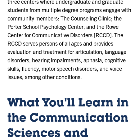
three centers where undergraduate and graduate
students from multiple degree programs engage with
community members: The Counseling Clinic; the
Porter School Psychology Center; and the Rowe
Center for Communicative Disorders [RCCD]. The
RCCD serves persons of all ages and provides
evaluation and treatment for articulation, language
disorders, hearing impairments, aphasia, cognitive
skills, fluency, motor speech disorders, and voice
issues, among other conditions.
What You'll Learn in
the Communication
Sciences and