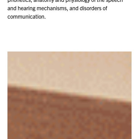
and hearing mechanisms, and disorders of
communication.