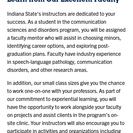
Learn from Our Excellent Faculty
Indiana State's instructors are dedicated to your
success. As a student in the communication
sciences and disorders program, you will be assigned
a faculty mentor who will assist in choosing minors,
identifying career options, and exploring post-
graduation plans. Faculty have industry experience
in speech-language pathology, communication
disorders, and other research areas.
In addition, our small class sizes give you the chance
to work one-on-one with your professors. As part of
our commitment to experiential learning, you will
have the opportunity to work alongside your faculty
on projects and assist clients in the program’s on-
site clinic. Your instructors will also encourage you to
participate in activities and organizations including