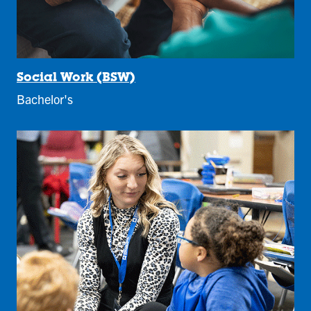
Social Work (BSW)
Bachelor's