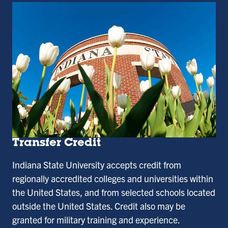
Transfer Credit
Indiana State University accepts credit from
regionally accredited colleges and universities within
the United States, and from selected schools located
outside the United States. Credit also may be
granted for military training and experience.