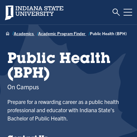
Toggle S
Indiana State University
Tog
Academics
Academic Program Finder
Public Health (BPH)
Public Health
(BPH)
On Campus
Prepare for a rewarding career as a public health
professional and educator with Indiana State’s
Bachelor of Public Health.