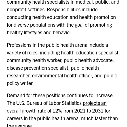
community health specialists in medical, public, and
nonprofit settings. Responsibilities include
conducting health education and health promotion
for diverse populations with the goal of promoting
healthy lifestyles and behavior.
Professions in the public health arena include a
variety of roles, including health education specialist,
community health worker, public health advocate,
disease prevention specialist, public health
researcher, environmental health officer, and public
policy writer.
Demand for these positions continues to increase.
The U.S. Bureau of Labor Statistics
projects an
overall growth rate of 12% from 2021 to 2031
for
careers in the public health arena, much faster than
the average.