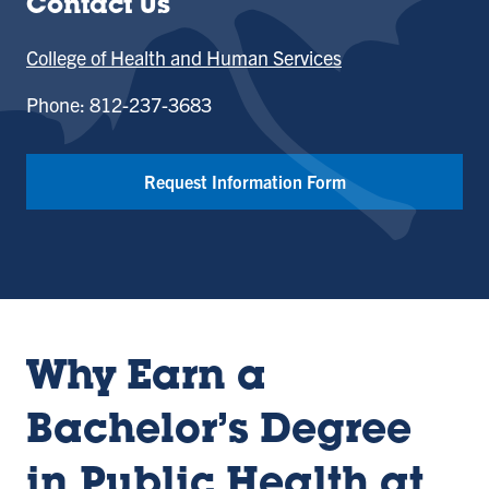
Contact Us
College of Health and Human Services
Phone: 812-237-3683
Request Information Form
Why Earn a
Bachelor’s Degree
in Public Health at