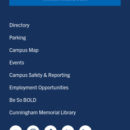
Directory
Parking
Campus Map
Events
Campus Safety & Reporting
Employment Opportunities
Be So BOLD
Cunningham Memorial Library