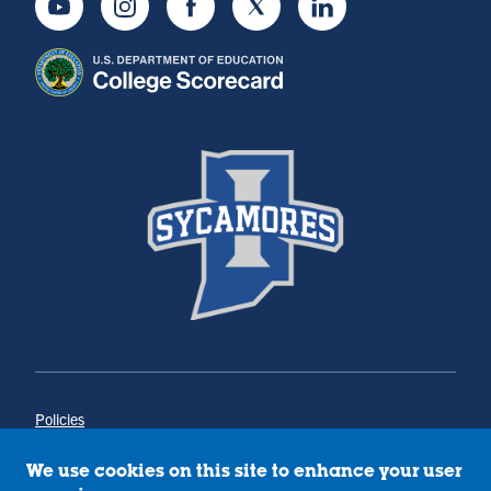
Youtube
Instagram
Facebook
Twitter
LinkedIn
Policies
Title IX
Annual Notice of Drug-Free Workplace
We use cookies on this site to enhance your user
Campus Concerns