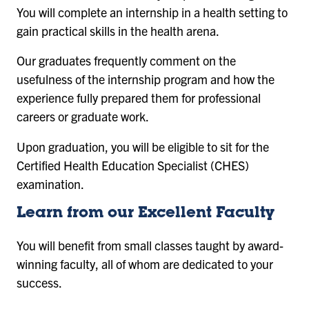
You will complete an internship in a health setting to
gain practical skills in the health arena.
Our graduates frequently comment on the
usefulness of the internship program and how the
experience fully prepared them for professional
careers or graduate work.
Upon graduation, you will be eligible to sit for the
Certified Health Education Specialist (CHES)
examination.
Learn from our Excellent Faculty
You will benefit from small classes taught by award-
winning faculty, all of whom are dedicated to your
success.