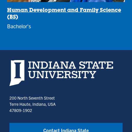
Human Development and Family Science
(BS)
Bachelor's
Indiana State University home page
200 North Seventh Street
Terre Haute, Indiana, USA
47809-1902
Contact Indiana State