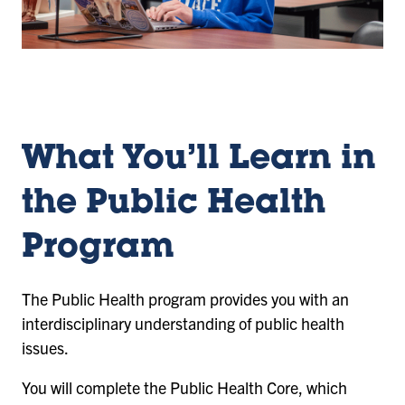
What You’ll Learn in
the Public Health
Program
The Public Health program provides you with an
interdisciplinary understanding of public health
issues.
You will complete the Public Health Core, which