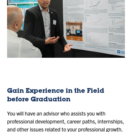
Gain Experience in the Field
before Graduation
You will have an advisor who assists you with
professional development, career paths, internships,
and other issues related to your professional growth.