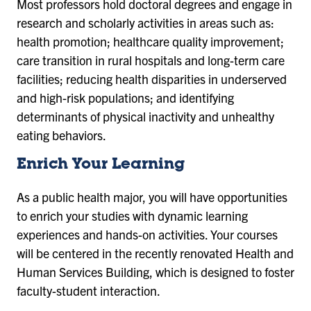
Most professors hold doctoral degrees and engage in
research and scholarly activities in areas such as:
health promotion; healthcare quality improvement;
care transition in rural hospitals and long-term care
facilities; reducing health disparities in underserved
and high-risk populations; and identifying
determinants of physical inactivity and unhealthy
eating behaviors.
Enrich Your Learning
As a public health major, you will have opportunities
to enrich your studies with dynamic learning
experiences and hands-on activities. Your courses
will be centered in the recently renovated Health and
Human Services Building, which is designed to foster
faculty-student interaction.