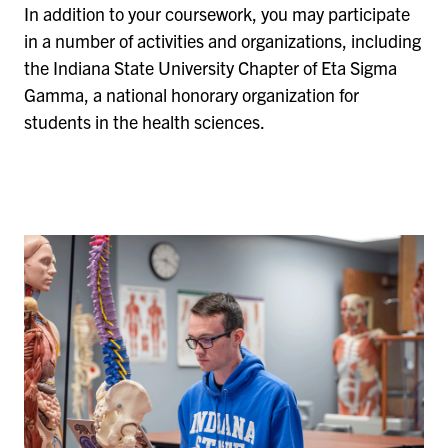
In addition to your coursework, you may participate
in a number of activities and organizations, including
the Indiana State University Chapter of Eta Sigma
Gamma, a national honorary organization for
students in the health sciences.