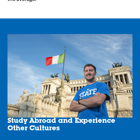
Study Abroad and Experience
Other Cultures