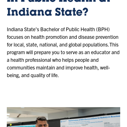
Indiana State?
Indiana State’s Bachelor of Public Health (BPH)
focuses on health promotion and disease prevention
for local, state, national, and global populations. This
program will prepare you to serve as an educator and
a health professional who helps people and
communities maintain and improve health, well-
being, and quality of life.