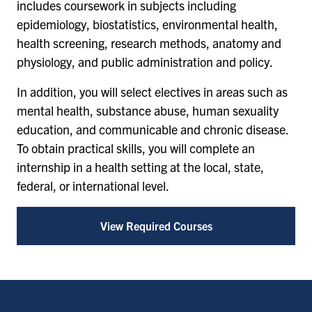
includes coursework in subjects including
epidemiology, biostatistics, environmental health,
health screening, research methods, anatomy and
physiology, and public administration and policy.
In addition, you will select electives in areas such as
mental health, substance abuse, human sexuality
education, and communicable and chronic disease.
To obtain practical skills, you will complete an
internship in a health setting at the local, state,
federal, or international level.
View Required Courses