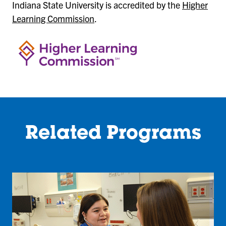
Indiana State University is accredited by the
Higher
Learning Commission
.
Related Programs