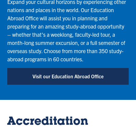
Expand your cultural horizons by experiencing other
nations and places in the world. Our Education
Abroad Office will assist you in planning and
preparing for an amazing study-abroad opportunity
– whether that’s a weeklong, faculty-led tour, a
month-long summer excursion, or a full semester of
overseas study. Choose from more than 350 study-
abroad programs in 60 countries.
Visit our Education Abroad Office
Accreditation