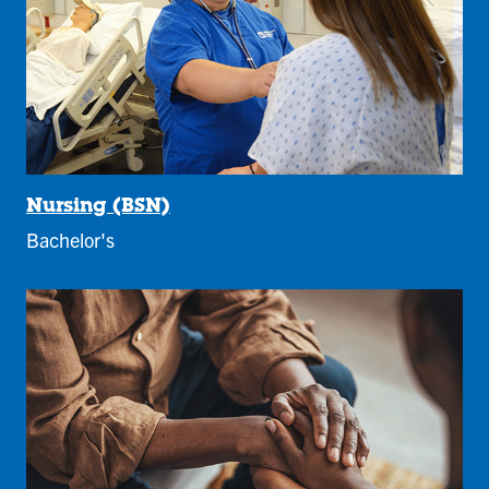
Nursing (BSN)
Bachelor's