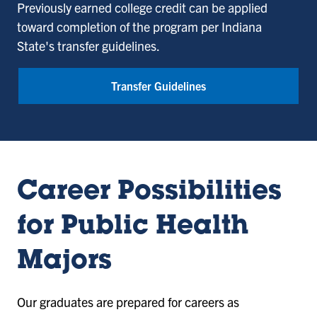
Previously earned college credit can be applied
toward completion of the program per Indiana
State's transfer guidelines.
Transfer Guidelines
Career Possibilities
for Public Health
Majors
Our graduates are prepared for careers as