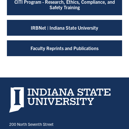
CITI Program - Research, Ethics, Compliance, and
Safety Training
IRBNet | Indiana State University
Faculty Reprints and Publications
Indiana State University home page
200 North Seventh Street