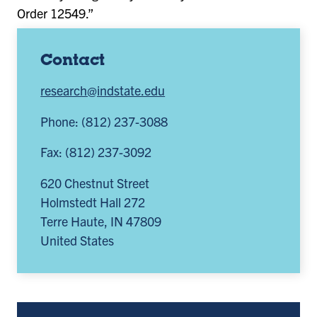
Order 12549.”
Contact
research@indstate.edu
Phone: (812) 237-3088
Fax: (812) 237-3092
620 Chestnut Street
Holmstedt Hall 272
Terre Haute
,
IN
47809
United States