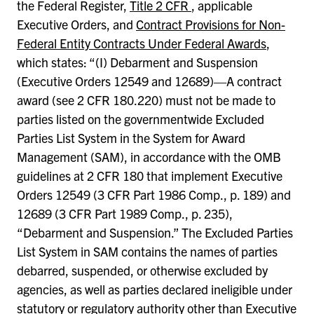
the Federal Register,
Title 2 CFR
, applicable
Executive Orders, and
Contract Provisions for Non-
Federal Entity Contracts Under Federal Awards
,
which states: “(I) Debarment and Suspension
(Executive Orders 12549 and 12689)—A contract
award (see 2 CFR 180.220) must not be made to
parties listed on the governmentwide Excluded
Parties List System in the System for Award
Management (SAM), in accordance with the OMB
guidelines at 2 CFR 180 that implement Executive
Orders 12549 (3 CFR Part 1986 Comp., p. 189) and
12689 (3 CFR Part 1989 Comp., p. 235),
“Debarment and Suspension.” The Excluded Parties
List System in SAM contains the names of parties
debarred, suspended, or otherwise excluded by
agencies, as well as parties declared ineligible under
statutory or regulatory authority other than Executive