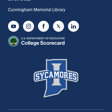
Cunningham Memorial Library
Youtube
Instagram
Facebook
Twitter
LinkedIn