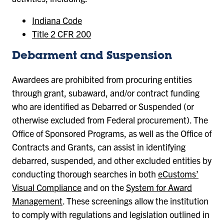
Indiana Code
Title 2 CFR 200
Debarment and Suspension
Awardees are prohibited from procuring entities
through grant, subaward, and/or contract funding
who are identified as Debarred or Suspended (or
otherwise excluded from Federal procurement). The
Office of Sponsored Programs, as well as the Office of
Contracts and Grants, can assist in identifying
debarred, suspended, and other excluded entities by
conducting thorough searches in both
eCustoms’
Visual Compliance
and on the
System for Award
Management
. These screenings allow the institution
to comply with regulations and legislation outlined in