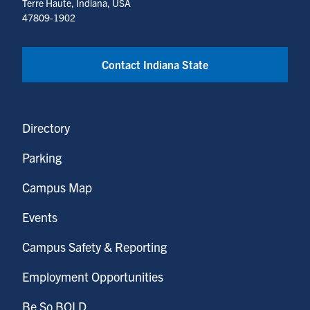
Terre Haute, Indiana, USA
47809-1902
Contact Indiana State
Directory
Parking
Campus Map
Events
Campus Safety & Reporting
Employment Opportunities
Be So BOLD