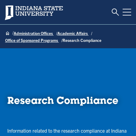
Toggle S
Indiana State University
Tog
Administration Offices
Academic Affairs
Office of Sponsored Programs
Research Compliance
Research Compliance
Information related to the research compliance at Indiana