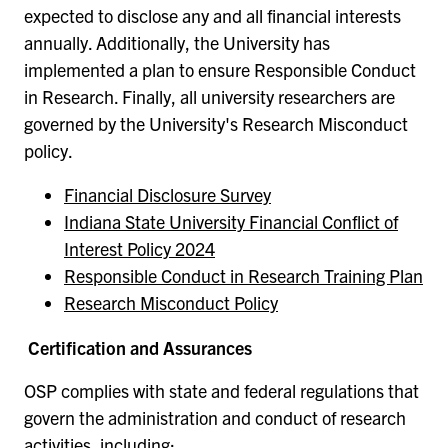
expected to disclose any and all financial interests
annually. Additionally, the University has
implemented a plan to ensure Responsible Conduct
in Research. Finally, all university researchers are
governed by the University's Research Misconduct
policy.
Financial Disclosure Survey
Indiana State University Financial Conflict of
Interest Policy 2024
Responsible Conduct in Research Training Plan
Research Misconduct Policy
Certification and Assurances
OSP complies with state and federal regulations that
govern the administration and conduct of research
activities, including: