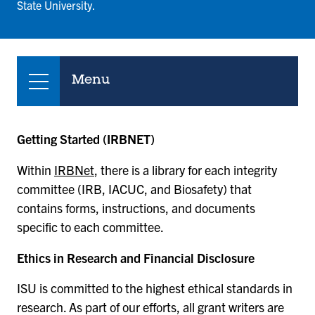
State University.
Menu
Getting Started (IRBNET)
Within
IRBNet
, there is a library for each integrity
committee (IRB, IACUC, and Biosafety) that
contains forms, instructions, and documents
specific to each committee.
Ethics in Research and Financial Disclosure
ISU is committed to the highest ethical standards in
research. As part of our efforts, all grant writers are