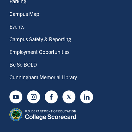
Parking
Campus Map
Events
Campus Safety & Reporting
Employment Opportunities
Be So BOLD
Cunningham Memorial Library
Youtube
Instagram
Facebook
Twitter
LinkedIn