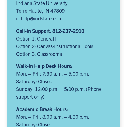
Indiana State University
Terre Haute, IN 47809
it-help@indstate.edu
Call-In Support: 812-237-2910
Option 1: General IT
Option 2: Canvas/Instructional Tools
Option 3: Classrooms
Walk-In Help Desk Hours:
Mon. – Fri.: 7:30 a.m. – 5:00 p.m.
Saturday: Closed
Sunday: 12:00 p.m. – 5:00 p.m. (Phone
support only)
Academic Break Hours:
Mon. – Fri.: 8:00 a.m. – 4:30 p.m.
Saturday: Closed