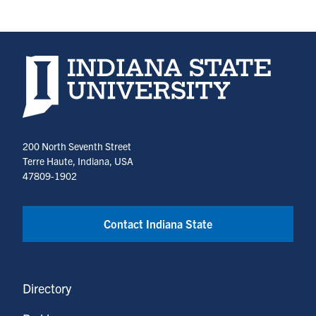
Indiana State University home page
200 North Seventh Street
Terre Haute, Indiana, USA
47809-1902
Contact Indiana State
Directory