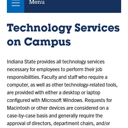
Menu
Technology Services
on Campus
Indiana State provides all technology services
necessary for employees to perform their job
responsibilities. Faculty and staff who require a
computer, as well as other technology-related tools,
are provided with either a desktop or laptop
configured with Microsoft Windows. Requests for
Macintosh or other devices are considered on a
case-by-case basis and generally require the
approval of directors, department chairs, and/or