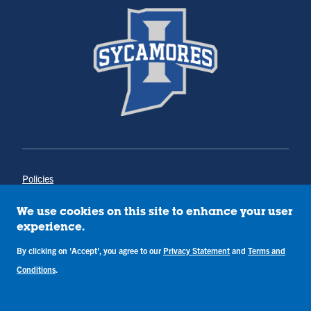
Policies
Title IX
Annual Notice of Drug-Free Workplace
We use cookies on this site to enhance your user
Campus Concerns
experience.
Privacy Statement
By clicking on 'Accept', you agree to our
Privacy Statement
and
Terms and
Terms & Conditions
Conditions
.
Copyright © Indiana State University