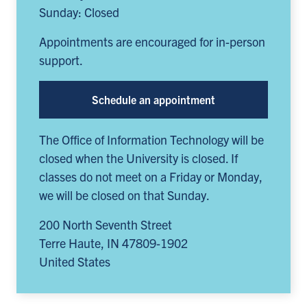
Sunday: Closed
Appointments are encouraged for in-person
support.
Schedule an appointment
The Office of Information Technology will be
closed when the University is closed. If
classes do not meet on a Friday or Monday,
we will be closed on that Sunday.
200 North Seventh Street
Terre Haute
,
IN
47809-1902
United States