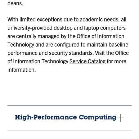
deans.
With limited exceptions due to academic needs, all
university-provided desktop and laptop computers
are centrally managed by the Office of Information
Technology and are configured to maintain baseline
performance and security standards. Visit the Office
of Information Technology
Service Catalog
for more
information.
High-Performance Computing