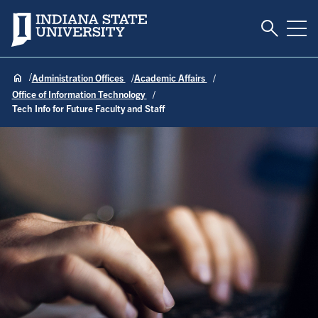
Toggle S
Indiana State University
Tog
Administration Offices
Academic Affairs
Office of Information Technology
Tech Info for Future Faculty and Staff