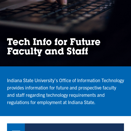
Tech Info for Future
Faculty and Staff
Indiana State University’s Office of Information Technology
provides information for future and prospective faculty
and staff regarding technology requirements and
regulations for employment at Indiana State.