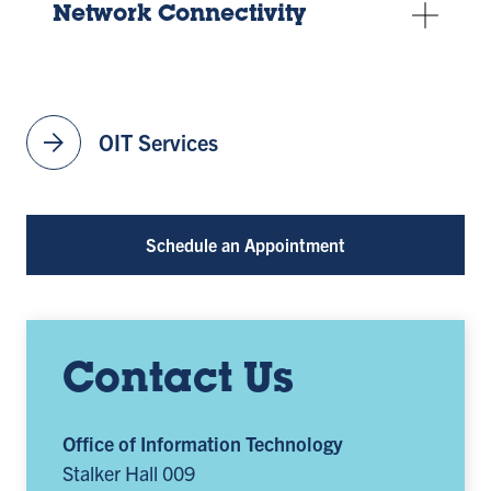
Network Connectivity
arrow_forward
OIT Services
Schedule an Appointment
Contact Us
Office of Information Technology
Stalker Hall 009