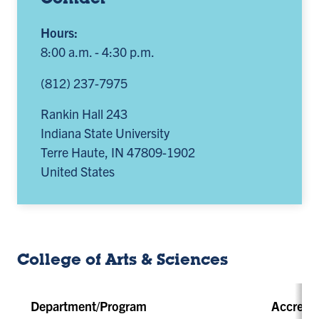
Contact
Hours:
8:00 a.m. - 4:30 p.m.
(812) 237-7975
Rankin Hall 243
Indiana State University
Terre Haute
,
IN
47809-1902
United States
College of Arts & Sciences
Department/Program
Accredit