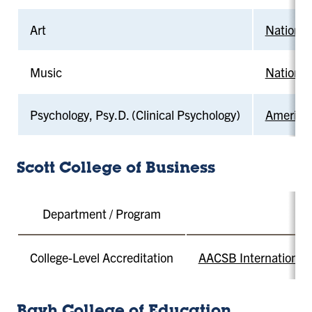
Art
National
Music
National
Psychology, Psy.D. (Clinical Psychology)
American
Scott College of Business
Department / Program
College-Level Accreditation
AACSB International -