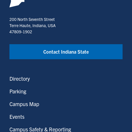
200 North Seventh Street
Terre Haute, Indiana, USA
47809-1902
Contact Indiana State
Directory
Parking
Campus Map
Events
Campus Safety & Reporting