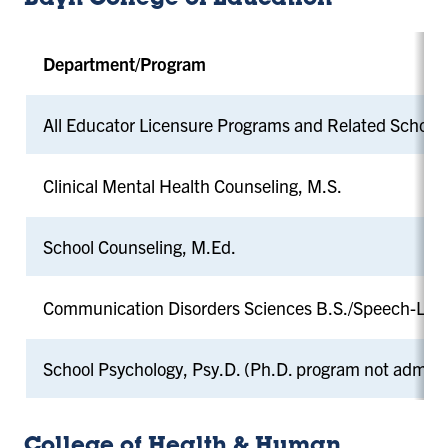
Bayh College of Education
Department/Program
All Educator Licensure Programs and Related School
Clinical Mental Health Counseling, M.S.
School Counseling, M.Ed.
Communication Disorders Sciences B.S./Speech-Lan
School Psychology, Psy.D. (Ph.D. program not admitt
College of Health & Human