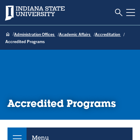
Toggle S
Indiana State University
Tog
Administration Offices
Academic Affairs
Accreditation
Accredited Programs
Accredited Programs
Menu