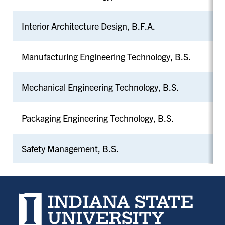
Interior Architecture Design, B.F.A.
Manufacturing Engineering Technology, B.S.
Mechanical Engineering Technology, B.S.
Packaging Engineering Technology, B.S.
Safety Management, B.S.
Indiana State University home page