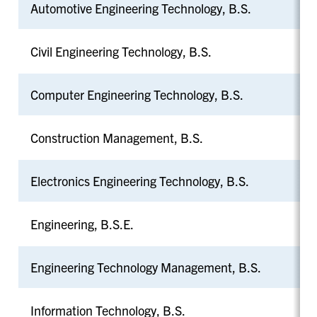
Automotive Engineering Technology, B.S.
Civil Engineering Technology, B.S.
Computer Engineering Technology, B.S.
Construction Management, B.S.
Electronics Engineering Technology, B.S.
Engineering, B.S.E.
Engineering Technology Management, B.S.
Information Technology, B.S.