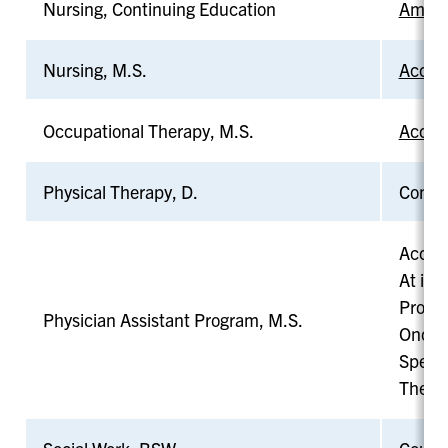
Nursing, Continuing Education
Americ
Nursing, M.S.
Accred
Occupational Therapy, M.S.
Accred
Physical Therapy, D.
Commis
Accred
At its
Probat
Physician Assistant Program, M.S.
Once p
Specif
The pr