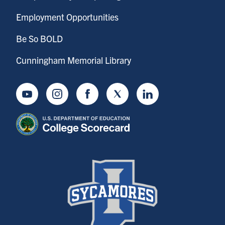
Employment Opportunities
Be So BOLD
Cunningham Memorial Library
Youtube
Instagram
Facebook
Twitter
LinkedIn