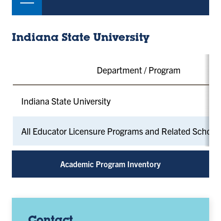
Indiana State University
Department / Program
Indiana State University
All Educator Licensure Programs and Related School
Academic Program Inventory