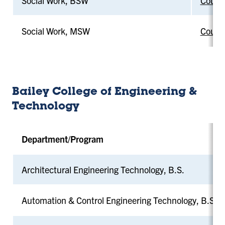
Social Work, BSW
Counci
Social Work, MSW
Counci
Bailey College of Engineering &
Technology
Department/Program
Architectural Engineering Technology, B.S.
Automation & Control Engineering Technology, B.S.