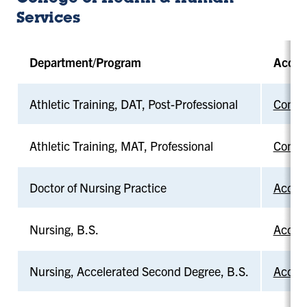
Services
Department/Program
Accre
Athletic Training, DAT, Post-Professional
Commis
Athletic Training, MAT, Professional
Commis
Doctor of Nursing Practice
Accred
Nursing, B.S.
Accred
Nursing, Accelerated Second Degree, B.S.
Accred