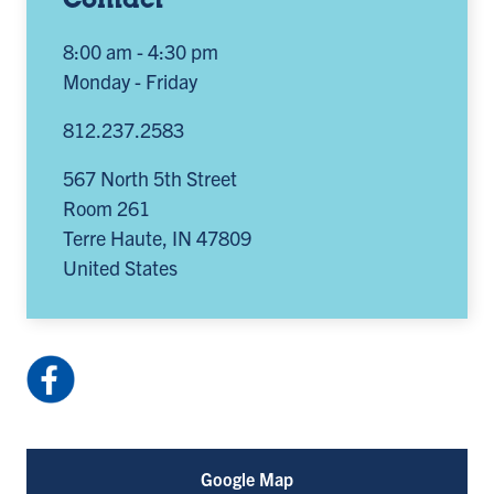
Contact
8:00 am - 4:30 pm
Monday - Friday
812.237.2583
567 North 5th Street
Room 261
Terre Haute
,
IN
47809
United States
Facebook:
ISUoccupationaltherapy
(opens
in
Google Map
a