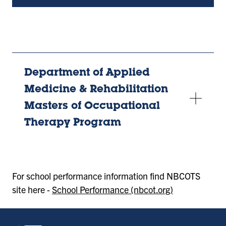
new
tab)
Department of Applied
Medicine & Rehabilitation
Masters of Occupational
Therapy Program
For school performance information find NBCOTS
site here -
School Performance (nbcot.org)