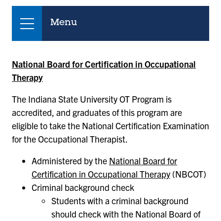
Menu
National Board for Certification in Occupational
Therapy
The Indiana State University OT Program is
accredited, and graduates of this program are
eligible to take the National Certification Examination
for the Occupational Therapist.
Administered by the
National Board for
Certification in Occupational Therapy
(NBCOT)
Criminal background check
Students with a criminal background
should check with the National Board of