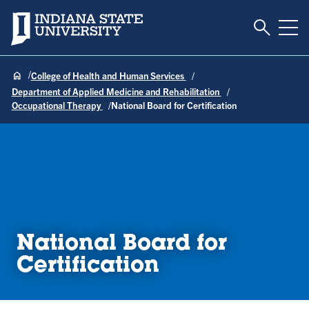
Toggle S
Indiana State University
Tog
College of Health and Human Services
Department of Applied Medicine and Rehabilitation
Occupational Therapy
National Board for Certification
National Board for
Certification