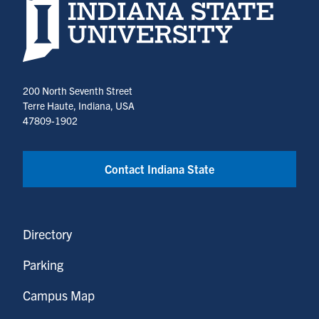
Indiana State University home page
200 North Seventh Street
Terre Haute, Indiana, USA
47809-1902
Contact Indiana State
Directory
Parking
Campus Map