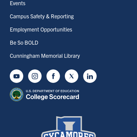
Events
Campus Safety & Reporting
Employment Opportunities
Be So BOLD
Cunningham Memorial Library
Youtube
Instagram
Facebook
Twitter
LinkedIn