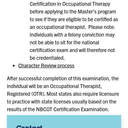
Certification in Occupational Therapy
before applying to the Master’s program
to see if they are eligible to be certified as
an occupational therapist. Please note:
individuals with a felony conviction may
not be able to sit for the national
certification exam and will therefore not
be credentialed.
Character Review process
After successful completion of this examination, the
individual will be an Occupational Therapist,
Registered (OTR). Most states also require licensure
to practice with state licenses usually based on the
results of the NBCOT Certification Examination.