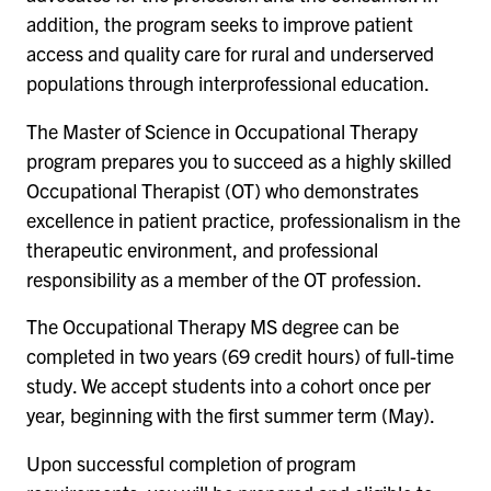
addition, the program seeks to improve patient
access and quality care for rural and underserved
populations through interprofessional education.
The Master of Science in Occupational Therapy
program prepares you to succeed as a highly skilled
Occupational Therapist (OT) who demonstrates
excellence in patient practice, professionalism in the
therapeutic environment, and professional
responsibility as a member of the OT profession.
The Occupational Therapy MS degree can be
completed in two years (69 credit hours) of full-time
study. We accept students into a cohort once per
year, beginning with the first summer term (May).
Upon successful completion of program