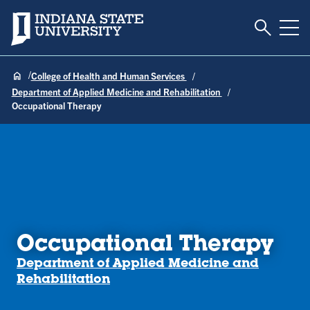
Toggle S
Indiana State University
Tog
College of Health and Human Services
Department of Applied Medicine and Rehabilitation
Occupational Therapy
Occupational Therapy
Department of Applied Medicine and
Rehabilitation