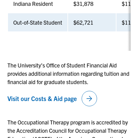
Indiana Resident
$31,878
$11,8
Out-of-State Student
$62,721
$11,8
The University’s Office of Student Financial Aid
provides additional information regarding tuition and
financial aid for graduate students.
arrow_forward
Visit our Costs & Aid page
The Occupational Therapy program is accredited by
the Accreditation Council for Occupational Therapy