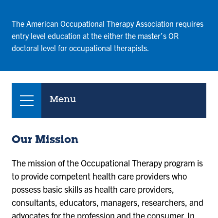
The American Occupational Therapy Association requires
entry level education at the either the master’s OR
doctoral level for occupational therapists.
Menu
Our Mission
The mission of the Occupational Therapy program is
to provide competent health care providers who
possess basic skills as health care providers,
consultants, educators, managers, researchers, and
advocates for the profession and the consumer. In