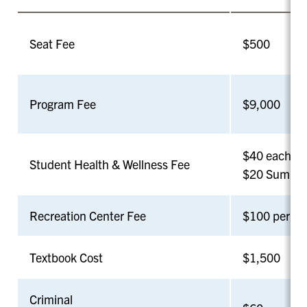
Seat Fee
$500
Program Fee
$9,000
$40 each Fal
Student Health & Wellness Fee
$20 Summer
Recreation Center Fee
$100 per se
Textbook Cost
$1,500
Criminal