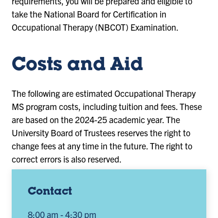
requirements, you will be prepared and eligible to
take the National Board for Certification in
Occupational Therapy (NBCOT) Examination.
Costs and Aid
The following are estimated Occupational Therapy
MS program costs, including tuition and fees. These
are based on the 2024-25 academic year. The
University Board of Trustees reserves the right to
change fees at any time in the future. The right to
correct errors is also reserved.
Contact
8:00 am - 4:30 pm