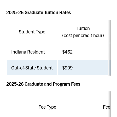
2025-26 Graduate Tuition Rates
Tuition
Student Type
N
(cost per credit hour)
Indiana Resident
$462
6
Out-of-State Student
$909
6
2025-26 Graduate and Program Fees
Fee Type
Fee A