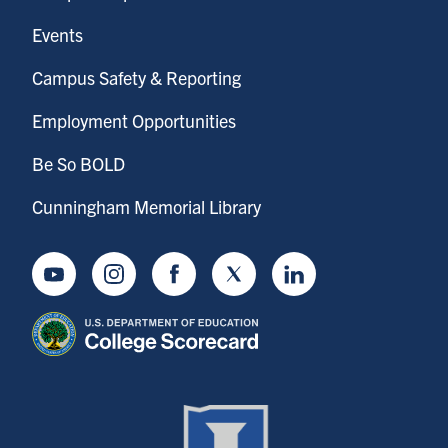
Events
Campus Safety & Reporting
Employment Opportunities
Be So BOLD
Cunningham Memorial Library
Youtube
Instagram
Facebook
Twitter
LinkedIn