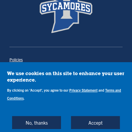
Policies
Title IX
Annual Notice of Drug-Free Workplace
We use cookies on this site to enhance your user
Campus Concerns
experience.
Privacy Statement
By clicking on 'Accept', you agree to our
Terms & Conditions
Privacy Statement
and
Terms and
Conditions
.
Copyright © Indiana State University
Back to Top
No, thanks
Accept