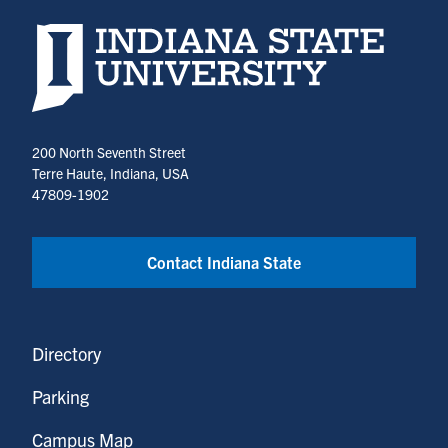
Indiana State University home page
200 North Seventh Street
Terre Haute, Indiana, USA
47809-1902
Contact Indiana State
Directory
Parking
Campus Map