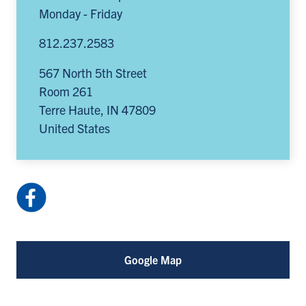
Monday - Friday
812.237.2583
567 North 5th Street
Room 261
Terre Haute
,
IN
47809
United States
Facebook:
ISUoccupationaltherapy
(opens
in
Google Map
a
new
tab)