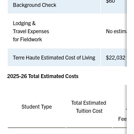
$60
Background Check
Lodging &
Travel Expenses
No estimate 
for Fieldwork
Terre Haute Estimated Cost of Living
$22,032 for 
2025-26 Total Estimated Costs
Total Estimated
Student Type
Tuition Cost
Tot
Fees a