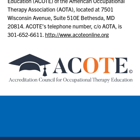
Education (ACOTE) of the American Occupational
Therapy Association (AOTA), located at 7501
Wisconsin Avenue, Suite 510E Bethesda, MD
20814. ACOTE’s telephone number, c/o AOTA, is
301-652-6611.
http://www.acoteonline.org