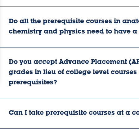
Do all the prerequisite courses in ana
chemistry and physics need to have a
Do you accept Advance Placement (AP
grades in lieu of college level courses o
prerequisites?
Can I take prerequisite courses at a 