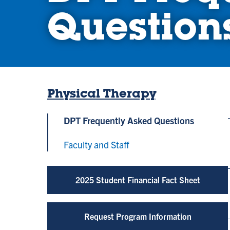
Question
Physical Therapy
DPT Frequently Asked Questions
Faculty and Staff
2025 Student Financial Fact Sheet
Request Program Information