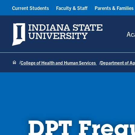
Current Students
Faculty & Staff
Parents & Families
Indiana State University
Ac
College of Health and Human Services
Department of Ap
DPT Freq