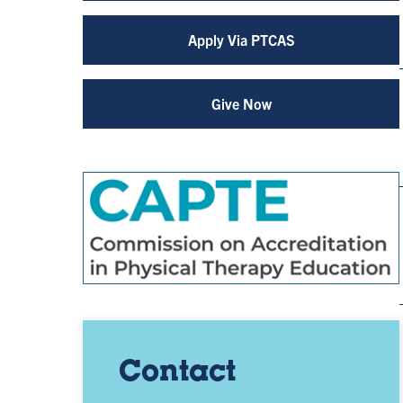
Apply Via PTCAS
Give Now
Contact