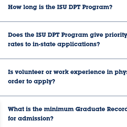
How long is the ISU DPT Program?
Does the ISU DPT Program give priority 
rates to in-state applications?
Is volunteer or work experience in phy
order to apply?
What is the minimum Graduate Record
for admission?