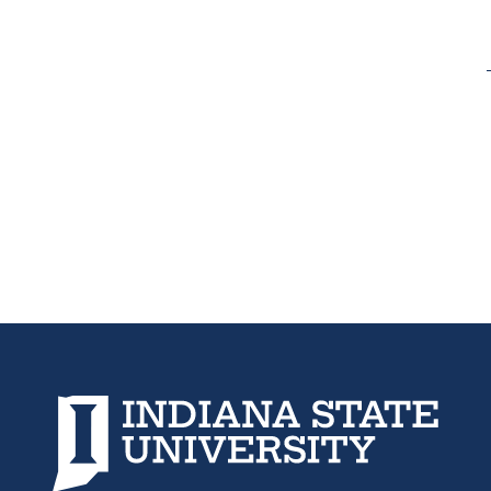
new
new
tab)
tab)
Indiana State University home page