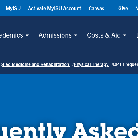
MyISU
Activate MyISU Account
Canvas
Give
ademics
Admissions
Costs & Aid
plied Medicine and Rehabilitation
Physical Therapy
DPT Frequen
uently Aske