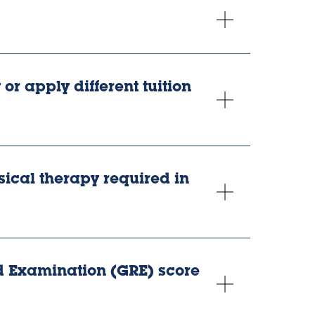
or apply different tuition
sical therapy required in
 Examination (GRE) score