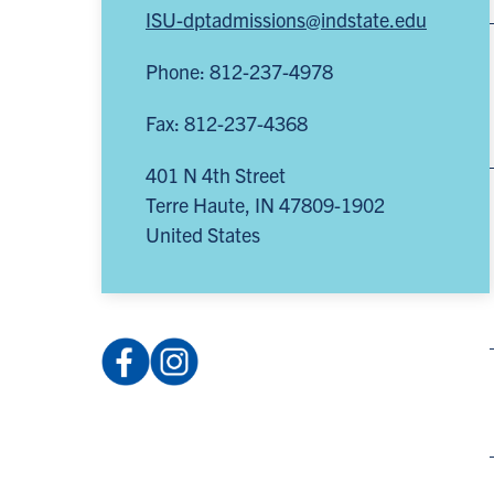
ISU-dptadmissions@indstate.edu
Phone: 812-237-4978
Fax: 812-237-4368
401 N 4th Street
Terre Haute
,
IN
47809-1902
United States
Facebook:
Instagram:
IndStateDPT
@isu_dpt
(opens
(opens
in
in
a
a