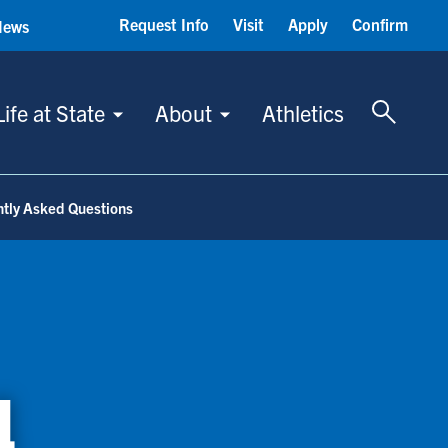
Request Info
Visit
Apply
Confirm
News
Toggle 
Life at State
About
Athletics
tly Asked Questions
d