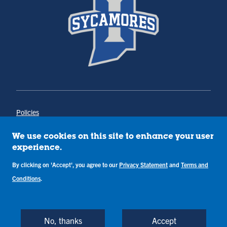
Policies
Title IX
Annual Notice of Drug-Free Workplace
We use cookies on this site to enhance your user
Campus Concerns
experience.
Privacy Statement
By clicking on 'Accept', you agree to our
Privacy Statement
and
Terms and
Terms & Conditions
Conditions
.
Copyright © Indiana State University
Back to Top
No, thanks
Accept