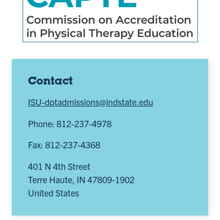
Contact
ISU-dptadmissions@indstate.edu
Phone: 812-237-4978
Fax: 812-237-4368
401 N 4th Street
Terre Haute
,
IN
47809-1902
United States