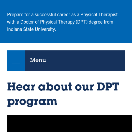
Prepare for a successful career as a Physical Therapist
with a Doctor of Physical Therapy (DPT) degree from
Indiana State University.
Menu
Hear about our DPT
program