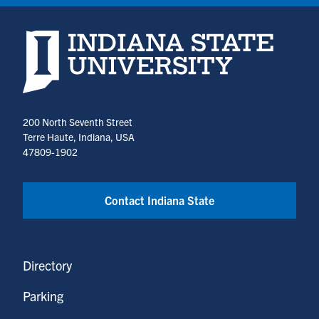
Indiana State University home page
200 North Seventh Street
Terre Haute, Indiana, USA
47809-1902
Contact Indiana State
Directory
Parking