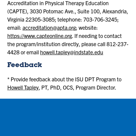
Accreditation in Physical Therapy Education
(CAPTE), 3030 Potomac Ave., Suite 100, Alexandria,
Virginia 22305-3085; telephone: 703-706-3245;
email:
accreditation@apta.org
; website:
https://www.capteonline.org
. If needing to contact
the program/institution directly, please call 812-237-
4428 or email
howell.tapley@indstate.edu
Feedback
* Provide feedback about the ISU DPT Program to
Howell Tapley
, PT, PhD, OCS, Program Director.