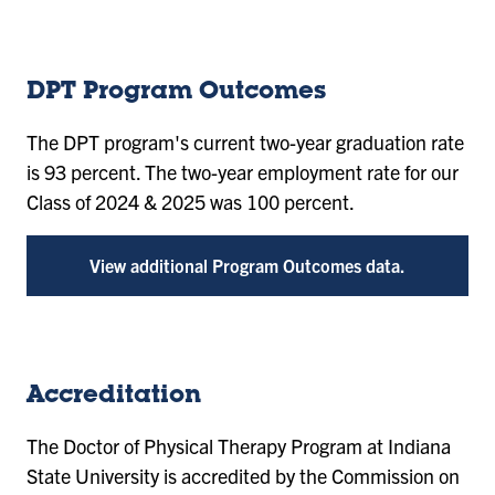
DPT Program Outcomes
The DPT program's current two-year graduation rate
is 93 percent. The two-year employment rate for our
Class of 2024 & 2025 was 100 percent.
View additional Program Outcomes data.
Accreditation
The Doctor of Physical Therapy Program at Indiana
State University is accredited by the Commission on