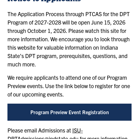
The Application Process through PTCAS for the DPT
Program of 2027-2028 will be open June 15, 2026
through October 1, 2026. Please watch this site for
more information. We encourage you to look through
this website for valuable information on Indiana
State’s DPT program, prerequisites, questions, and
much more.
We require applicants to attend one of our Program
Preview events. Use the link below to register for one
of our upcoming events.
Program Preview Event Registration
Please email Admissions at
ISU-
DPTAdmissions@indstate.edu
for more information.