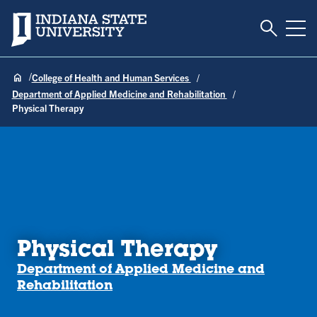
Toggle S
Indiana State University
Tog
College of Health and Human Services
Department of Applied Medicine and Rehabilitation
Physical Therapy
Physical Therapy
Department of Applied Medicine and
Rehabilitation