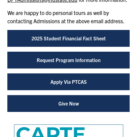
We are happy to do personal tours as well by
contacting Admissions at the above email address.
2025 Student Financial Fact Sheet
Request Program Information
Apply Via PTCAS
Give Now