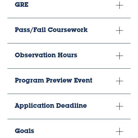
GRE
Pass/Fail Coursework
Observation Hours
Program Preview Event
Application Deadline
Goals