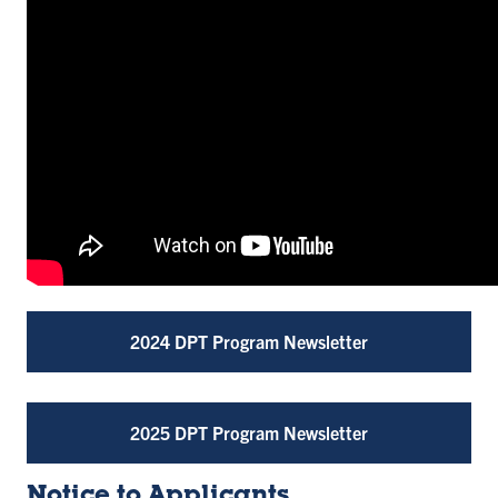
2024 DPT Program Newsletter
2025 DPT Program Newsletter
Notice to Applicants