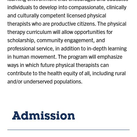
individuals to develop into compassionate, clinically
and culturally competent licensed physical
therapists who are productive citizens. The physical
therapy curriculum will allow opportunities for
scholarship, community engagement, and
professional service, in addition to in-depth learning
in human movement. The program will emphasize
ways in which future physical therapists can
contribute to the health equity of all, including rural
and/or underserved populations.
Admission