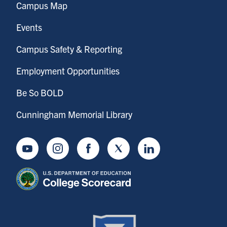
Campus Map
Events
Campus Safety & Reporting
Employment Opportunities
Be So BOLD
Cunningham Memorial Library
Youtube
Instagram
Facebook
Twitter
LinkedIn