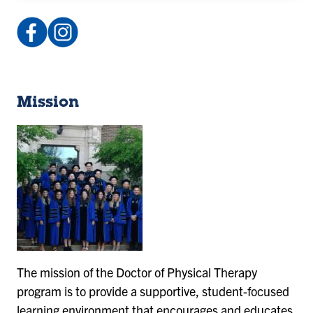
Facebook:
Instagram:
IndStateDPT
@isu_dpt
(opens
(opens
in
in
a
a
Mission
new
new
tab)
tab)
The mission of the Doctor of Physical Therapy
program is to provide a supportive, student-focused
learning environment that encourages and educates