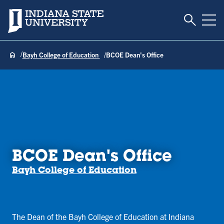
Toggle S
Indiana State University
Tog
Bayh College of Education
BCOE Dean's Office
BCOE Dean's Office
Bayh College of Education
The Dean of the Bayh College of Education at Indiana