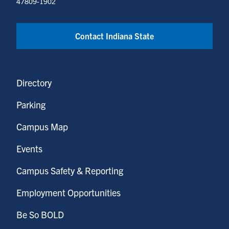
47809-1902
Contact Indiana State
Directory
Parking
Campus Map
Events
Campus Safety & Reporting
Employment Opportunities
Be So BOLD