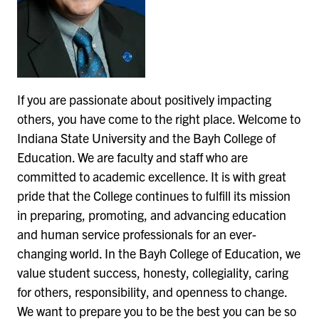
If you are passionate about positively impacting
others, you have come to the right place. Welcome to
Indiana State University and the Bayh College of
Education. We are faculty and staff who are
committed to academic excellence. It is with great
pride that the College continues to fulfill its mission
in preparing, promoting, and advancing education
and human service professionals for an ever-
changing world. In the Bayh College of Education, we
value student success, honesty, collegiality, caring
for others, responsibility, and openness to change.
We want to prepare you to be the best you can be so