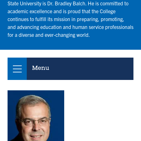
State University is Dr. Bradley Balch. He is committed to
academic excellence and is proud that the College
continues to fulfill its mission in preparing, promoting,
and advancing education and human service professionals
for a diverse and ever-changing world.
Menu