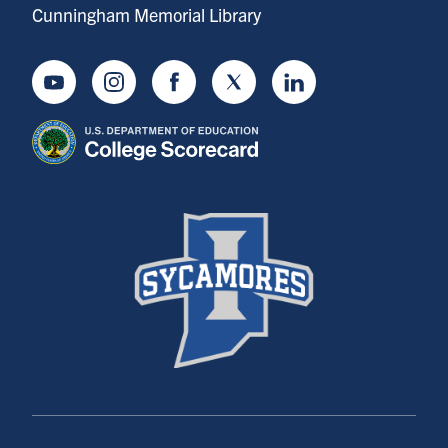
Cunningham Memorial Library
Youtube
Instagram
Facebook
Twitter
LinkedIn