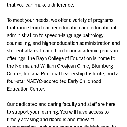
that you can make a difference.
To meet your needs, we offer a variety of programs
that range from teacher education and educational
administration to speech-language pathology,
counseling, and higher education administration and
student affairs. In addition to our academic program
offerings, the Bayh College of Education is home to
the Norma and William Grosjean Clinic, Blumberg
Center, Indiana Principal Leadership Institute, and a
four-star NAEYC-accredited Early Childhood
Education Center.
Our dedicated and caring faculty and staff are here
to support your learning. You will have access to
timely advising and rigorous and relevant
programming, including engaging with high-quality