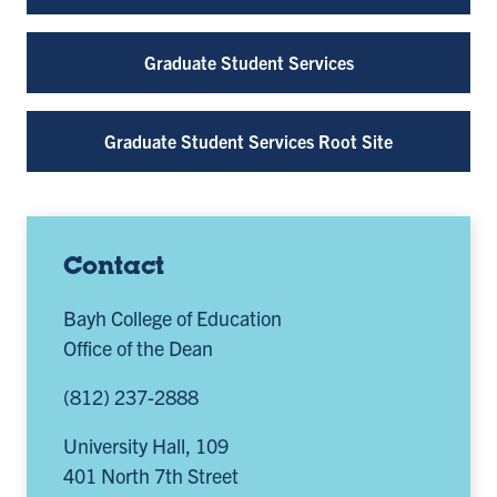
Graduate Student Services
Graduate Student Services Root Site
Contact
Bayh College of Education
Office of the Dean
(812) 237-2888
University Hall, 109
401 North 7th Street