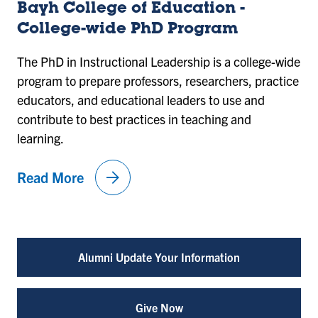
Bayh College of Education -
College-wide PhD Program
The PhD in Instructional Leadership is a college-wide
program to prepare professors, researchers, practice
educators, and educational leaders to use and
contribute to best practices in teaching and
learning.
arrow_forward
Read More
Alumni Update Your Information
Give Now