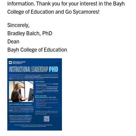
information. Thank you for your interest in the Bayh
College of Education and Go Sycamores!
Sincerely,
Bradley Balch, PhD
Dean
Bayh College of Education