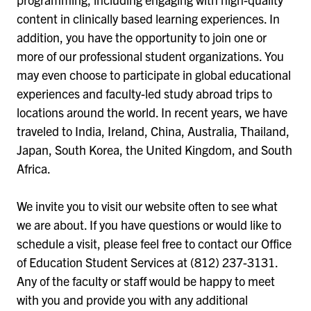
content in clinically based learning experiences. In
addition, you have the opportunity to join one or
more of our professional student organizations. You
may even choose to participate in global educational
experiences and faculty-led study abroad trips to
locations around the world. In recent years, we have
traveled to India, Ireland, China, Australia, Thailand,
Japan, South Korea, the United Kingdom, and South
Africa.
We invite you to visit our website often to see what
we are about. If you have questions or would like to
schedule a visit, please feel free to contact our Office
of Education Student Services at (812) 237-3131.
Any of the faculty or staff would be happy to meet
with you and provide you with any additional