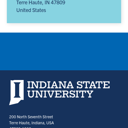
Terre Haute
,
IN
47809
United States
Indiana State University home page
200 North Seventh Street
Terre Haute, Indiana, USA