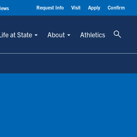
Request Info
Visit
Apply
Confirm
News
Toggle 
Life at State
About
Athletics