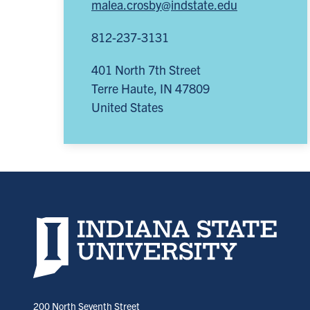
malea.crosby@indstate.edu
812-237-3131
401 North 7th Street
Terre Haute
,
IN
47809
United States
Indiana State University home page
200 North Seventh Street