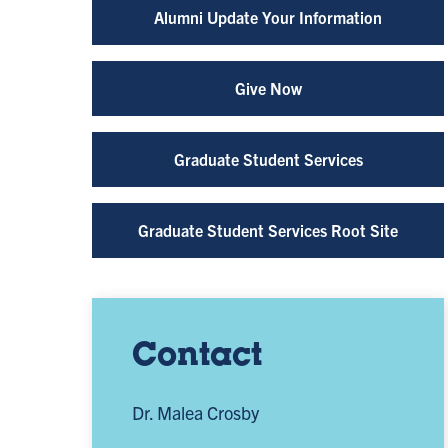
Alumni Update Your Information
Give Now
Graduate Student Services
Graduate Student Services Root Site
Contact
Dr. Malea Crosby