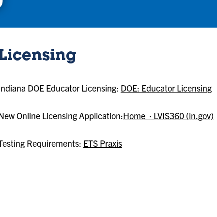
Licensing
Indiana DOE Educator Licensing:
DOE: Educator Licensing
New Online Licensing Application:
Home · LVIS360 (in.gov)
Testing Requirements:
ETS Praxis