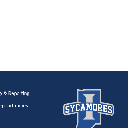
y & Reporting
pportunities