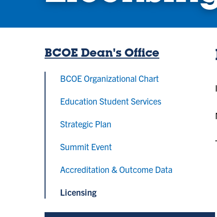
BCOE Dean's Office
BCOE Organizational Chart
Education Student Services
Strategic Plan
Summit Event
Accreditation & Outcome Data
Licensing