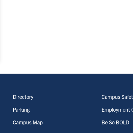
Directory
Campus Safet
Parking
Employment O
Campus Map
Be So BOLD