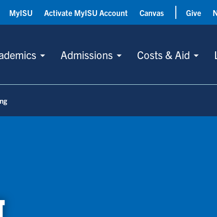
MyISU
Activate MyISU Account
Canvas
Give
ademics
Admissions
Costs & Aid
ing
g