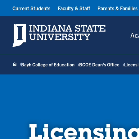
Current Students
Faculty & Staff
Parents & Families
Indiana State University
Ac
Bayh College of Education
BCOE Dean's Office
Licens
Licensin