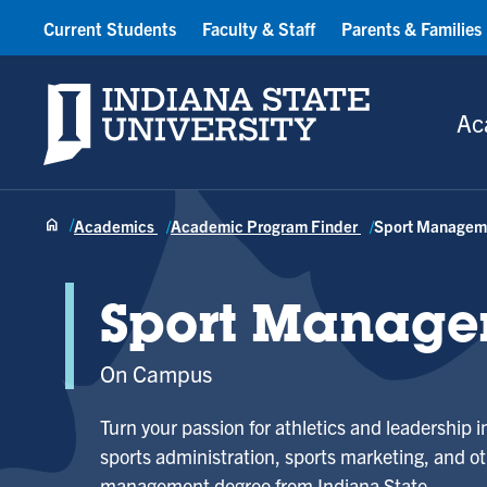
Current Students
Faculty & Staff
Parents & Families
Indiana State University
Ac
Academics
Academic Program Finder
Sport Managem
Sport Manage
On Campus
Turn your passion for athletics and leadership i
sports administration, sports marketing, and ot
management degree from Indiana State.