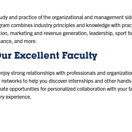
dy and practice of the organizational and management side o
am combines industry principles and knowledge with practi
tion, marketing and revenue generation, leadership, sport fo
nance, and more.
ur Excellent Faculty
enjoy strong relationships with professionals and organizatio
ir networks to help you discover internships and other hands
eate opportunities for personalized collaboration with your f
try experience.