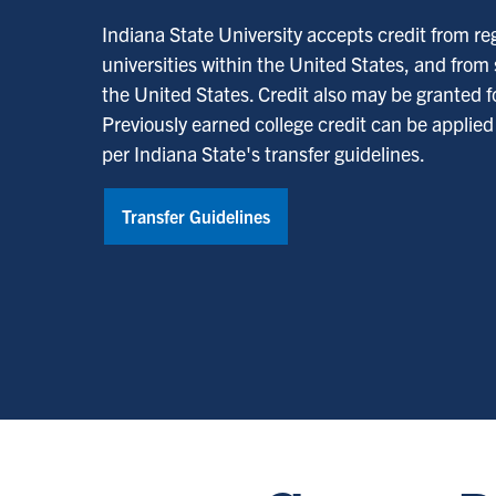
Indiana State University accepts credit from re
universities within the United States, and from
the United States. Credit also may be granted fo
Previously earned college credit can be applie
per Indiana State's transfer guidelines.
Transfer Guidelines