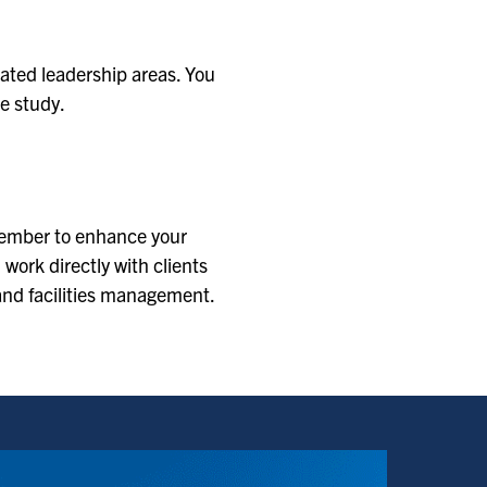
lated leadership areas. You
e study.
 member to enhance your
 work directly with clients
 and facilities management.