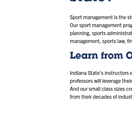
Sport management is the stu
Our sport management progr
planning, sports administra
management, sports law, fi
Learn from O
Indiana State's instructors 
professors will leverage the
And our small class sizes cr
from their decades of indus