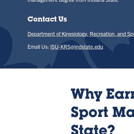
Contact Us
Department of Kinesiology, Recreation, and Sp
Email Us:
ISU-KRS@indstate.edu
Why Earn
Sport M
State?