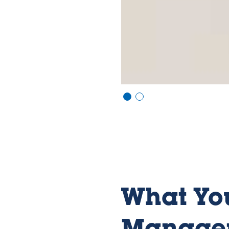
Vi
Vi
e
e
w
w
sl
sl
id
id
e
e
1
2
What You