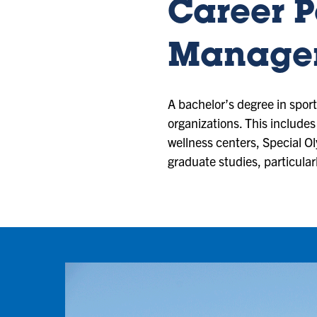
Career Po
Managem
A bachelor’s degree in spor
organizations. This includes
wellness centers, Special O
graduate studies, particula