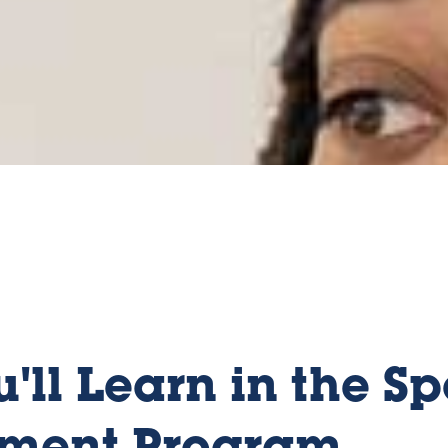
'll Learn in the Sp