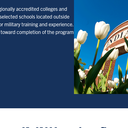
gionally accredited colleges and
 selected schools located outside
r military training and experience.
d toward completion of the program