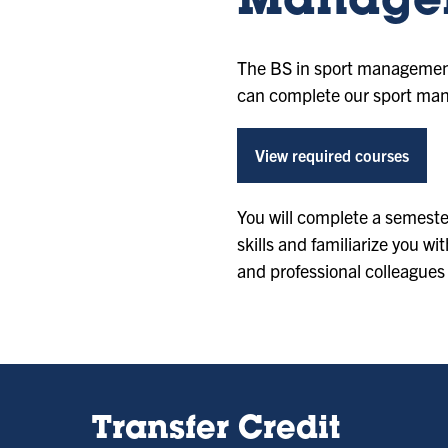
Manage
The BS in sport management 
can complete our sport mana
View required courses
You will complete a semeste
skills and familiarize you wi
and professional colleagues
Transfer Credit