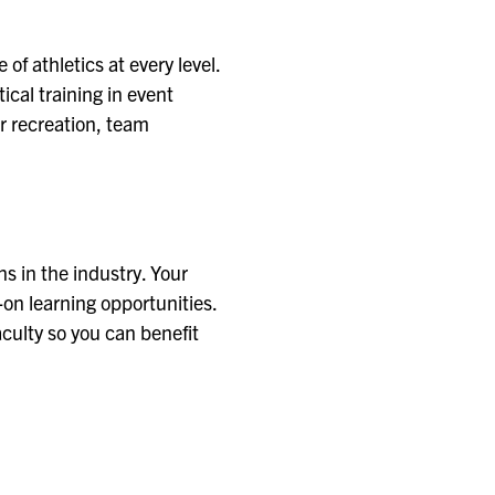
f athletics at every level.
cal training in event
r recreation, team
ns in the industry. Your
-on learning opportunities.
aculty so you can benefit