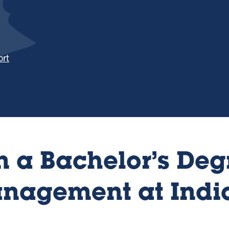
ort
 a Bachelor’s Deg
anagement at Indi