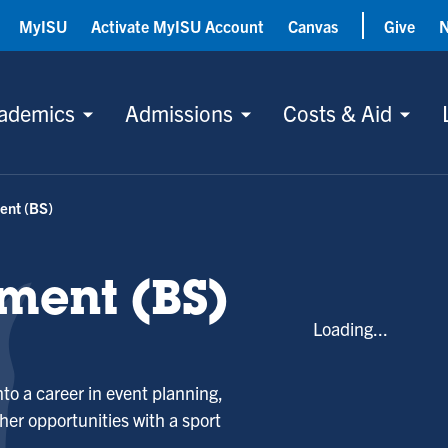
MyISU
Activate MyISU Account
Canvas
Give
ademics
Admissions
Costs & Aid
ent (BS)
ment (BS)
Loading...
nto a career in event planning,
her opportunities with a sport