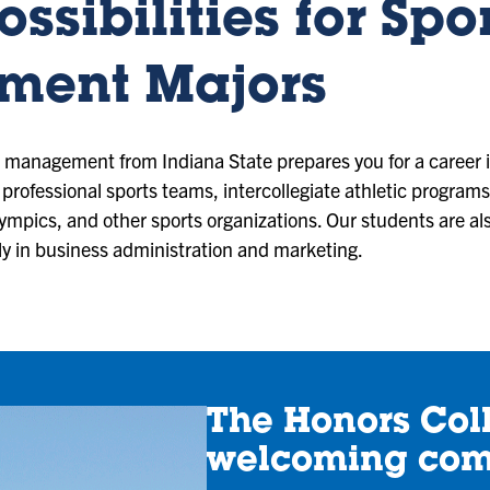
ssibilities for Spo
ent Majors
t management from Indiana State prepares you for a career i
 professional sports teams, intercollegiate athletic programs
lympics, and other sports organizations. Our students are a
rly in business administration and marketing.
The Honors Coll
welcoming co