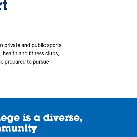
rt
n private and public sports
, health and fitness clubs,
lso prepared to pursue
ege is a diverse,
mmunity