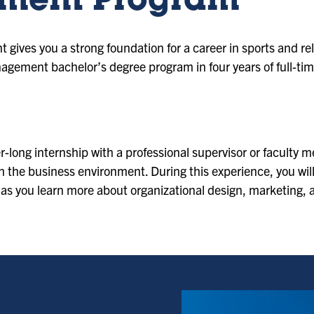
ment Program
gives you a strong foundation for a career in sports and re
gement bachelor’s degree program in four years of full-tim
r-long internship with a professional supervisor or faculty
th the business environment. During this experience, you will
 as you learn more about organizational design, marketing,