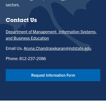
sectors.
Contact Us
Department of Management, Information Systems,
and Business Education
Email Us:
Aruna.Chandrasekaran@indstate.edu
Phone: 812-237-2086
Request Information Form