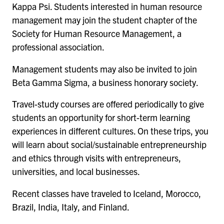
Kappa Psi. Students interested in human resource
management may join the student chapter of the
Society for Human Resource Management, a
professional association.
Management students may also be invited to join
Beta Gamma Sigma, a business honorary society.
Travel-study courses are offered periodically to give
students an opportunity for short-term learning
experiences in different cultures. On these trips, you
will learn about social/sustainable entrepreneurship
and ethics through visits with entrepreneurs,
universities, and local businesses.
Recent classes have traveled to Iceland, Morocco,
Brazil, India, Italy, and Finland.