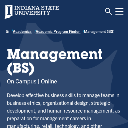
Toggle S
Indiana State University
Tog
Academics
Academic Program Finder
Management (BS)
Management
(BS)
On Campus
Online
Develop effective business skills to manage teams in
business ethics, organizational design, strategic
development, and human resource management, as
preparation for management careers in
manufacturing, retail, technology, and other