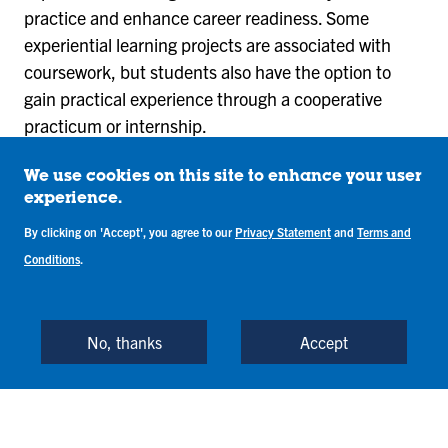
practice and enhance career readiness. Some
experiential learning projects are associated with
coursework, but students also have the option to
gain practical experience through a cooperative
practicum or internship.
The program concludes with a senior business
We use cookies on this site to enhance your user
experience project that requires students to work in
experience.
teams to develop real-world solutions and
By clicking on 'Accept', you agree to our
Privacy Statement
and
Terms and
recommendations for a company in the Terre Haute
Conditions
.
community.
View Required Courses
No, thanks
Accept
The Management BS combines well with many other
majors and minors offered by Indiana State. The
Human Capital Management minor and the