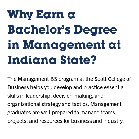
Why Earn a
Bachelor’s Degree
in Management at
Indiana State?
The Management BS program at the Scott College of
Business helps you develop and practice essential
skills in leadership, decision-making, and
organizational strategy and tactics. Management
graduates are well-prepared to manage teams,
projects, and resources for business and industry.