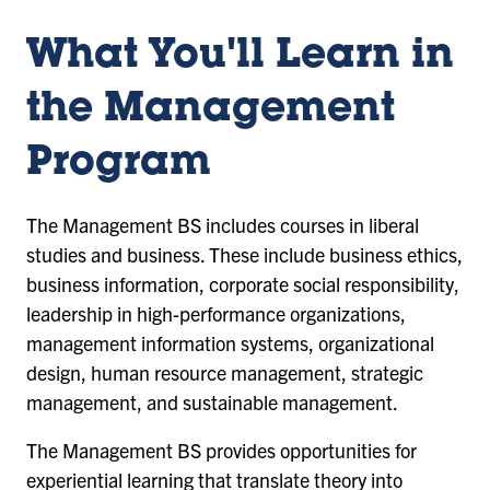
What You'll Learn in
the Management
Program
The Management BS includes courses in liberal
studies and business. These include business ethics,
business information, corporate social responsibility,
leadership in high-performance organizations,
management information systems, organizational
design, human resource management, strategic
management, and sustainable management.
The Management BS provides opportunities for
experiential learning that translate theory into