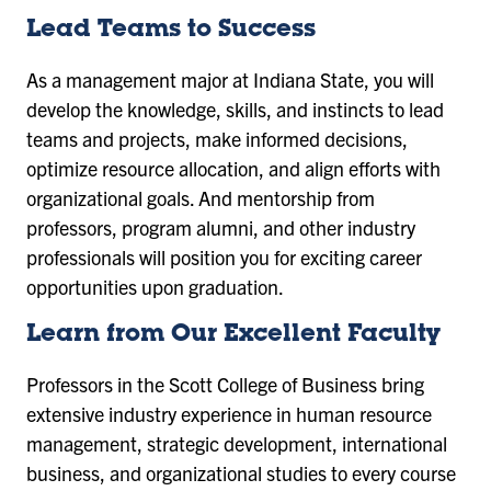
Lead Teams to Success
As a management major at Indiana State, you will
develop the knowledge, skills, and instincts to lead
teams and projects, make informed decisions,
optimize resource allocation, and align efforts with
organizational goals. And mentorship from
professors, program alumni, and other industry
professionals will position you for exciting career
opportunities upon graduation.
Learn from Our Excellent Faculty
Professors in the Scott College of Business bring
extensive industry experience in human resource
management, strategic development, international
business, and organizational studies to every course