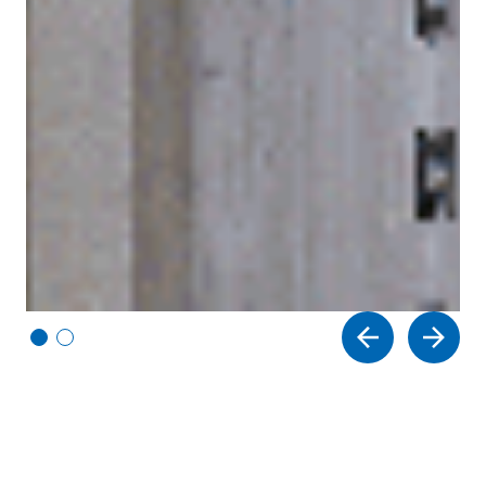
Vi
Vi
e
e
w
w
sl
sl
id
id
e
e
1
2