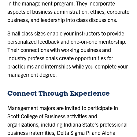
in the management program. They incorporate
aspects of business administration, ethics, corporate
business, and leadership into class discussions.
Small class sizes enable your instructors to provide
personalized feedback and one-on-one mentorship.
Their connections with working business and
industry professionals create opportunities for
practicums and internships while you complete your
management degree.
Connect Through Experience
Management majors are invited to participate in
Scott College of Business activities and
organizations, including Indiana State’s professional
business fraternities, Delta Sigma Pi and Alpha