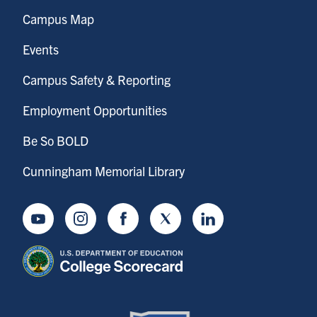
Campus Map
Events
Campus Safety & Reporting
Employment Opportunities
Be So BOLD
Cunningham Memorial Library
Youtube
Instagram
Facebook
Twitter
LinkedIn