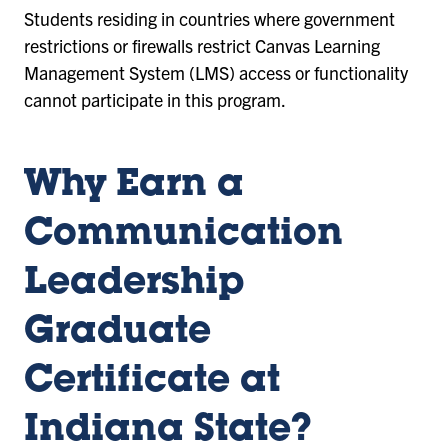
Students residing in countries where government
restrictions or firewalls restrict Canvas Learning
Management System (LMS) access or functionality
cannot participate in this program.
Why Earn a
Communication
Leadership
Graduate
Certificate at
Indiana State?