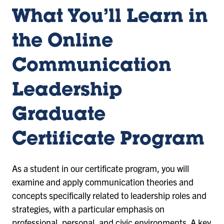
What You’ll Learn in
the Online
Communication
Leadership
Graduate
Certificate Program
As a student in our certificate program, you will
examine and apply communication theories and
concepts specifically related to leadership roles and
strategies, with a particular emphasis on
professional, personal, and civic environments. A key