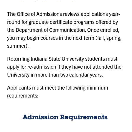
The Office of Admissions reviews applications year-
round for graduate certificate programs offered by
the Department of Communication. Once enrolled,
you may begin courses in the next term (fall, spring,
summer).
Returning Indiana State University students must
apply for re-admission if they have not attended the
University in more than two calendar years.
Applicants must meet the following minimum
requirements:
Admission Requirements