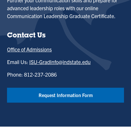
Further your communication skills and prepare for
advanced leadership roles with our online
Communication Leadership Graduate Certificate.
Contact Us
Office of Admissions
Email Us:
ISU-GradInfo@indstate.edu
Phone: 812-237-2086
Request Information Form