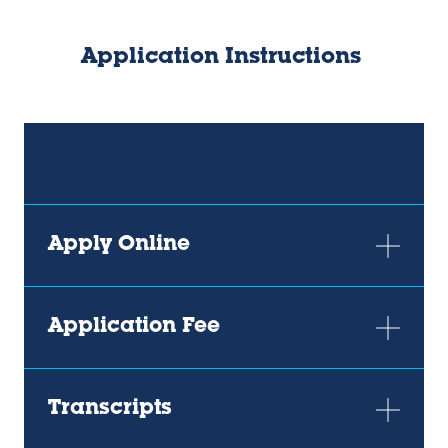
Application Instructions
Apply Online
Application Fee
Transcripts