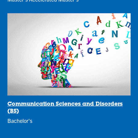
Communication Sciences and Disorders
(BS)
Bachelor's