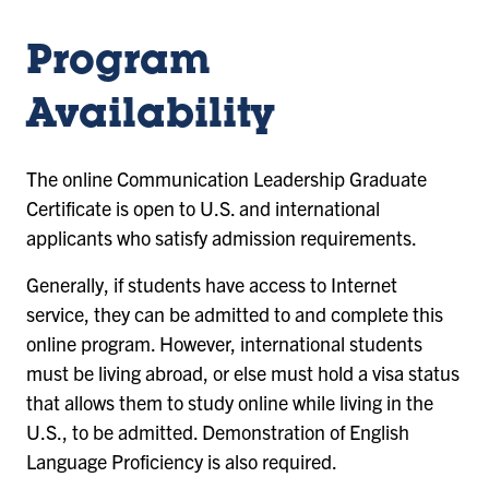
Program
Availability
The online Communication Leadership Graduate
Certificate is open to U.S. and international
applicants who satisfy admission requirements.
Generally, if students have access to Internet
service, they can be admitted to and complete this
online program. However, international students
must be living abroad, or else must hold a visa status
that allows them to study online while living in the
U.S., to be admitted. Demonstration of English
Language Proficiency is also required.