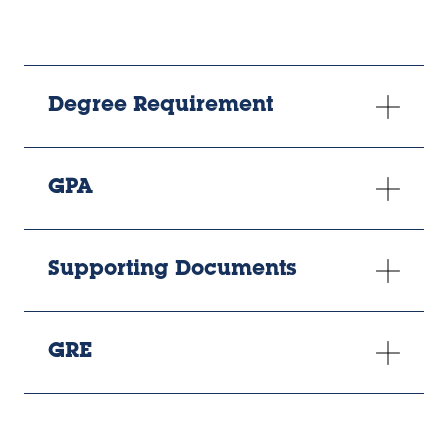
Degree Requirement
GPA
Supporting Documents
GRE