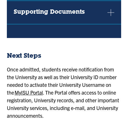
Supporting Documents
Next Steps
Once admitted, students receive notification from
the University as well as their University ID number
needed to activate their University Username on
the
MyISU Portal
. The Portal offers access to online
registration, University records, and other important
University services, including e-mail, and University
announcements.