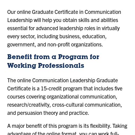
Our online Graduate Certificate in Communication
Leadership will help you obtain skills and abilities
essential for advanced leadership roles in virtually
every sector, including business, education,
government, and non-profit organizations.
Benefit from a Program for
Working Professionals
The online Communication Leadership Graduate
Certificate is a 15-credit program that includes five
courses covering organizational communication,
research/creativity, cross-cultural communication,
and persuasion theory and practice.
A major benefit of this program is its flexibility. Taking
advantage of the online format, you can work full-