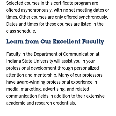
Selected courses in this certificate program are
offered asynchronously, with no set meeting dates or
times. Other courses are only offered synchronously.
Dates and times for these courses are listed in the
class schedule.
Learn from Our Excellent Faculty
Faculty in the Department of Communication at
Indiana State University will assist you in your
professional development through personalized
attention and mentorship. Many of our professors
have award-winning professional experience in
media, marketing, advertising, and related
communication fields in addition to their extensive
academic and research credentials.