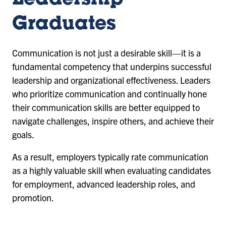
Leadership
Graduates
Communication is not just a desirable skill—it is a
fundamental competency that underpins successful
leadership and organizational effectiveness. Leaders
who prioritize communication and continually hone
their communication skills are better equipped to
navigate challenges, inspire others, and achieve their
goals.
As a result, employers typically rate communication
as a highly valuable skill when evaluating candidates
for employment, advanced leadership roles, and
promotion.