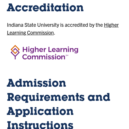
Accreditation
Indiana State University is accredited by the
Higher
Learning Commission
.
Admission
Requirements and
Application
Instructions