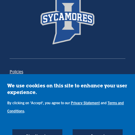
Policies
Title IX
Annual Notice of Drug-Free Workplace
We use cookies on this site to enhance your user
Campus Concerns
experience.
Privacy Statement
Terms & Conditions
By clicking on 'Accept', you agree to our
Privacy Statement
and
Terms and
Conditions
.
Copyright © Indiana State University
Back to Top