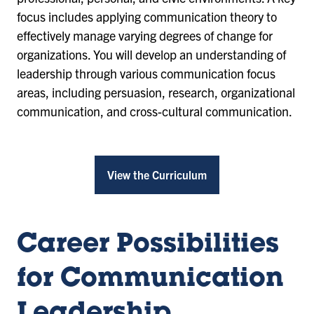
focus includes applying communication theory to
effectively manage varying degrees of change for
organizations. You will develop an understanding of
leadership through various communication focus
areas, including persuasion, research, organizational
communication, and cross-cultural communication.
View the Curriculum
Career Possibilities
for Communication