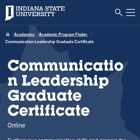
Toggle S
Indiana State University
Tog
Academics
Academic Program Finder
Communication Leadership Graduate Certificate
Communicatio
n Leadership
Graduate
Certificate
Online