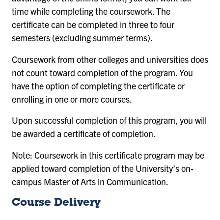
time while completing the coursework. The
certificate can be completed in three to four
semesters (excluding summer terms).
Coursework from other colleges and universities does
not count toward completion of the program. You
have the option of completing the certificate or
enrolling in one or more courses.
Upon successful completion of this program, you will
be awarded a certificate of completion.
Note: Coursework in this certificate program may be
applied toward completion of the University’s on-
campus Master of Arts in Communication.
Course Delivery