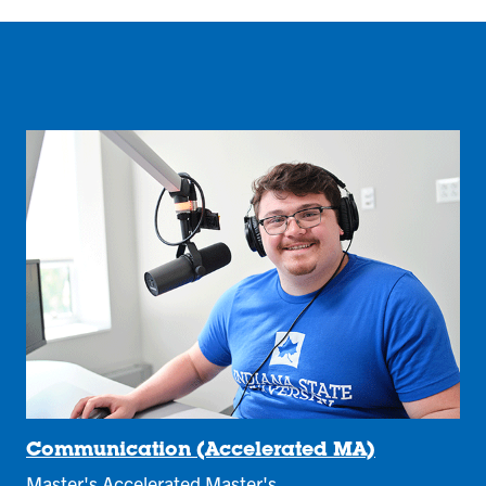
Communication (Accelerated MA)
Master's Accelerated Master's