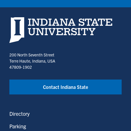
Indiana State University home page
200 North Seventh Street
Terre Haute, Indiana, USA
47809-1902
Contact Indiana State
Directory
Parking