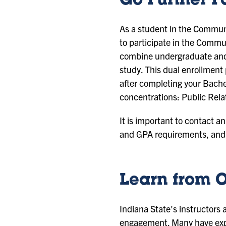
Go Further F
As a student in the Communi
to participate in the Commu
combine undergraduate and 
study. This dual enrollmen
after completing your Bachel
concentrations: Public Rela
It is important to contact a
and GPA requirements, and 
Learn from O
Indiana State's instructors
engagement. Many have exper