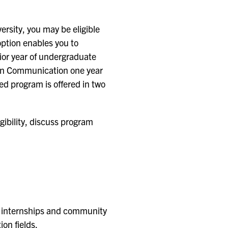
rsity, you may be eligible
ption enables you to
or year of undergraduate
 in Communication one year
ed program is offered in two
gibility, discuss program
gh internships and community
on fields.