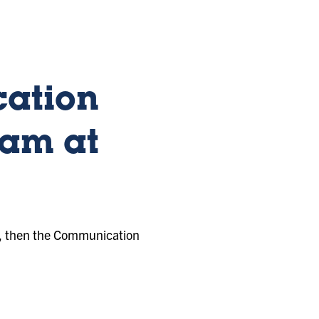
ation
ram at
ee, then the Communication