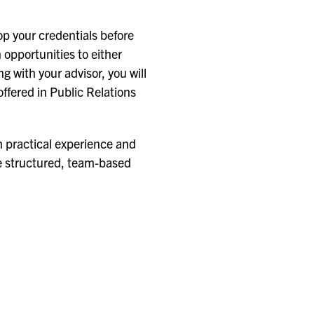
p your credentials before
 opportunities to either
g with your advisor, you will
ffered in Public Relations
h practical experience and
ure structured, team-based