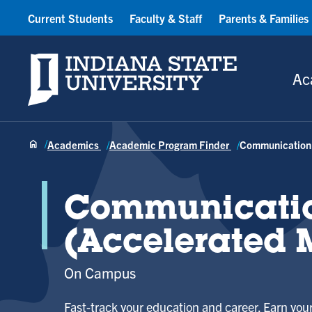
Current Students
Faculty & Staff
Parents & Families
Indiana State University
Ac
Academics
Academic Program Finder
Communication
Communicati
(Accelerated 
On Campus
Fast-track your education and career. Earn your