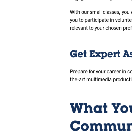
With our small classes, you
you to participate in volunt
relevant to your chosen prof
Get Expert A
Prepare for your career in c
the-art multimedia producti
What You
Communi