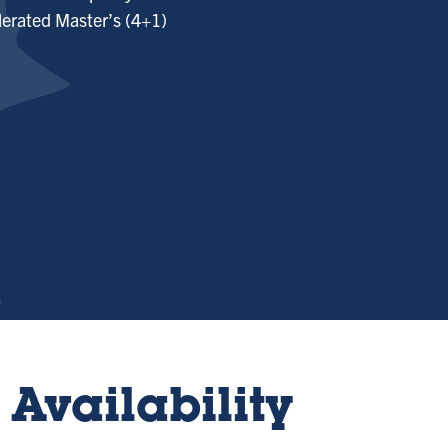
erated Master’s (4+1)
Availability