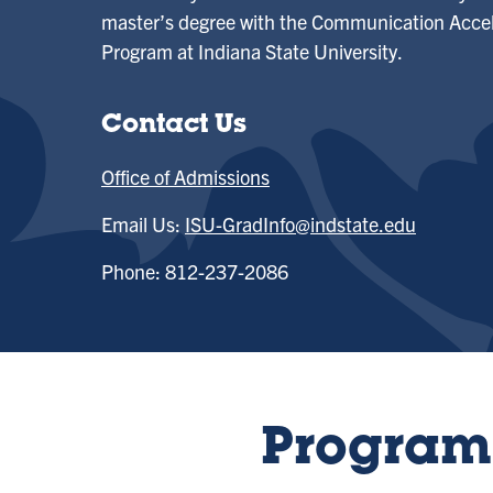
master’s degree with the Communication Accel
Program at Indiana State University.
Contact Us
Office of Admissions
Email Us:
ISU-GradInfo@indstate.edu
Phone: 812-237-2086
Program 