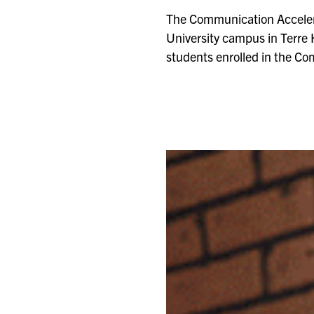
The Communication Accelera
University campus in Terre 
students enrolled in the Co