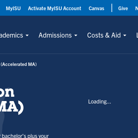
MyISU
Activate MyISU Account
Canvas
Give
ademics
Admissions
Costs & Aid
 (Accelerated MA)
on
Loading...
MA)
 bachelor’s plus your