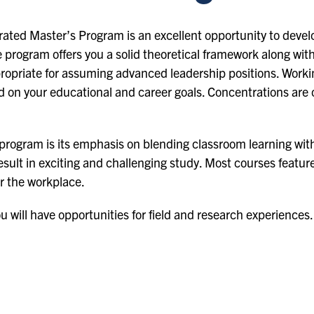
ed Master’s Program is an excellent opportunity to develo
 program offers you a solid theoretical framework along with
propriate for assuming advanced leadership positions. Workin
d on your educational and career goals. Concentrations are o
 program is its emphasis on blending classroom learning wit
 result in exciting and challenging study. Most courses feat
or the workplace.
 will have opportunities for field and research experiences.