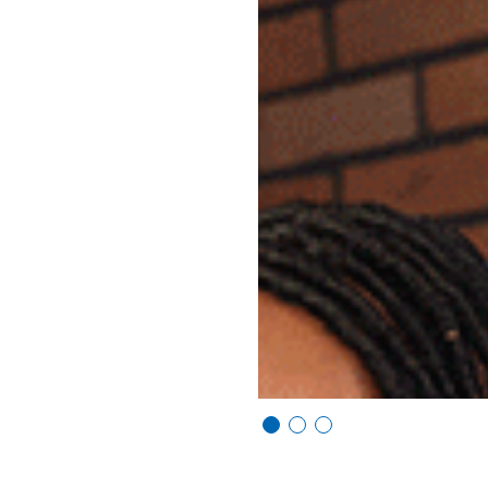
Vi
Vi
Vi
e
e
e
w
w
w