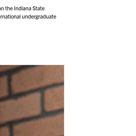
n the Indiana State
ternational undergraduate