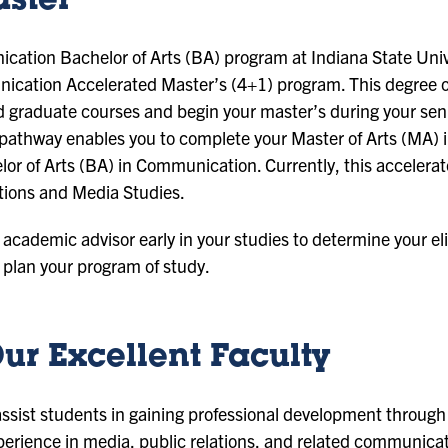
aster
cation Bachelor of Arts (BA) program at Indiana State Unive
nication Accelerated Master’s (4+1) program. This degree o
graduate courses and begin your master’s during your seni
t pathway enables you to complete your Master of Arts (MA)
or of Arts (BA) in Communication. Currently, this accelerat
tions and Media Studies.
n academic advisor early in your studies to determine your eli
plan your program of study.
ur Excellent Faculty
 assist students in gaining professional development throu
ience in media, public relations, and related communicati