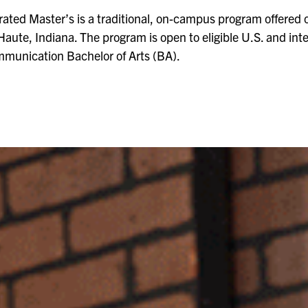
ted Master’s is a traditional, on-campus program offered o
Haute, Indiana. The program is open to eligible U.S. and in
mmunication Bachelor of Arts (BA).