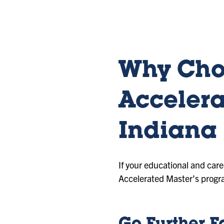
sl
sl
sl
id
id
id
e
e
e
1
2
3
Why Cho
Accelera
Indiana 
If your educational and car
Accelerated Master’s progr