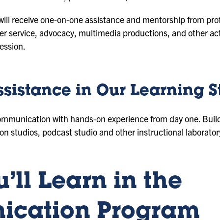
 will receive one-on-one assistance and mentorship from pro
eer service, advocacy, multimedia productions, and other acti
ession.
ssistance in Our Learning S
ommunication with hands-on experience from day one. Build y
on studios, podcast studio and other instructional laborator
’ll Learn in the
cation Program