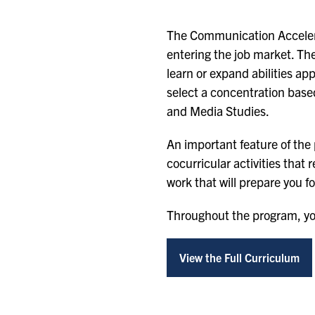
The Communication Accelerat
entering the job market. The
learn or expand abilities ap
select a concentration base
and Media Studies.
An important feature of the
cocurricular activities that
work that will prepare you f
Throughout the program, you
View the Full Curriculum