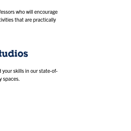
fessors who will encourage
vities that are practically
tudios
our skills in our state-of-
y spaces.