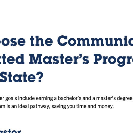
ose the Communic
ted Master’s Prog
State?
eer goals include earning a bachelor’s and a master’s degr
am is an ideal pathway, saving you time and money.