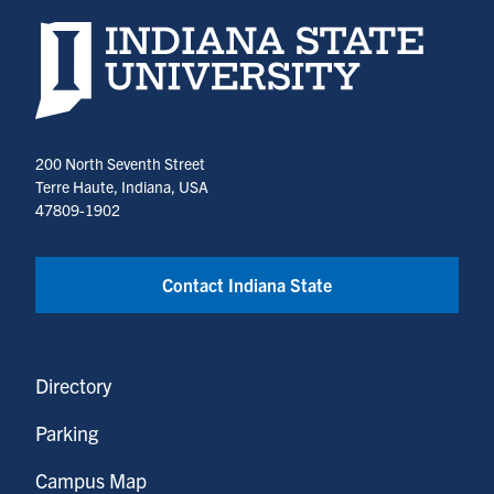
Indiana State University home page
200 North Seventh Street
Terre Haute, Indiana, USA
47809-1902
Contact Indiana State
Directory
Parking
Campus Map