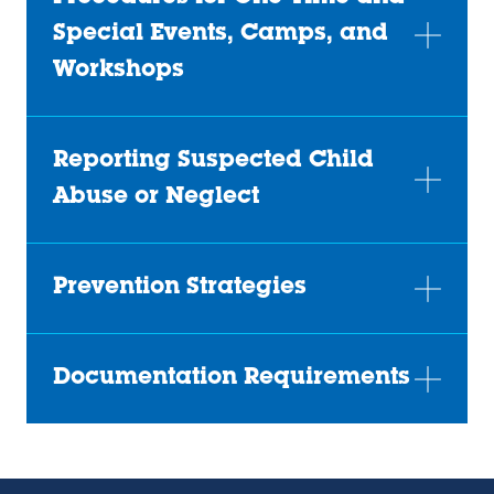
Special Events, Camps, and
Workshops
Reporting Suspected Child
Abuse or Neglect
Prevention Strategies
Documentation Requirements