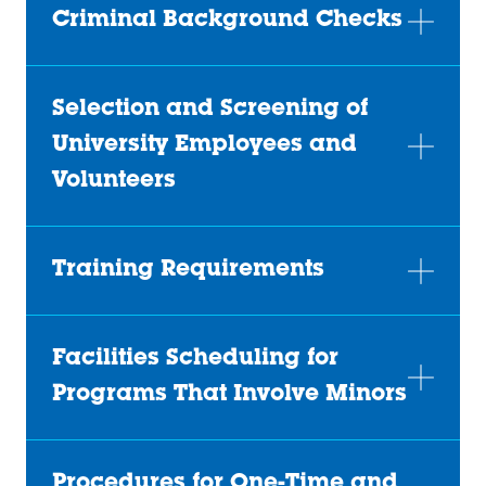
Criminal Background Checks
Selection and Screening of
University Employees and
Volunteers
Training Requirements
Facilities Scheduling for
Programs That Involve Minors
Procedures for One-Time and