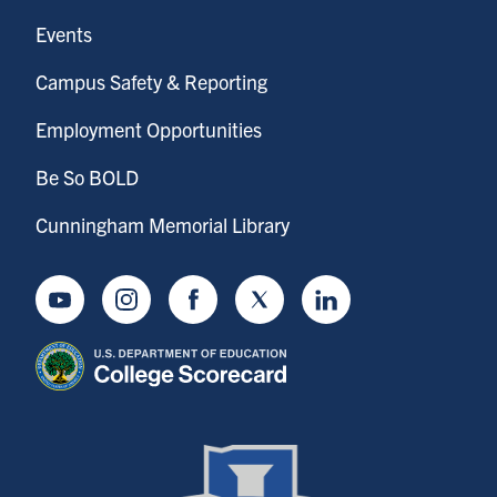
Events
Campus Safety & Reporting
Employment Opportunities
Be So BOLD
Cunningham Memorial Library
Youtube
Instagram
Facebook
Twitter
LinkedIn