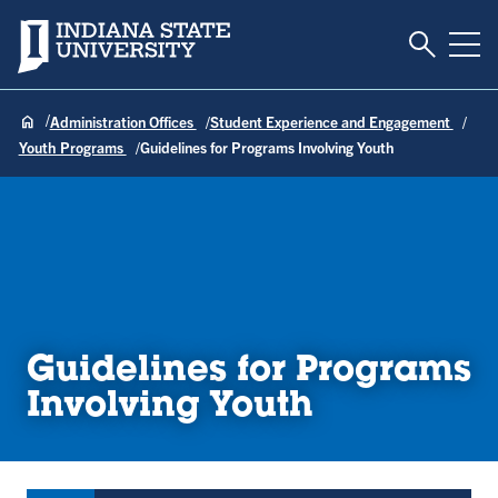
Toggle S
Indiana State University
Tog
Administration Offices
Student Experience and Engagement
Youth Programs
Guidelines for Programs Involving Youth
Guidelines for Programs
Involving Youth