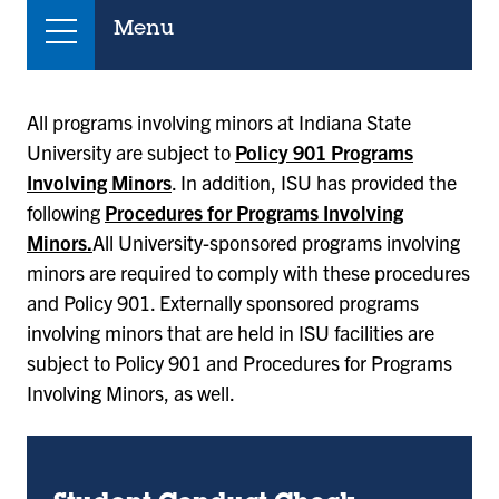
Menu
All programs involving minors at Indiana State
University are subject to
Policy 901 Programs
Involving Minors
. In addition, ISU has provided the
following
Procedures for Programs Involving
Minors.
All University-sponsored programs involving
minors are required to comply with these procedures
and Policy 901. Externally sponsored programs
involving minors that are held in ISU facilities are
subject to Policy 901 and Procedures for Programs
Involving Minors, as well.