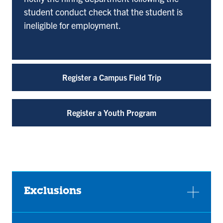
student conduct check that the student is
ineligible for employment.
Register a Campus Field Trip
Register a Youth Program
Exclusions