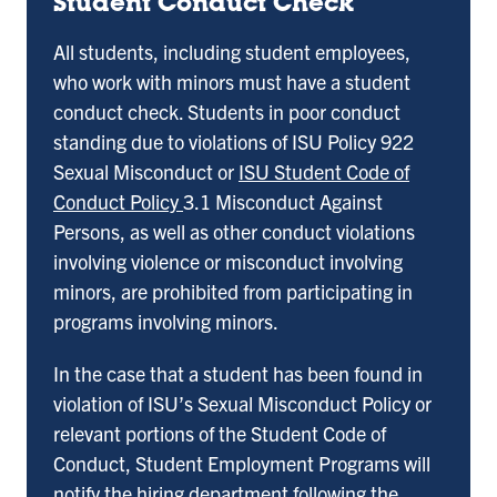
Student Conduct Check
All students, including student employees,
who work with minors must have a student
conduct check. Students in poor conduct
standing due to violations of ISU Policy 922
Sexual Misconduct or
ISU Student Code of
Conduct Policy
3.1 Misconduct Against
Persons, as well as other conduct violations
involving violence or misconduct involving
minors, are prohibited from participating in
programs involving minors.
In the case that a student has been found in
violation of ISU’s Sexual Misconduct Policy or
relevant portions of the Student Code of
Conduct, Student Employment Programs will
notify the hiring department following the