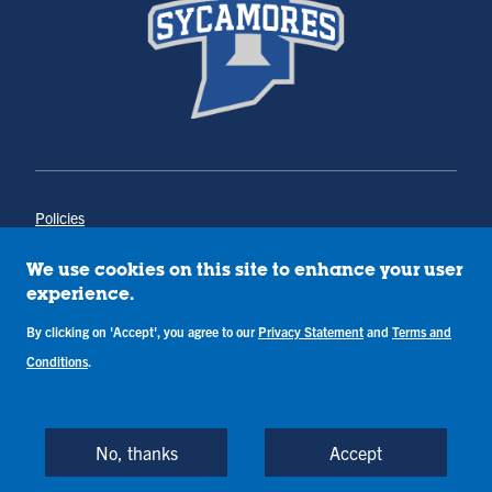
Policies
Title IX
Annual Notice of Drug-Free Workplace
We use cookies on this site to enhance your user
Campus Concerns
experience.
Privacy Statement
Terms & Conditions
By clicking on 'Accept', you agree to our
Privacy Statement
and
Terms and
Conditions
.
Copyright © Indiana State University
Back to Top
No, thanks
Accept