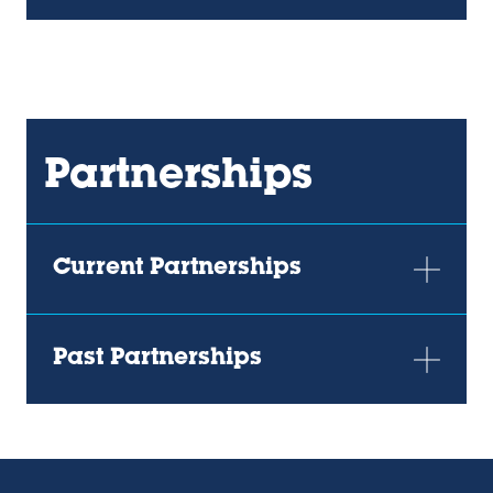
new
new
tab)
tab)
Partnerships
Current Partnerships
Past Partnerships