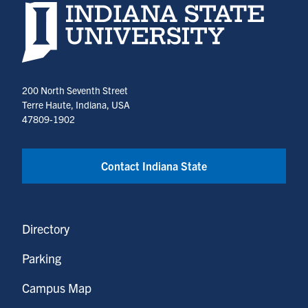
Indiana State University home page
200 North Seventh Street
Terre Haute, Indiana, USA
47809-1902
Contact Indiana State
Directory
Parking
Campus Map