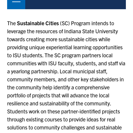
The
Sustainable Cities
(SC) Program intends to
leverage the resources of Indiana State University
towards creating more sustainable cities while
providing unique experiential learning opportunities
to ISU students. The SC program partners local
communities with ISU faculty, students, and staff via
a yearlong partnership. Local municipal staff,
community members, and other key stakeholders in
the community help identify a comprehensive
portfolio of projects that will advance the local
resilience and sustainability of the community.
Students work on these partner-identified projects
through existing courses to provide ideas for real
solutions to community challenges and sustainable