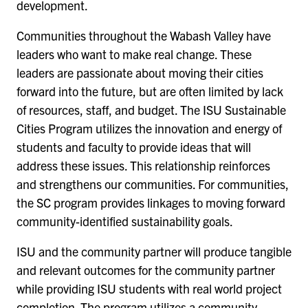
development.
Communities throughout the Wabash Valley have
leaders who want to make real change. These
leaders are passionate about moving their cities
forward into the future, but are often limited by lack
of resources, staff, and budget. The ISU Sustainable
Cities Program utilizes the innovation and energy of
students and faculty to provide ideas that will
address these issues. This relationship reinforces
and strengthens our communities. For communities,
the SC program provides linkages to moving forward
community-identified sustainability goals.
ISU and the community partner will produce tangible
and relevant outcomes for the community partner
while providing ISU students with real world project
completion. The program utilizes a community