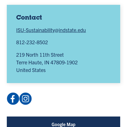
Contact
ISU-Sustainability@indstate.edu
812-232-8502
219 North 11th Street
Terre Haute
,
IN
47809-1902
United States
Facebook:
Instagram:
SustainabilityISU
@sustainabilityisu
(opens
(opens
in
in
Google Map
a
a