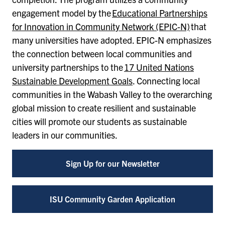
engagement model by the
Educational Partnerships
for Innovation in Community Network (EPIC-N)
that
many universities have adopted. EPIC-N emphasizes
the connection between local communities and
university partnerships to the
17 United Nations
Sustainable Development Goals
. Connecting local
communities in the Wabash Valley to the overarching
global mission to create resilient and sustainable
cities will promote our students as sustainable
leaders in our communities.
Sign Up for our Newsletter
ISU Community Garden Application