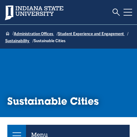
Toggle S
Indiana State University
Tog
Administration Offices
Student Experience and Engagement
Sustainability
Sustainable Cities
Sustainable Cities
Menu