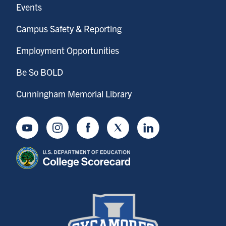
Events
Campus Safety & Reporting
Employment Opportunities
Be So BOLD
Cunningham Memorial Library
Youtube
Instagram
Facebook
Twitter
LinkedIn