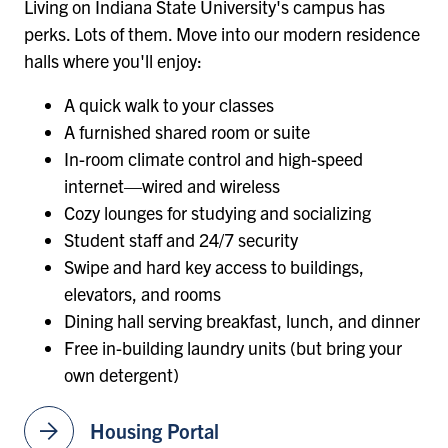
Living on Indiana State University's campus has
perks. Lots of them. Move into our modern residence
halls where you'll enjoy:
A quick walk to your classes
A furnished shared room or suite
In-room climate control and high-speed
internet—wired and wireless
Cozy lounges for studying and socializing
Student staff and 24/7 security
Swipe and hard key access to buildings,
elevators, and rooms
Dining hall serving breakfast, lunch, and dinner
Free in-building laundry units (but bring your
own detergent)
arrow_forward
Housing Portal