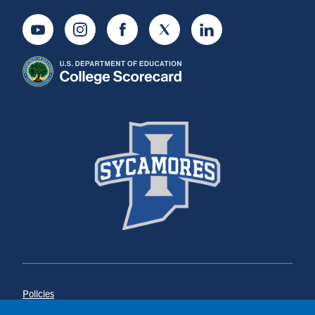
Youtube
Instagram
Facebook
Twitter
LinkedIn
Policies
Title IX