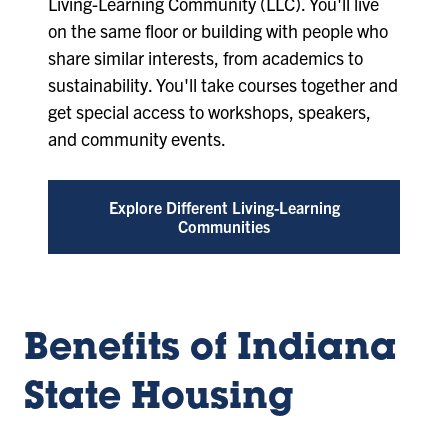
Living-Learning Community (LLC). You'll live
on the same floor or building with people who
share similar interests, from academics to
sustainability. You'll take courses together and
get special access to workshops, speakers,
and community events.
Explore Different Living-Learning
Communities
Benefits of Indiana
State Housing