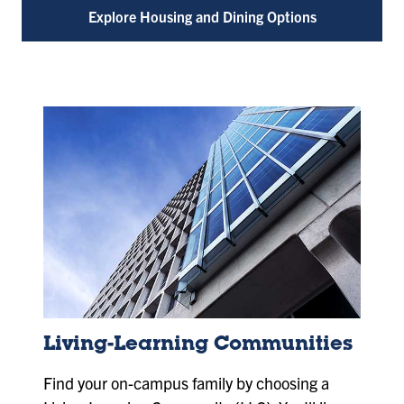
Explore Housing and Dining Options
Living-Learning Communities
Find your on-campus family by choosing a