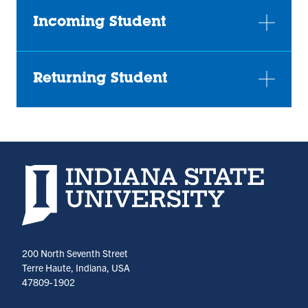
Incoming Student
Returning Student
Indiana State University home page
200 North Seventh Street
Terre Haute, Indiana, USA
47809-1902