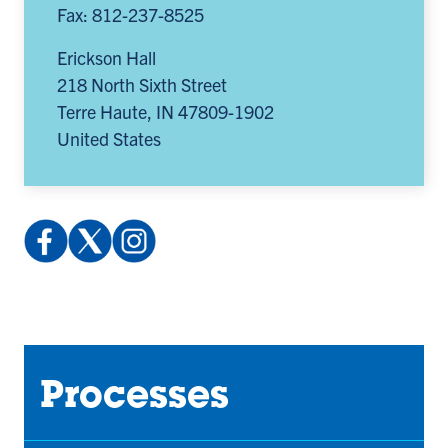
Fax: 812-237-8525
Erickson Hall
218 North Sixth Street
Terre Haute
,
IN
47809-1902
United States
Facebook:
X
Instagram:
profile.php
(Twitter):
@indstatereslife
(opens
@indstatereslife
(opens
in
(opens
in
a
in
a
new
a
new
Processes
tab)
new
tab)
tab)