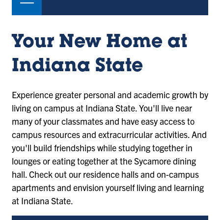
Your New Home at
Indiana State
Experience greater personal and academic growth by
living on campus at Indiana State. You'll live near
many of your classmates and have easy access to
campus resources and extracurricular activities. And
you'll build friendships while studying together in
lounges or eating together at the Sycamore dining
hall. Check out our residence halls and on-campus
apartments and envision yourself living and learning
at Indiana State.