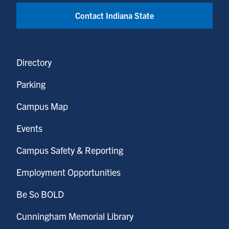
Contact Indiana State
Directory
Parking
Campus Map
Events
Campus Safety & Reporting
Employment Opportunities
Be So BOLD
Cunningham Memorial Library