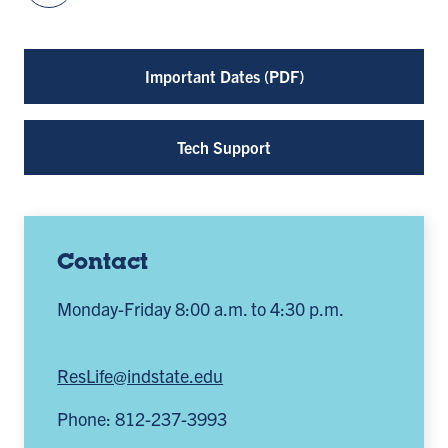
Important Dates (PDF)
Tech Support
Contact
Monday-Friday 8:00 a.m. to 4:30 p.m.
ResLife@indstate.edu
Phone: 812-237-3993