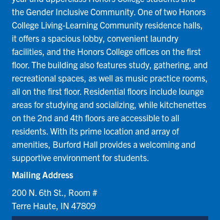
the Gender Inclusive Community. One of two Honors
College Living-Learning Community residence halls,
it offers a spacious lobby, convenient laundry
facilities, and the Honors College offices on the first
floor. The building also features study, gathering, and
recreational spaces, as well as music practice rooms,
all on the first floor. Residential floors include lounge
areas for studying and socializing, while kitchenettes
on the 2nd and 4th floors are accessible to all
residents. With its prime location and array of
amenities, Burford Hall provides a welcoming and
supportive environment for students.
Mailing Address
200 N. 6th St., Room #
Terre Haute, IN 47809