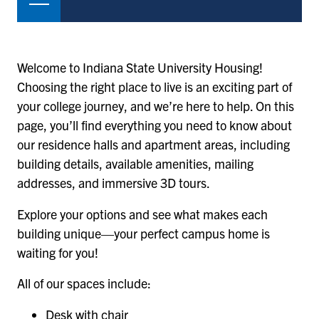
Welcome to Indiana State University Housing!
Choosing the right place to live is an exciting part of
your college journey, and we’re here to help. On this
page, you’ll find everything you need to know about
our residence halls and apartment areas, including
building details, available amenities, mailing
addresses, and immersive 3D tours.
Explore your options and see what makes each
building unique—your perfect campus home is
waiting for you!
All of our spaces include:
Desk with chair