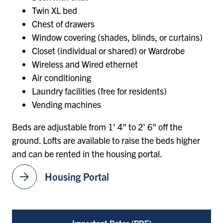
Twin XL bed
Chest of drawers
Window covering (shades, blinds, or curtains)
Closet (individual or shared) or Wardrobe
Wireless and Wired ethernet
Air conditioning
Laundry facilities (free for residents)
Vending machines
Beds are adjustable from 1' 4" to 2' 6" off the
ground. Lofts are available to raise the beds higher
and can be rented in the housing portal.
arrow_forward
Housing Portal
Important Dates (PDF)