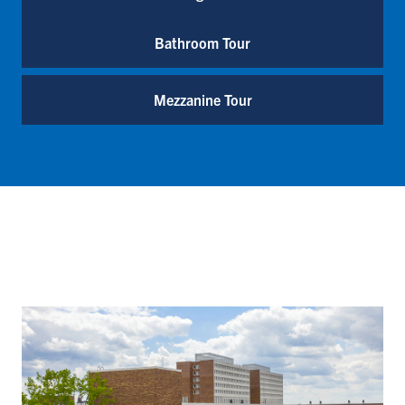
Bathroom Tour
Mezzanine Tour