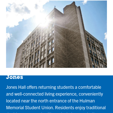
Jones
Jones Hall offers returning students a comfortable
and well-connected living experience, conveniently
located near the north entrance of the Hulman
Memorial Student Union. Residents enjoy traditional