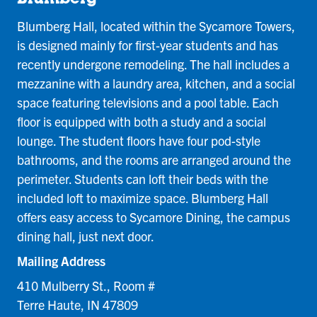
Blumberg Hall, located within the Sycamore Towers,
is designed mainly for first-year students and has
recently undergone remodeling. The hall includes a
mezzanine with a laundry area, kitchen, and a social
space featuring televisions and a pool table. Each
floor is equipped with both a study and a social
lounge. The student floors have four pod-style
bathrooms, and the rooms are arranged around the
perimeter. Students can loft their beds with the
included loft to maximize space. Blumberg Hall
offers easy access to Sycamore Dining, the campus
dining hall, just next door.
Mailing Address
410 Mulberry St., Room #
Terre Haute, IN 47809