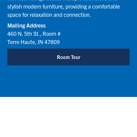
stylish modern furniture, providing a comfortable
space for relaxation and connection.
Mailing Address
460 N. 5th St., Room #
Terre Haute, IN 47809
Room Tour