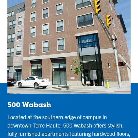
500 Wabash
Located at the southern edge of campus in
downtown Terre Haute, 500 Wabash offers stylish,
fully furnished apartments featuring hardwood floors,