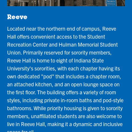
Reeve
Located near the northern end of campus, Reeve
Hall offers convenient access to the Student
Recreation Center and Hulman Memorial Student
Union. Primarily reserved for sorority members,
Reeve Hall is home to eight of Indiana State
University's sororities, with each chapter having its
own dedicated "pod" that includes a chapter room,
an attached kitchen, and an open lounge space on
the first floor. The building offers a variety of room
styles, including private in-room baths and pod-style
bathrooms. While priority housing is given to sorority
members, unaffiliated students are also welcome to
live in Reeve Hall, making it a dynamic and inclusive
space for all.