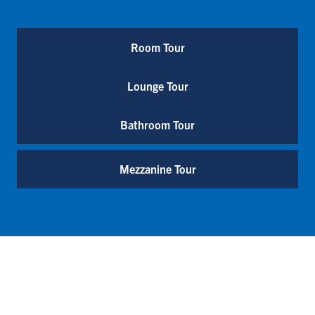
Room Tour
Lounge Tour
Bathroom Tour
Mezzanine Tour