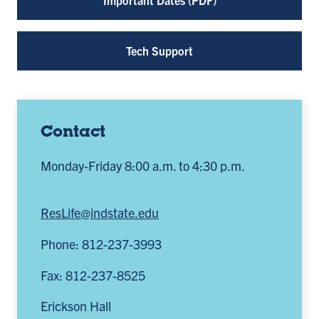
Tech Support
Contact
Monday-Friday 8:00 a.m. to 4:30 p.m.
ResLife@indstate.edu
Phone: 812-237-3993
Fax: 812-237-8525
Erickson Hall