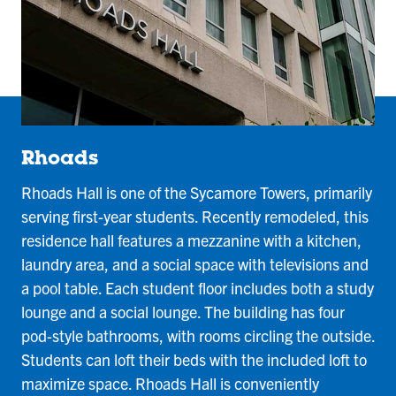
Rhoads
Rhoads Hall is one of the Sycamore Towers, primarily
serving first-year students. Recently remodeled, this
residence hall features a mezzanine with a kitchen,
laundry area, and a social space with televisions and
a pool table. Each student floor includes both a study
lounge and a social lounge. The building has four
pod-style bathrooms, with rooms circling the outside.
Students can loft their beds with the included loft to
maximize space. Rhoads Hall is conveniently