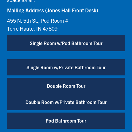
Mailing Address (Jones Hall Front Desk)
455 N. 5th St., Pod Room #
Terre Haute, IN 47809
Single Room w/Pod Bathroom Tour
Single Room w/Private Bathroom Tour
Double Room Tour
Double Room w/Private Bathroom Tour
Pod Bathroom Tour