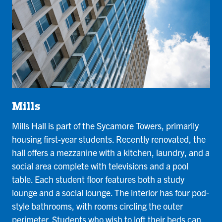
Mills
Mills Hall is part of the Sycamore Towers, primarily
housing first-year students. Recently renovated, the
hall offers a mezzanine with a kitchen, laundry, and a
social area complete with televisions and a pool
table. Each student floor features both a study
lounge and a social lounge. The interior has four pod-
style bathrooms, with rooms circling the outer
perimeter. Students who wish to loft their beds can