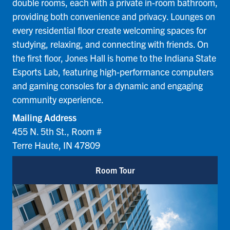
double rooms, each with a private in-room bathroom,
providing both convenience and privacy. Lounges on
every residential floor create welcoming spaces for
studying, relaxing, and connecting with friends. On
the first floor, Jones Hall is home to the Indiana State
Esports Lab, featuring high-performance computers
and gaming consoles for a dynamic and engaging
community experience.
Mailing Address
455 N. 5th St., Room #
Terre Haute, IN 47809
Room Tour