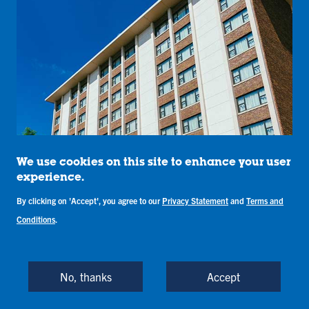
We use cookies on this site to enhance your user
experience.
By clicking on 'Accept', you agree to our
Privacy Statement
and
Terms and
Conditions
.
No, thanks
Accept
Sandison