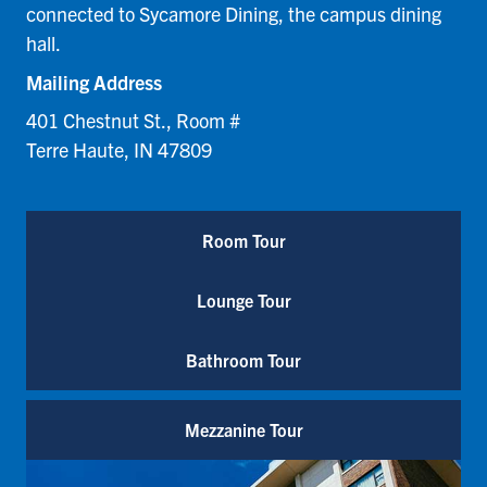
connected to Sycamore Dining, the campus dining
hall.
Mailing Address
401 Chestnut St., Room #
Terre Haute, IN 47809
Room Tour
Lounge Tour
Bathroom Tour
Mezzanine Tour