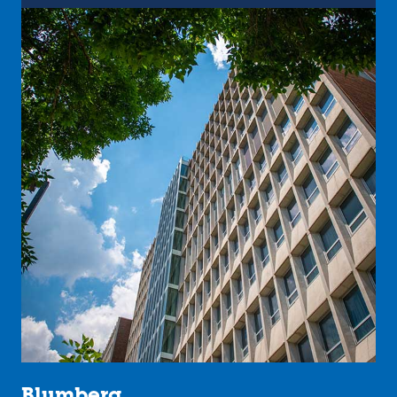
Blumberg