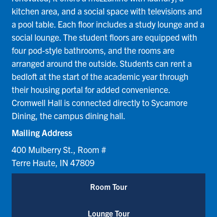
kitchen area, and a social space with televisions and
a pool table. Each floor includes a study lounge and a
social lounge. The student floors are equipped with
four pod-style bathrooms, and the rooms are
arranged around the outside. Students can rent a
bedloft at the start of the academic year through
their housing portal for added convenience.
Cromwell Hall is connected directly to Sycamore
Dining, the campus dining hall.
Mailing Address
400 Mulberry St., Room #
Terre Haute, IN 47809
Room Tour
Lounge Tour