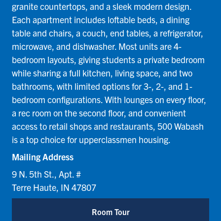
granite countertops, and a sleek modern design.
Each apartment includes loftable beds, a dining
table and chairs, a couch, end tables, a refrigerator,
microwave, and dishwasher. Most units are 4-
bedroom layouts, giving students a private bedroom
while sharing a full kitchen, living space, and two
bathrooms, with limited options for 3-, 2-, and 1-
bedroom configurations. With lounges on every floor,
a rec room on the second floor, and convenient
access to retail shops and restaurants, 500 Wabash
is a top choice for upperclassmen housing.
Mailing Address
9 N. 5th St., Apt. #
Terre Haute, IN 47807
Room Tour