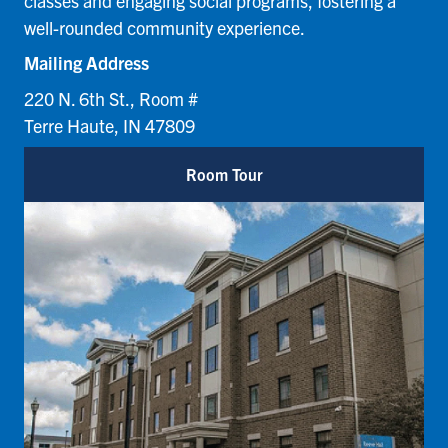
classes and engaging social programs, fostering a
well-rounded community experience.
Mailing Address
220 N. 6th St., Room #
Terre Haute, IN 47809
Room Tour