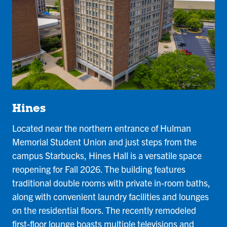
Hines
Located near the northern entrance of Hulman
Memorial Student Union and just steps from the
campus Starbucks, Hines Hall is a versatile space
reopening for Fall 2026. The building features
traditional double rooms with private in-room baths,
along with convenient laundry facilities and lounges
on the residential floors. The recently remodeled
first-floor lounge boasts multiple televisions and