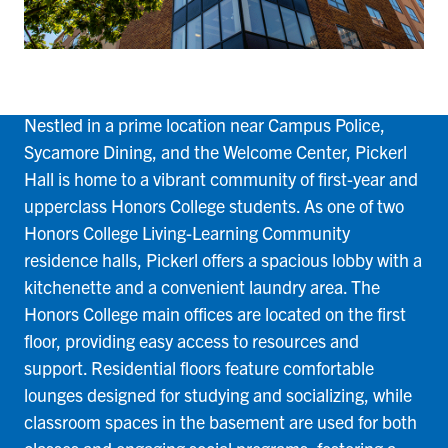
Pickerl
Nestled in a prime location near Campus Police,
Sycamore Dining, and the Welcome Center, Pickerl
Hall is home to a vibrant community of first-year and
upperclass Honors College students. As one of two
Honors College Living-Learning Community
residence halls, Pickerl offers a spacious lobby with a
kitchenette and a convenient laundry area. The
Honors College main offices are located on the first
floor, providing easy access to resources and
support. Residential floors feature comfortable
lounges designed for studying and socializing, while
classroom spaces in the basement are used for both