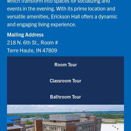
which transform into spaces for socializing and
events in the evening. With its prime location and
versatile amenities, Erickson Hall offers a dynamic
and engaging living experience.
Mailing Address
218 N. 6th St., Room #
Terre Haute, IN 47809
Room Tour
Classroom Tour
Bathroom Tour