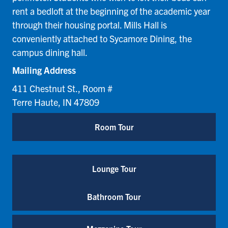
rent a bedloft at the beginning of the academic year
through their housing portal. Mills Hall is
conveniently attached to Sycamore Dining, the
campus dining hall.
Mailing Address
411 Chestnut St., Room #
Terre Haute, IN 47809
Room Tour
Lounge Tour
Bathroom Tour