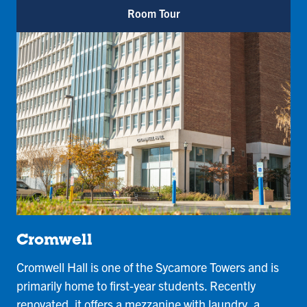
Room Tour
Cromwell
Cromwell Hall is one of the Sycamore Towers and is
primarily home to first-year students. Recently
renovated, it offers a mezzanine with laundry, a