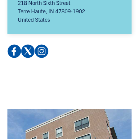
218 North Sixth Street
Terre Haute
,
IN
47809-1902
United States
Facebook:
X
Instagram:
profile.php
(Twitter):
@indstatereslife
(opens
@indstatereslife
(opens
in
(opens
in
a
in
a
new
a
new
tab)
new
tab)
tab)