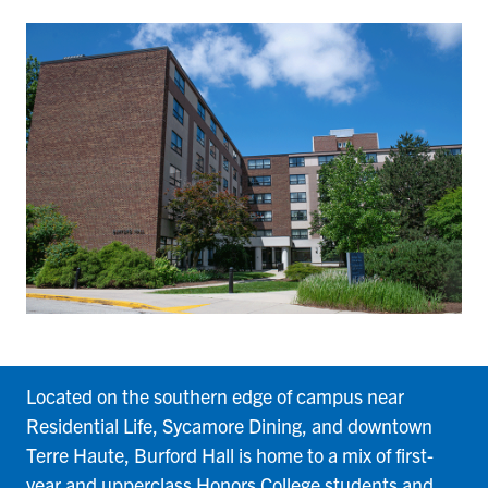
Burford
Located on the southern edge of campus near
Residential Life, Sycamore Dining, and downtown
Terre Haute, Burford Hall is home to a mix of first-
year and upperclass Honors College students and