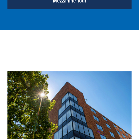
Mezzanine Tour