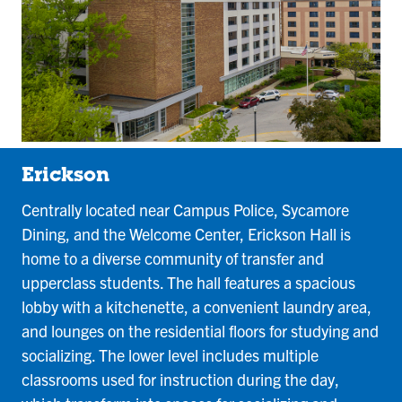
Erickson
Centrally located near Campus Police, Sycamore
Dining, and the Welcome Center, Erickson Hall is
home to a diverse community of transfer and
upperclass students. The hall features a spacious
lobby with a kitchenette, a convenient laundry area,
and lounges on the residential floors for studying and
socializing. The lower level includes multiple
classrooms used for instruction during the day,