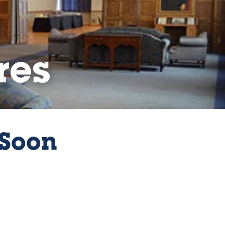
res
Soon