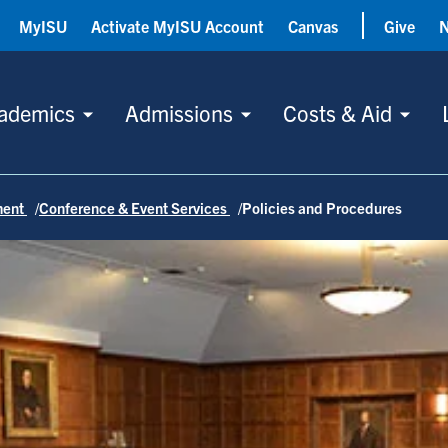
MyISU
Activate MyISU Account
Canvas
Give
ademics
Admissions
Costs & Aid
ment
Conference & Event Services
Policies and Procedures