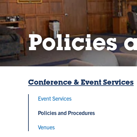
Policies 
Conference & Event Services
Event Services
Policies and Procedures
Venues