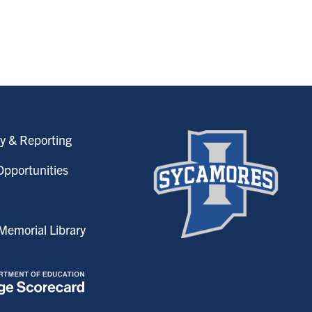
y & Reporting
pportunities
emorial Library