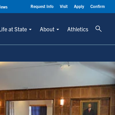
Request Info
Visit
Apply
Confirm
News
Toggle 
Life at State
About
Athletics