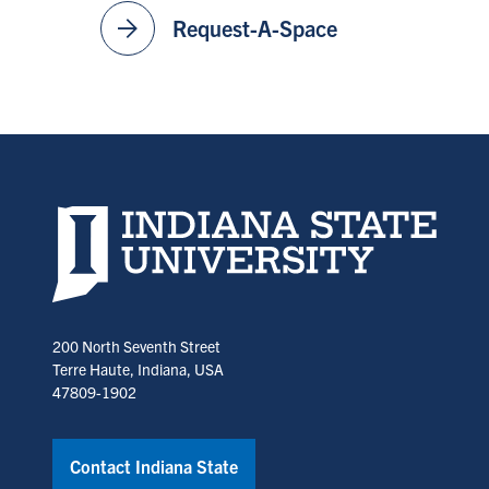
arrow_forward
Request-A-Space
Indiana State University home page
200 North Seventh Street
Terre Haute, Indiana, USA
47809-1902
Contact Indiana State