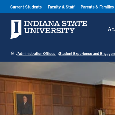
Current Students
Faculty & Staff
Parents & Families
Indiana State University
Ac
Administration Offices
Student Experience and Engage