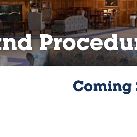
and Procedu
Coming 