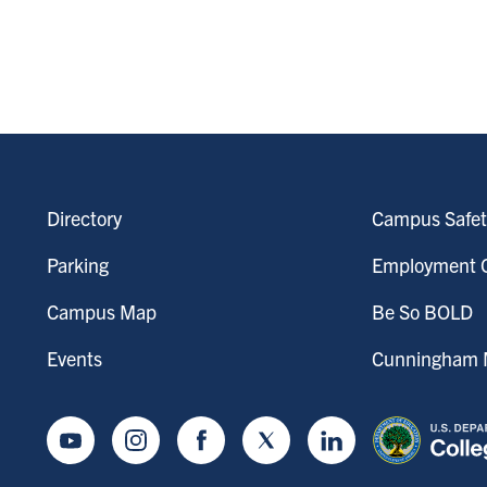
Directory
Campus Safet
Parking
Employment O
Campus Map
Be So BOLD
Events
Cunningham M
Youtube
Instagram
Facebook
Twitter
LinkedIn