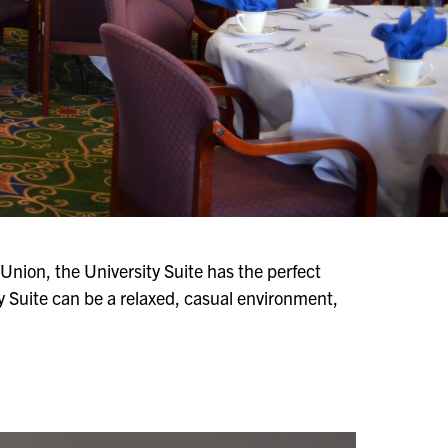
nion, the University Suite has the perfect
y Suite can be a relaxed, casual environment,