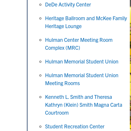
DeDe Activity Center
Heritage Ballroom and McKee Family
Heritage Lounge
Hulman Center Meeting Room
Complex (MRC)
Hulman Memorial Student Union
Hulman Memorial Student Union
Meeting Rooms
Kenneth L. Smith and Theresa
Kathryn (Klein) Smith Magna Carta
Courtroom
Student Recreation Center