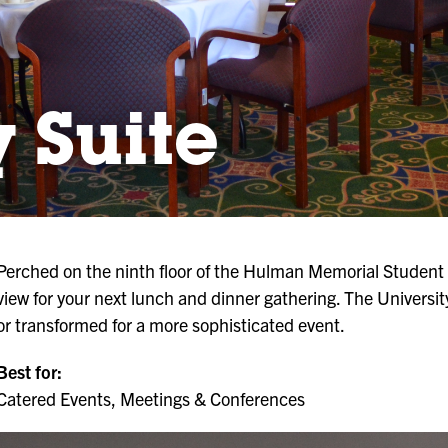
y Suite
Perched on the ninth floor of the Hulman Memorial Student U
view for your next lunch and dinner gathering. The Universit
or transformed for a more sophisticated event.
Best for:
Catered Events, Meetings & Conferences