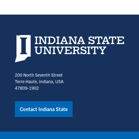
Indiana State University home page
200 North Seventh Street
Terre Haute, Indiana, USA
47809-1902
Contact Indiana State