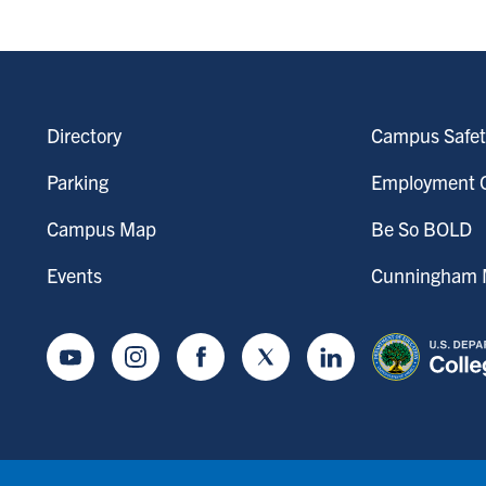
Directory
Campus Safet
Parking
Employment O
Campus Map
Be So BOLD
Events
Cunningham M
Youtube
Instagram
Facebook
Twitter
LinkedIn