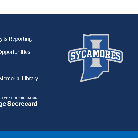
y & Reporting
pportunities
emorial Library