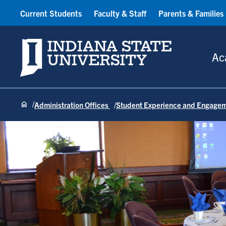
Current Students
Faculty & Staff
Parents & Families
Indiana State University
Ac
Administration Offices
Student Experience and Engage