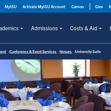
MyISU
Activate MyISU Account
Canvas
Give
ademics
Admissions
Costs & Aid
ment
Conference & Event Services
Venues
University Suite