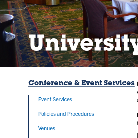
Universit
Conference & Event Services
Event Services
Policies and Procedures
Venues