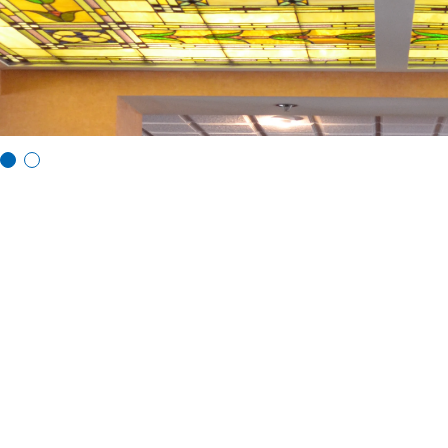
Vi
Vi
e
e
w
w
sl
sl
id
id
e
e
1
2