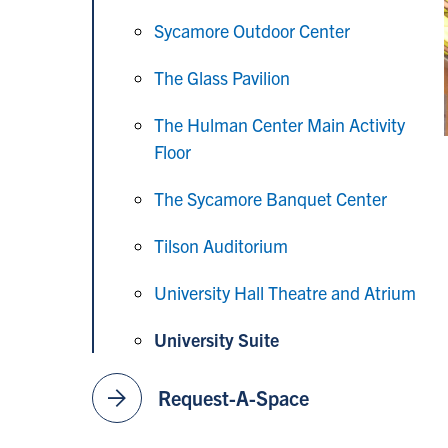
Sycamore Outdoor Center
The Glass Pavilion
The Hulman Center Main Activity
Floor
The Sycamore Banquet Center
Tilson Auditorium
University Hall Theatre and Atrium
University Suite
arrow_forward
Request-A-Space