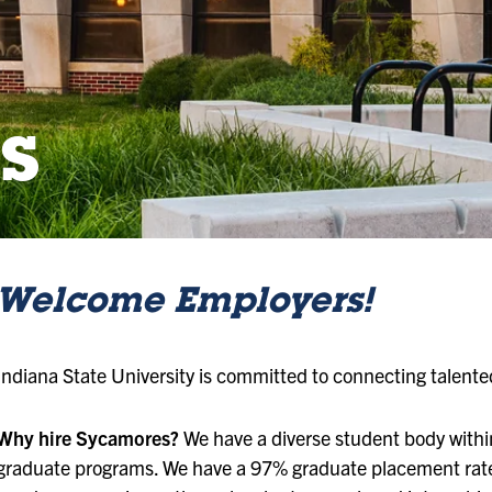
s
Welcome Employers!
Indiana State University is committed to connecting talent
Why hire Sycamores?
We have a diverse student body with
graduate programs. We have a 97% graduate placement rate 