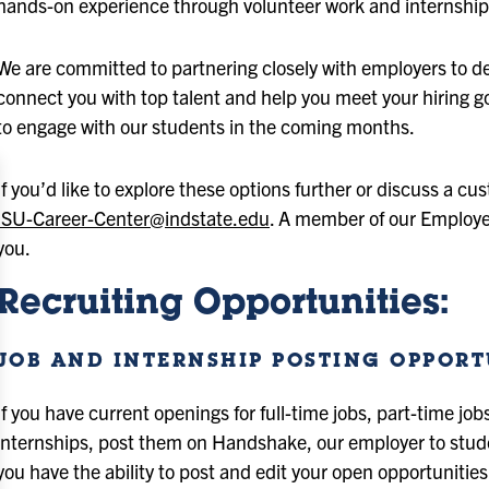
hands-on experience through volunteer work and internship
We are committed to partnering closely with employers to dev
connect you with top talent and help you meet your hiring goa
to engage with our students in the coming months.
If you’d like to explore these options further or discuss a c
ISU-Career-Center@indstate.edu
. A member of our Employe
you.
Recruiting Opportunities:
JOB AND INTERNSHIP POSTING OPPORT
If you have current openings for full-time jobs, part-time job
internships, post them on Handshake, our employer to stu
you have the ability to post and edit your open opportunitie