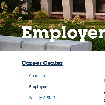
Employer
Career Center
Coursera
Employers
Faculty & Staff