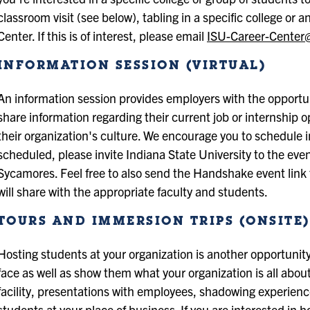
classroom visit (see below), tabling in a specific college or 
Center. If this is of interest, please email
ISU-Career-Center
INFORMATION SESSION (VIRTUAL)
An information session provides employers with the opportu
share information regarding their current job or internship 
their organization's culture. We encourage you to schedule
scheduled, please invite Indiana State University to the even
Sycamores. Feel free to also send the Handshake event link
will share with the appropriate faculty and students.
TOURS AND IMMERSION TRIPS (ONSITE)
Hosting students at your organization is another opportunity
face as well as show them what your organization is all about.
facility, presentations with employees, shadowing experience
students at your place of business. If you are interested in h