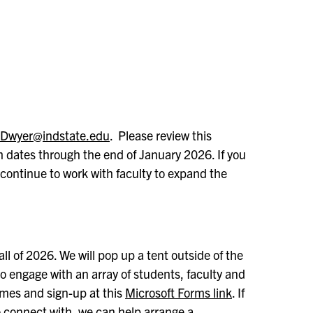
.Dwyer@indstate.edu
. Please review this
m dates through the end of January 2026. If you
 continue to work with faculty to expand the
ll of 2026. We will pop up a tent outside of the
 engage with an array of students, faculty and
imes and sign-up at this
Microsoft Forms link
. If
to connect with, we can help arrange a