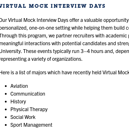
VIRTUAL MOCK INTERVIEW DAYS
Our Virtual Mock Interview Days offer a valuable opportunity
personalized, one-on-one setting while helping them build co
Through this program, we partner recruiters with academic p
meaningful interactions with potential candidates and stre
University. These events typically run 3–4 hours and, depend
representing a variety of organizations.
Here is a list of majors which have recently held Virtual Moc
Aviation
Communication
History
Physical Therapy
Social Work
Sport Management