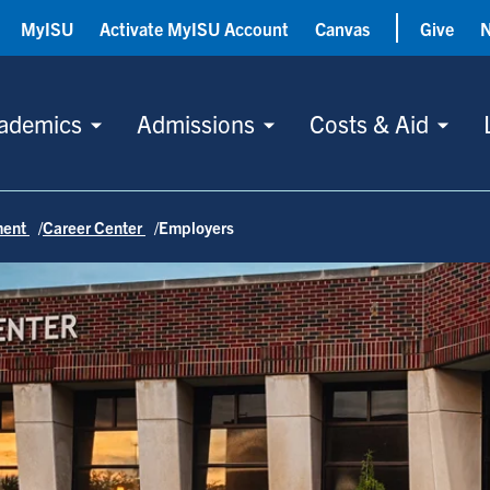
MyISU
Activate MyISU Account
Canvas
Give
ademics
Admissions
Costs & Aid
ment
Career Center
Employers