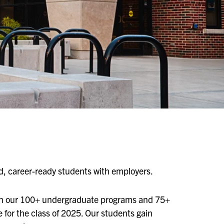
ed, career-ready students with employers.
in our 100+ undergraduate programs and 75+
for the class of 2025. Our students gain