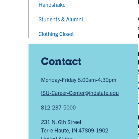
Handshake
Students & Alumni
Clothing Closet
Contact
Monday-Friday 8:00am-4:30pm
ISU-Career-Center@indstate.edu
812-237-5000
231 N. 6th Street
Terre Haute
,
IN
47809-1902
United States