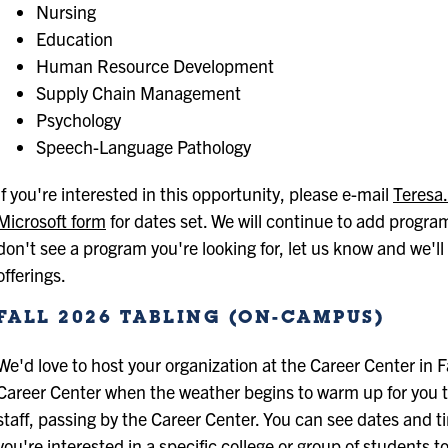
Nursing
Education
Human Resource Development
Supply Chain Management
Psychology
Speech-Language Pathology
If you're interested in this opportunity, please e-mail
Teresa
Microsoft form
for dates set. We will continue to add progra
don't see a program you're looking for, let us know and we'll
offerings.
FALL 2026 TABLING (ON-CAMPUS)
We'd love to host your organization at the Career Center in Fa
Career Center when the weather begins to warm up for you to
staff, passing by the Career Center. You can see dates and t
you're interested in a specific college or group of students 