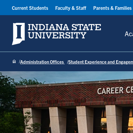
Current Students
Faculty & Staff
Parents & Families
Indiana State University
Ac
Administration Offices
Student Experience and Engage