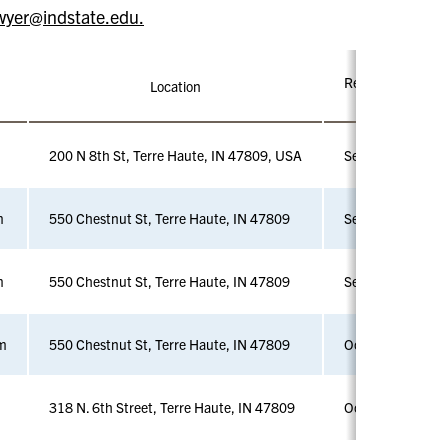
wyer@indstate.edu.
Registration Dead
Location
200 N 8th St, Terre Haute, IN 47809, USA
Sept 4
m
550 Chestnut St, Terre Haute, IN 47809
Sept 18
m
550 Chestnut St, Terre Haute, IN 47809
Sept 25
m
550 Chestnut St, Terre Haute, IN 47809
Oct 2
318 N. 6th Street, Terre Haute, IN 47809
Oct 16