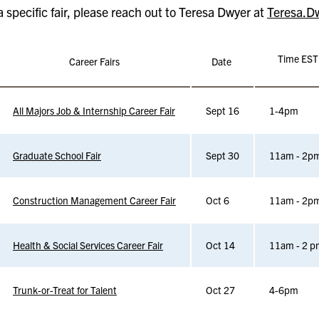
a specific fair, please reach out to Teresa Dwyer at
Teresa.D
Time EST
Career Fairs
Date
All Majors Job & Internship Career Fair
Sept 16
1-4pm
Graduate School Fair
Sept 30
11am - 2p
Construction Management Career Fair
Oct 6
11am - 2p
Health & Social Services Career Fair
Oct 14
11am - 2 p
Trunk-or-Treat for Talent
Oct 27
4-6pm