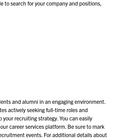
able to search for your company and positions,
tudents and alumni in an engaging environment.
tes actively seeking full-time roles and
 your recruiting strategy. You can easily
our career services platform. Be sure to mark
ecruitment events. For additional details about