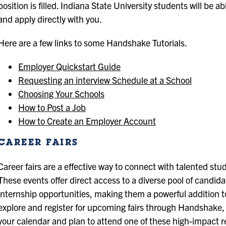
position is filled. Indiana State University students will be 
and apply directly with you.
Here are a few links to some Handshake Tutorials.
Employer Quickstart Guide
Requesting an interview Schedule at a School
Choosing Your Schools
How to Post a Job
How to Create an Employer Account
CAREER FAIRS
Career fairs are a effective way to connect with talented s
These events offer direct access to a diverse pool of candida
internship opportunities, making them a powerful addition to
explore and register for upcoming fairs through Handshake, 
your calendar and plan to attend one of these high-impact r