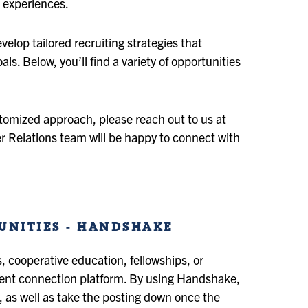
 experiences.
elop tailored recruiting strategies that
ls. Below, you’ll find a variety of opportunities
ustomized approach, please reach out to us at
r Relations team will be happy to connect with
UNITIES - HANDSHAKE
s, cooperative education, fellowships, or
dent connection platform. By using Handshake,
s, as well as take the posting down once the