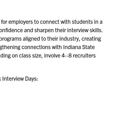
 for employers to connect with students in a
nfidence and sharpen their interview skills.
rograms aligned to their industry, creating
ngthening connections with Indiana State
ing on class size, involve 4–8 recruiters
k Interview Days: