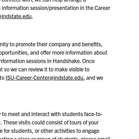
an information session/presentation in the Career
@indstate.edu
.
nity to promote their company and benefits,
opportunities, and offer more information about
 information sessions in Handshake. Once
t so we can review it to make visible to
 to
ISU-Career-Center@indstate.edu
, and we
 to meet and interact with students face-to-
 These visits could consist of tours of your
 for students, or other activities to engage
osting a class or group of students, please email