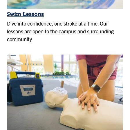
Swim Lessons
Dive into confidence, one stroke at a time. Our
lessons are open to the campus and surrounding
community