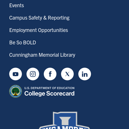
Events
Campus Safety & Reporting
Employment Opportunities
Be So BOLD
Cunningham Memorial Library
Youtube
Instagram
Facebook
Twitter
LinkedIn