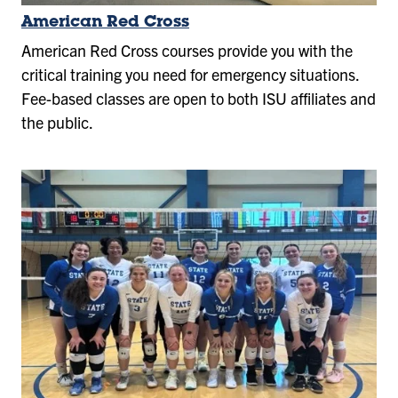
American Red Cross
American Red Cross courses provide you with the
critical training you need for emergency situations.
Fee-based classes are open to both ISU affiliates and
the public.