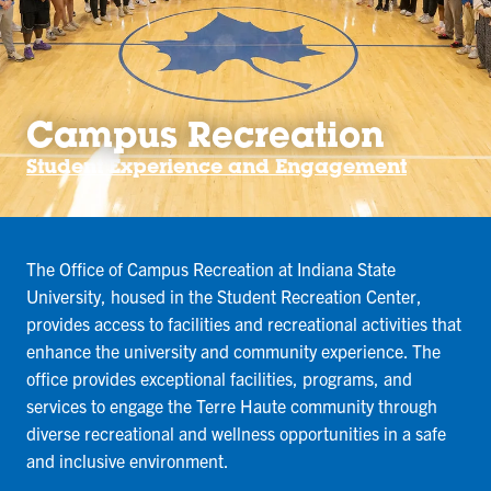
Campus Recreation
Student Experience and Engagement
The Office of Campus Recreation at Indiana State
University, housed in the Student Recreation Center,
provides access to facilities and recreational activities that
enhance the university and community experience. The
office provides exceptional facilities, programs, and
services to engage the Terre Haute community through
diverse recreational and wellness opportunities in a safe
and inclusive environment.