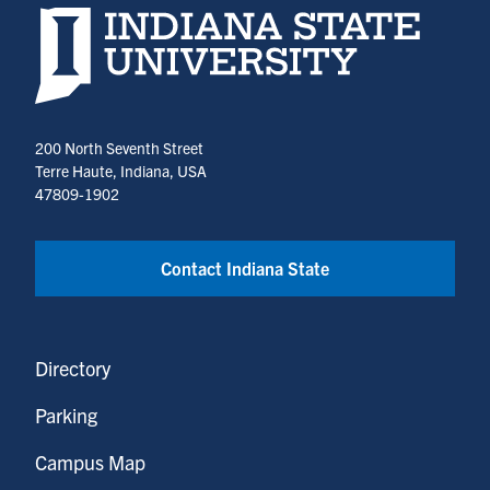
Indiana State University home page
200 North Seventh Street
Terre Haute, Indiana, USA
47809-1902
Contact Indiana State
Directory
Parking
Campus Map