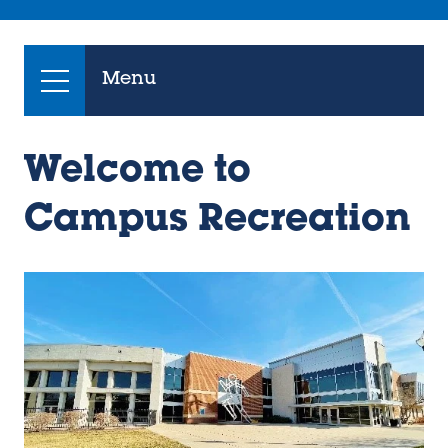
Menu
Welcome to
Campus Recreation