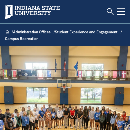
Toggle S
Indiana State University
Tog
Administration Offices
Student Experience and Engagement
Campus Recreation