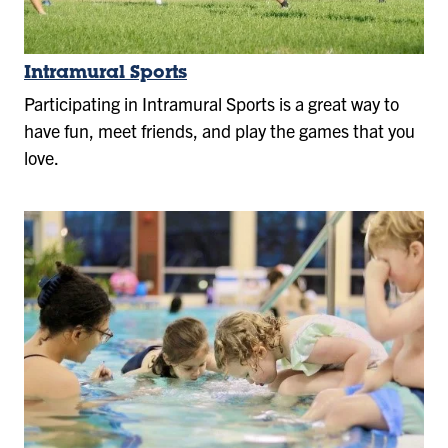
Intramural Sports
Participating in Intramural Sports is a great way to
have fun, meet friends, and play the games that you
love.