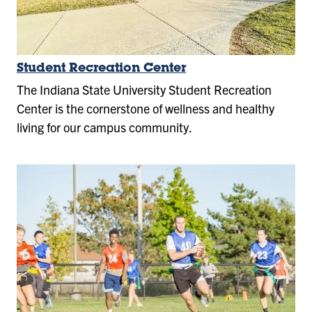
Student Recreation Center
The Indiana State University Student Recreation
Center is the cornerstone of wellness and healthy
living for our campus community.