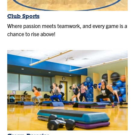
Club Sports
Where passion meets teamwork, and every game is a
chance to rise above!