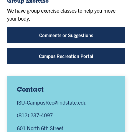
Group Exercise
We have group exercise classes to help you move
your body.
Comments or Suggestions
Campus Recreation Portal
Contact
ISU-CampusRec@indstate.edu
(812) 237-4097
601 North 6th Street