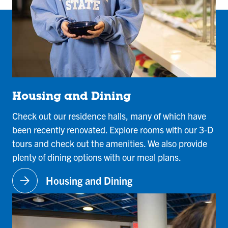
Housing and Dining
Check out our residence halls, many of which have
been recently renovated. Explore rooms with our 3-D
tours and check out the amenities. We also provide
plenty of dining options with our meal plans.
arrow_forward
Housing and Dining