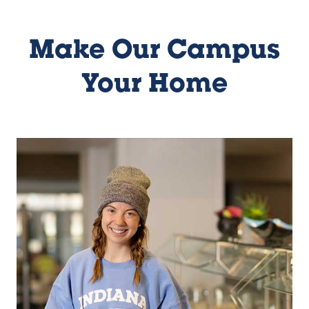
Make Our Campus
Your Home