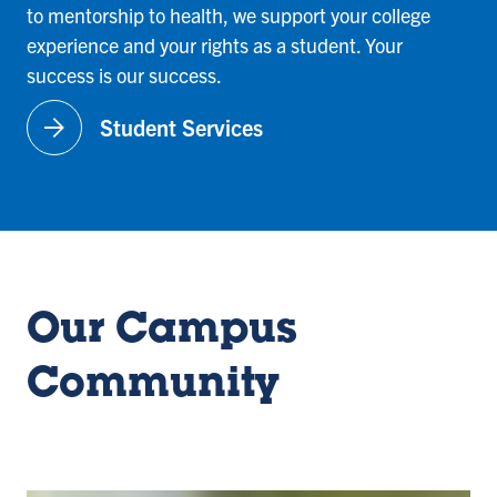
to mentorship to health, we support your college
experience and your rights as a student. Your
success is our success.
arrow_forward
Student Services
Our Campus
Community