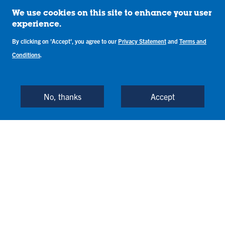
We use cookies on this site to enhance your user
experience.
By clicking on 'Accept', you agree to our
Privacy Statement
and
Terms and
Conditions
.
No, thanks
Accept
Vi
Vi
Vi