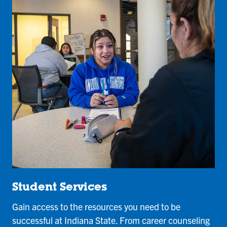
Student Services
Gain access to the resources you need to be
successful at Indiana State. From career counseling