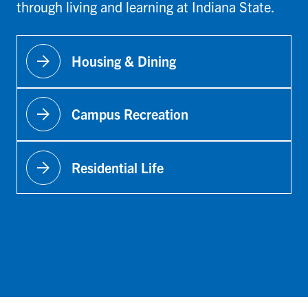
through living and learning at Indiana State.
arrow_forward
Housing & Dining
arrow_forward
Campus Recreation
arrow_forward
Residential Life