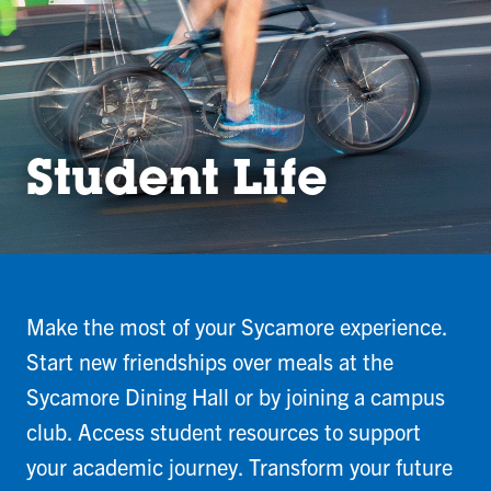
Student Life
Make the most of your Sycamore experience.
Start new friendships over meals at the
Sycamore Dining Hall or by joining a campus
club. Access student resources to support
your academic journey. Transform your future