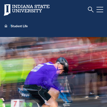
Toggle S
Indiana State University
Tog
Student Life