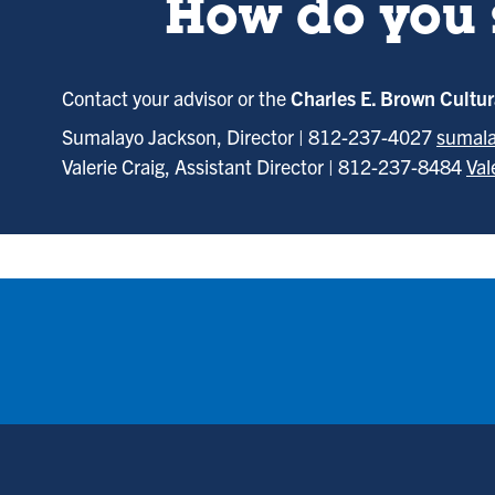
How do you 
Contact your advisor or the
Charles E. Brown Cultu
Sumalayo Jackson, Director | 812-237-4027
sumala
Valerie Craig, Assistant Director | 812-237-8484
Val