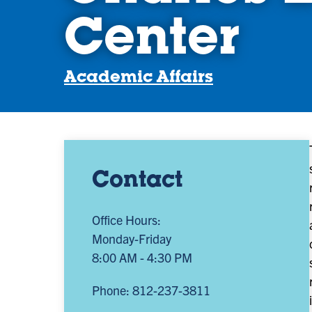
Center
Academic Affairs
Contact
Office Hours:
Monday-Friday
8:00 AM - 4:30 PM
Phone: 812-237-3811