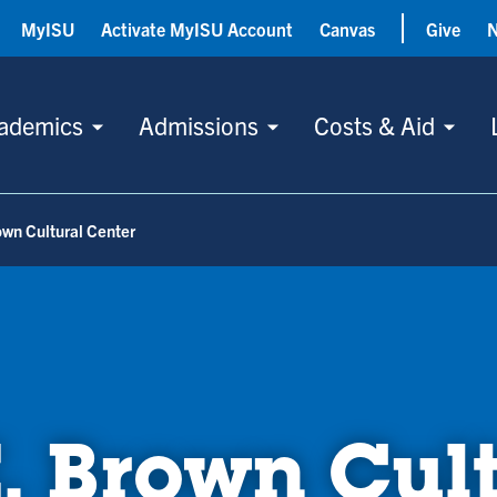
MyISU
Activate MyISU Account
Canvas
Give
ademics
Admissions
Costs & Aid
own Cultural Center
. Brown Cul