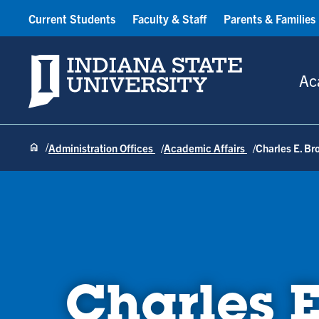
Current Students
Faculty & Staff
Parents & Families
Indiana State University
Ac
Administration Offices
Academic Affairs
Charles E. Br
Charles E