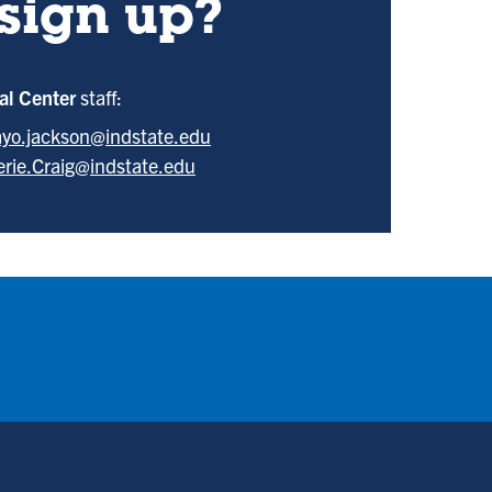
sign up?
ral Center
staff:
yo.jackson@indstate.edu
erie.Craig@indstate.edu