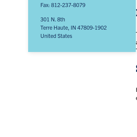
Fax: 812-237-8079
301 N. 8th
Terre Haute
,
IN
47809-1902
United States