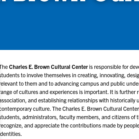
The
Charles E. Brown Cultural Center
is responsible for dev
students to involve themselves in creating, innovating, des
relevant to them and to advancing campus and public under
range of cultures and experiences is important. It is further 
association, and establishing relationships with historical
contemporary culture. The Charles E. Brown Cultural Center
students, administrators, faculty members, and citizens of
recognize, and appreciate the contributions made by people
identities.