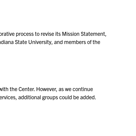
orative process to revise its Mission Statement,
 Indiana State University, and members of the
d with the Center. However, as we continue
services, additional groups could be added.