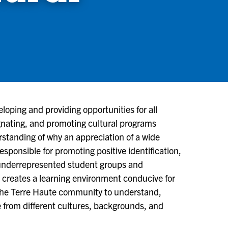
eloping and providing opportunities for all
ignating, and promoting cultural programs
standing of why an appreciation of a wide
responsible for promoting positive identification,
ly underrepresented student groups and
 creates a learning environment conducive for
 the Terre Haute community to understand,
 from different cultures, backgrounds, and