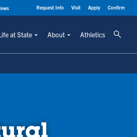
Request Info
Visit
Apply
Confirm
News
Toggle 
Life at State
About
Athletics
tural