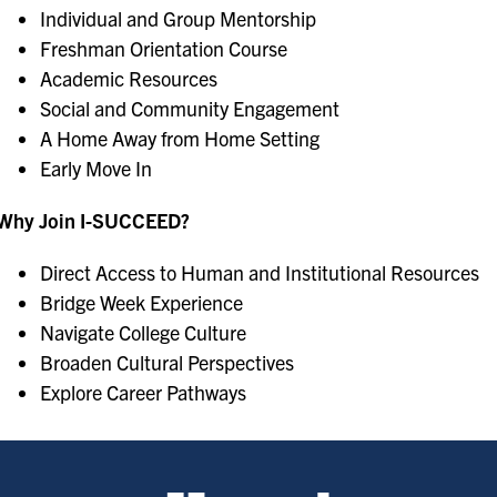
Individual and Group Mentorship
Freshman Orientation Course
Academic Resources
Social and Community Engagement
A Home Away from Home Setting
Early Move In
Why Join I-SUCCEED?
Direct Access to Human and Institutional Resources
Bridge Week Experience
Navigate College Culture
Broaden Cultural Perspectives
Explore Career Pathways