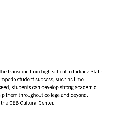
he transition from high school to Indiana State.
impede student success, such as time
ceed, students can develop strong academic
 help them throughout college and beyond.
t the CEB Cultural Center.