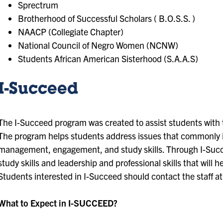
Sprectrum
Brotherhood of Successful Scholars ( B.O.S.S. )
NAACP (Collegiate Chapter)
National Council of Negro Women (NCNW)
Students African American Sisterhood (S.A.A.S)
I-Succeed
The I-Succeed program was created to assist students with t
The program helps students address issues that commonly 
management, engagement, and study skills. Through I-Suc
study skills and leadership and professional skills that will
Students interested in I-Succeed should contact the staff a
What to Expect in I-SUCCEED?