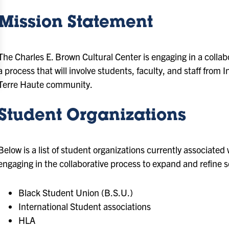
Mission Statement
The Charles E. Brown Cultural Center is engaging in a collab
a process that will involve students, faculty, and staff from
Terre Haute community.
Student Organizations
Below is a list of student organizations currently associate
engaging in the collaborative process to expand and refine 
Black Student Union (B.S.U.)
International Student associations
HLA