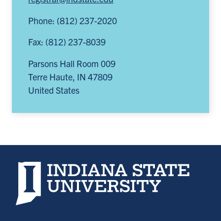
Phone: (812) 237-2020
Fax: (812) 237-8039
Parsons Hall Room 009
Terre Haute
,
IN
47809
United States
Indiana State University home page