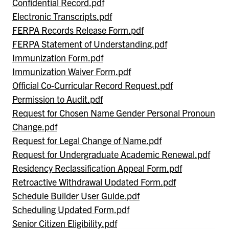
Confidential Record.pdf
Electronic Transcripts.pdf
FERPA Records Release Form.pdf
FERPA Statement of Understanding.pdf
Immunization Form.pdf
Immunization Waiver Form.pdf
Official Co-Curricular Record Request.pdf
Permission to Audit.pdf
Request for Chosen Name Gender Personal Pronoun
Change.pdf
Request for Legal Change of Name.pdf
Request for Undergraduate Academic Renewal.pdf
Residency Reclassification Appeal Form.pdf
Retroactive Withdrawal Updated Form.pdf
Schedule Builder User Guide.pdf
Scheduling Updated Form.pdf
Senior Citizen Eligibility.pdf