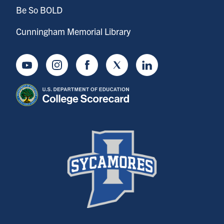
Be So BOLD
Cunningham Memorial Library
Youtube
Instagram
Facebook
Twitter
LinkedIn