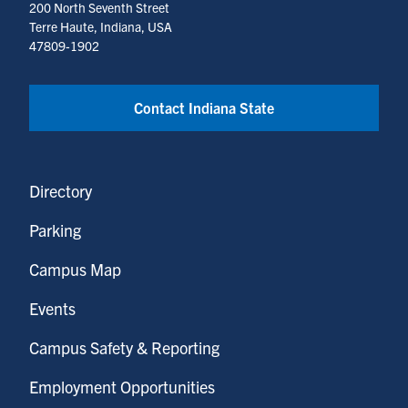
200 North Seventh Street
Terre Haute, Indiana, USA
47809-1902
Contact Indiana State
Directory
Parking
Campus Map
Events
Campus Safety & Reporting
Employment Opportunities