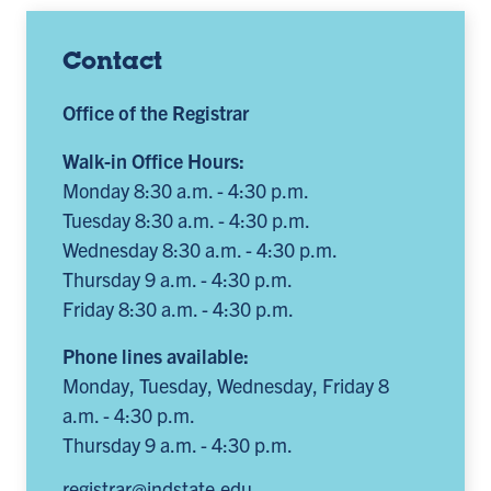
Contact
Office of the Registrar
Walk-in Office Hours:
Monday 8:30 a.m. - 4:30 p.m.
Tuesday 8:30 a.m. - 4:30 p.m.
Wednesday 8:30 a.m. - 4:30 p.m.
Thursday 9 a.m. - 4:30 p.m.
Friday 8:30 a.m. - 4:30 p.m.
Phone lines available:
Monday, Tuesday, Wednesday, Friday 8
a.m. - 4:30 p.m.
Thursday 9 a.m. - 4:30 p.m.
registrar@indstate.edu