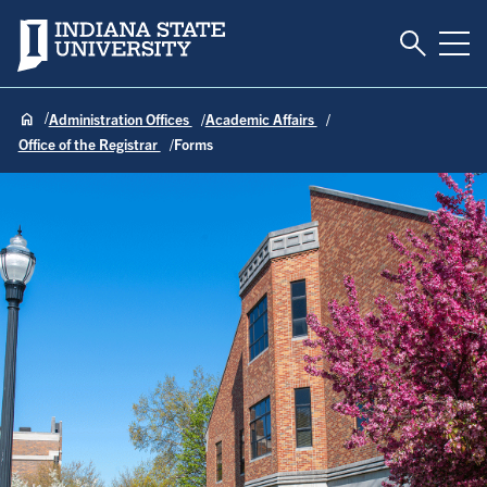
Toggle S
Indiana State University
Tog
Administration Offices
Academic Affairs
Office of the Registrar
Forms