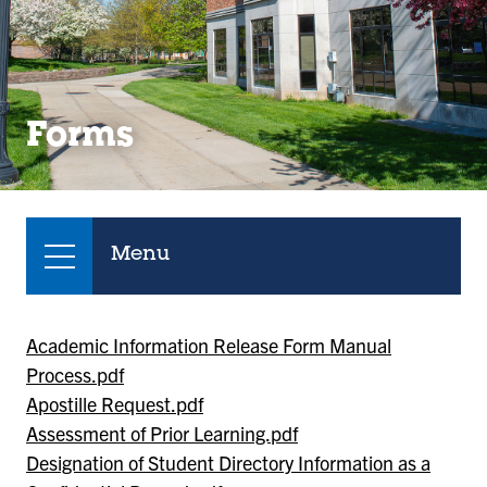
Forms
Menu
Academic Information Release Form Manual
Process.pdf
Apostille Request.pdf
Assessment of Prior Learning.pdf
Designation of Student Directory Information as a