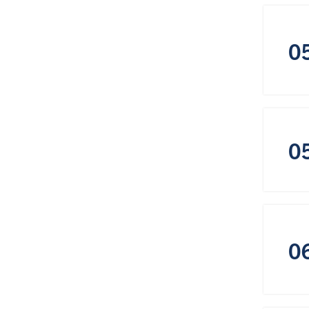
0
0
0