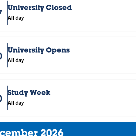
University Closed
7
All day
University Opens
0
All day
Study Week
0
All day
cember 2026