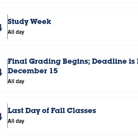
Study Week
4
All day
Final Grading Begins; Deadline is
4
December 15
All day
Last Day of Fall Classes
4
All day