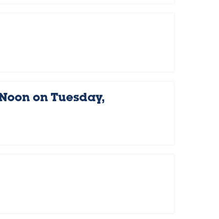
 Noon on Tuesday,