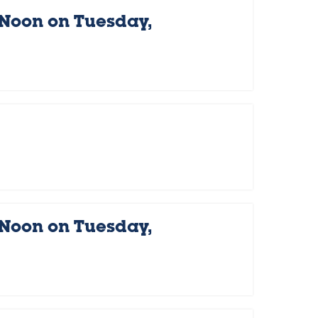
 Noon on Tuesday,
 Noon on Tuesday,