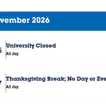
vember 2026
University Closed
6
All day
Thanksgiving Break; No Day or Ev
7
All day