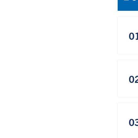
0
0
0