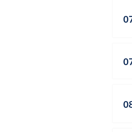
0
0
0