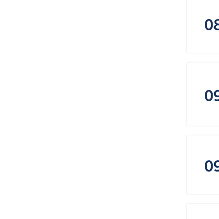
0
0
0