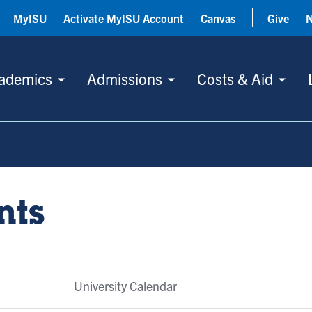
MyISU
Activate MyISU Account
Canvas
Give
ademics
Admissions
Costs & Aid
nts
University Calendar