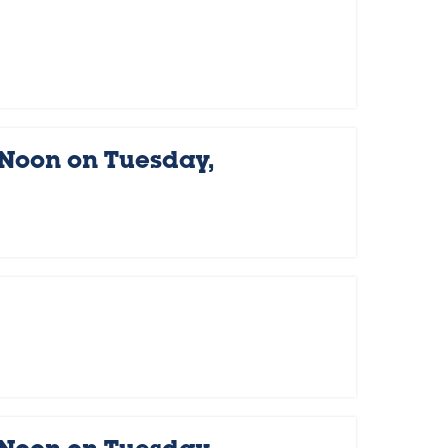
 Noon on Tuesday,