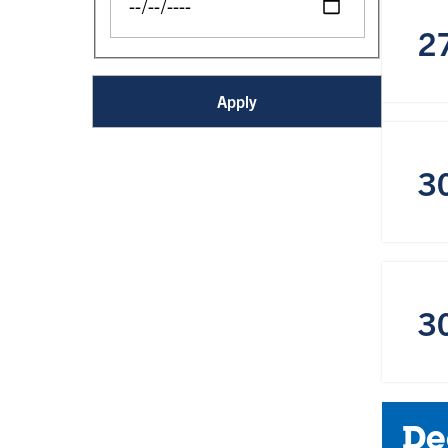
2
3
3
De