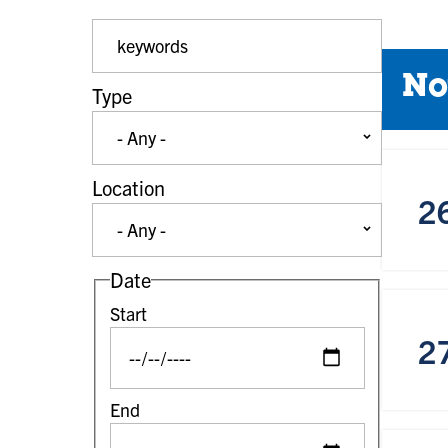
Event Keywords
No
Type
Location
2
Date
Start
2
End