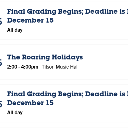
Final Grading Begins; Deadline is
5
December 15
All day
The Roaring Holidays
5
2:00
-
4:00pm
|
Tilson Music Hall
Final Grading Begins; Deadline is
6
December 15
All day