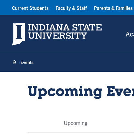
Current Students
Faculty & Staff
Parents & Families
Indiana State University
Ac
Events
Upcoming Eve
Event
Upcoming
Tabs