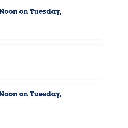
 Noon on Tuesday,
 Noon on Tuesday,