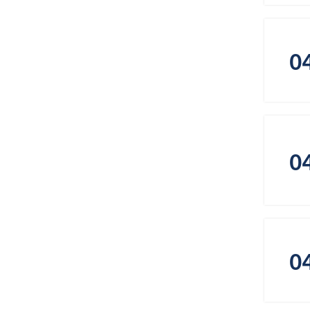
0
0
0