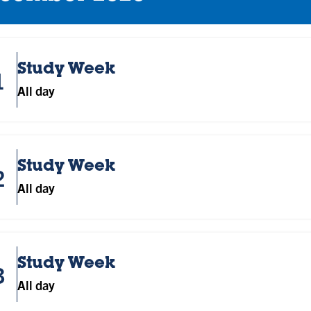
Study Week
1
All day
Study Week
2
All day
Study Week
3
All day