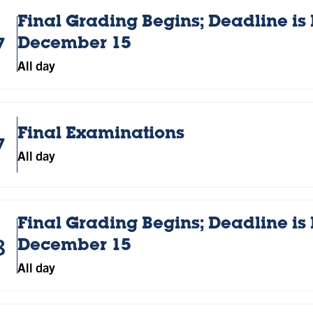
Final Grading Begins; Deadline is
7
December 15
All day
Final Examinations
7
All day
Final Grading Begins; Deadline is
8
December 15
All day