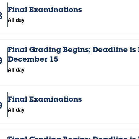
Final Examinations
8
All day
Final Grading Begins; Deadline is
9
December 15
All day
Final Examinations
9
All day