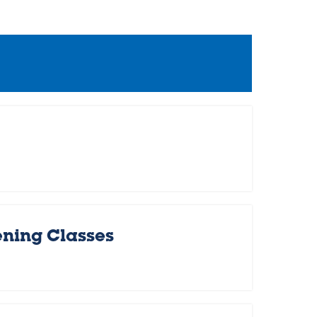
ening Classes