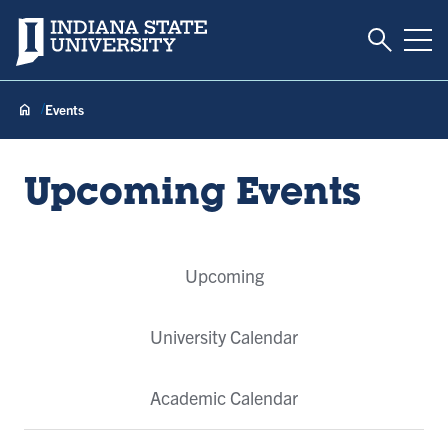
Toggle S
Indiana State University
Tog
Events
Upcoming Events
Event
Upcoming
Tabs
University Calendar
Academic Calendar