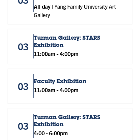
All day
|
Yang Family University Art
Gallery
Turman Gallery: STARS
03
Exhibition
11:00am
-
4:00pm
Faculty Exhibition
03
11:00am
-
4:00pm
Turman Gallery: STARS
03
Exhibition
4:00
-
6:00pm