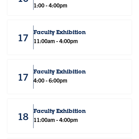
1:00
-
4:00pm
Faculty Exhibition
17
11:00am
-
4:00pm
Faculty Exhibition
17
4:00
-
6:00pm
Faculty Exhibition
18
11:00am
-
4:00pm