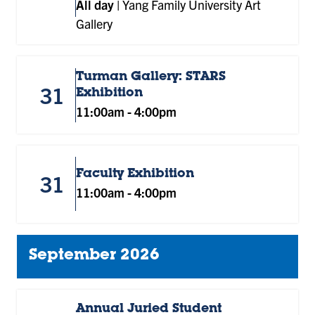
All day
|
Yang Family University Art
Gallery
Turman Gallery: STARS
31
Exhibition
11:00am
-
4:00pm
Faculty Exhibition
31
11:00am
-
4:00pm
September 2026
Annual Juried Student