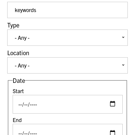
Event Keywords
Type
Location
Date
Start
End