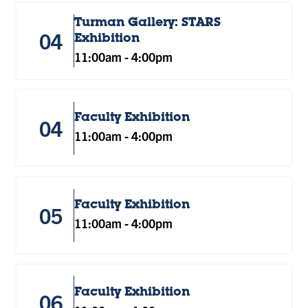
Turman Gallery: STARS
04
Exhibition
11:00am
-
4:00pm
Faculty Exhibition
04
11:00am
-
4:00pm
Faculty Exhibition
05
11:00am
-
4:00pm
Faculty Exhibition
06