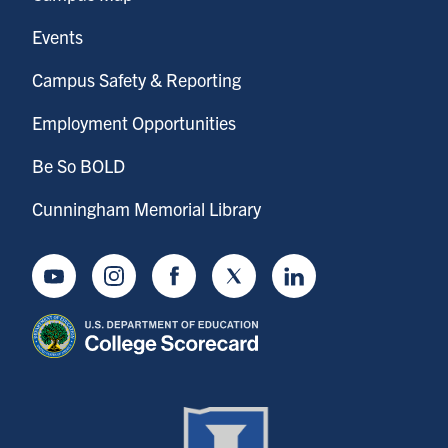
Events
Campus Safety & Reporting
Employment Opportunities
Be So BOLD
Cunningham Memorial Library
Youtube
Instagram
Facebook
Twitter
LinkedIn