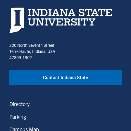
Indiana State University home page
200 North Seventh Street
Terre Haute, Indiana, USA
47809-1902
Contact Indiana State
Directory
Parking
Campus Map