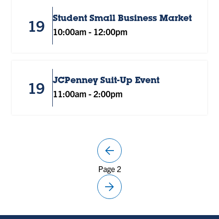
Student Small Business Market
19
10:00am
-
12:00pm
JCPenney Suit-Up Event
19
11:00am
-
2:00pm
arrow_back
Previous
Page 2
page
arrow_forward
Next
page