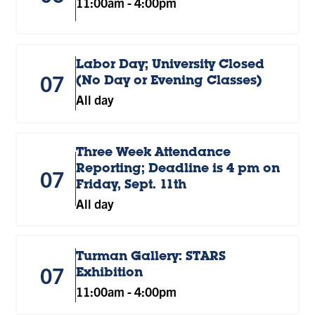
11:00am
-
4:00pm
Labor Day; University Closed
07
(No Day or Evening Classes)
All day
Three Week Attendance
Reporting; Deadline is 4 pm on
07
Friday, Sept. 11th
All day
Turman Gallery: STARS
07
Exhibition
11:00am
-
4:00pm