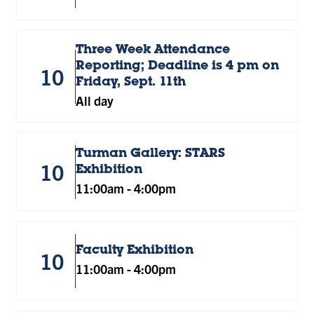
Three Week Attendance
Reporting; Deadline is 4 pm on
10
Friday, Sept. 11th
All day
Turman Gallery: STARS
10
Exhibition
11:00am
-
4:00pm
Faculty Exhibition
10
11:00am
-
4:00pm