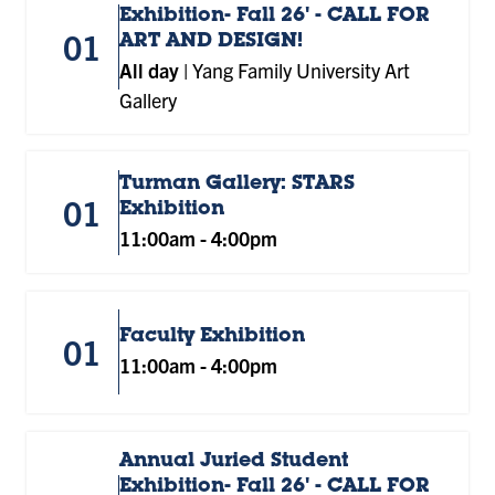
Exhibition- Fall 26' - CALL FOR
01
ART AND DESIGN!
All day
|
Yang Family University Art
Gallery
Turman Gallery: STARS
01
Exhibition
11:00am
-
4:00pm
Faculty Exhibition
01
11:00am
-
4:00pm
Annual Juried Student
Exhibition- Fall 26' - CALL FOR