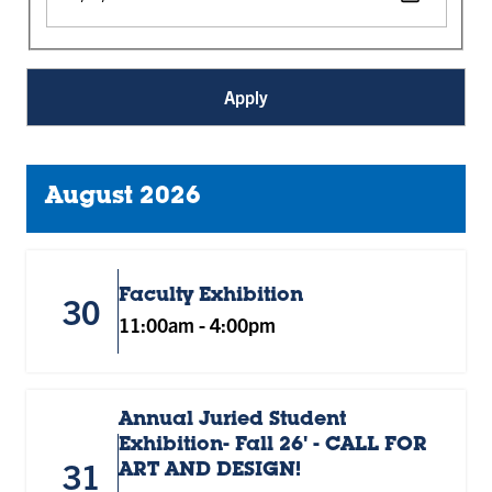
August 2026
Faculty Exhibition
30
11:00am
-
4:00pm
Annual Juried Student
Exhibition- Fall 26' - CALL FOR
31
ART AND DESIGN!