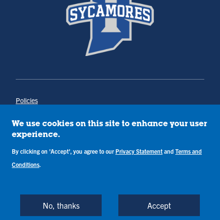
Policies
Title IX
Annual Notice of Drug-Free Workplace
We use cookies on this site to enhance your user
Campus Concerns
experience.
Privacy Statement
By clicking on 'Accept', you agree to our
Privacy Statement
and
Terms and
Terms & Conditions
Conditions
.
Copyright © Indiana State University
Back to Top
No, thanks
Accept