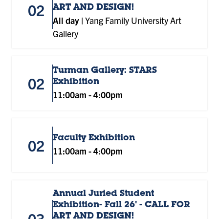
02
ART AND DESIGN!
All day
|
Yang Family University Art
Gallery
Turman Gallery: STARS
02
Exhibition
11:00am
-
4:00pm
Faculty Exhibition
02
11:00am
-
4:00pm
Annual Juried Student
Exhibition- Fall 26' - CALL FOR
03
ART AND DESIGN!