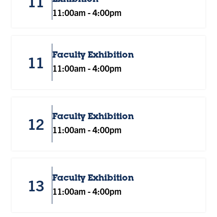
11
11:00am
-
4:00pm
Faculty Exhibition
11
11:00am
-
4:00pm
Faculty Exhibition
12
11:00am
-
4:00pm
Faculty Exhibition
13
11:00am
-
4:00pm