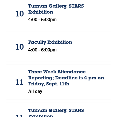
Turman Gallery: STARS
10
Exhibition
4:00
-
6:00pm
Faculty Exhibition
10
4:00
-
6:00pm
Three Week Attendance
Reporting; Deadline is 4 pm on
11
Friday, Sept. 11th
All day
Turman Gallery: STARS
Exhibition