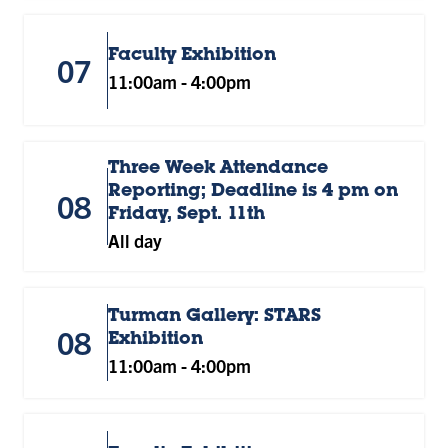
Faculty Exhibition
07
11:00am
-
4:00pm
Three Week Attendance
Reporting; Deadline is 4 pm on
08
Friday, Sept. 11th
All day
Turman Gallery: STARS
08
Exhibition
11:00am
-
4:00pm