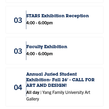
STARS Exhibition Reception
03
4:00
-
6:00pm
Faculty Exhibition
03
4:00
-
6:00pm
Annual Juried Student
Exhibition- Fall 26' - CALL FOR
04
ART AND DESIGN!
All day
|
Yang Family University Art
Gallery