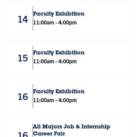
Faculty Exhibition
14
11:00am
-
4:00pm
Faculty Exhibition
15
11:00am
-
4:00pm
Faculty Exhibition
16
11:00am
-
4:00pm
All Majors Job & Internship
16
Career Fair