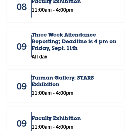
Faculty Exhibition
08
11:00am
-
4:00pm
Three Week Attendance
Reporting; Deadline is 4 pm on
09
Friday, Sept. 11th
All day
Turman Gallery: STARS
09
Exhibition
11:00am
-
4:00pm
Faculty Exhibition
09
11:00am
-
4:00pm