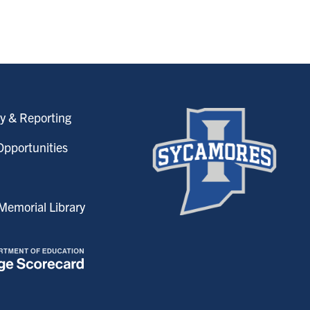
y & Reporting
pportunities
emorial Library