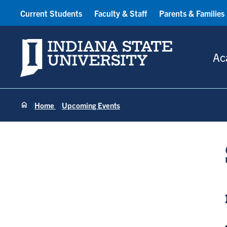
Current Students
Faculty & Staff
Parents & Families
Indiana State University
Ac
Home
Upcoming Events