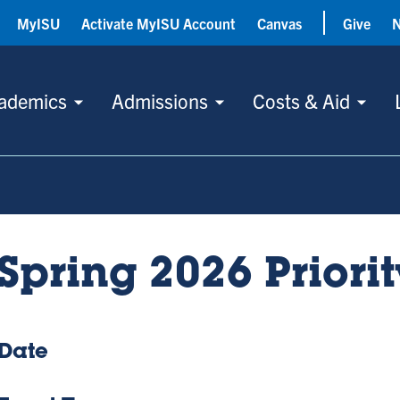
MyISU
Activate MyISU Account
Canvas
Give
ademics
Admissions
Costs & Aid
Spring 2026 Priorit
Date