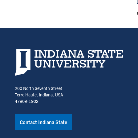
Indiana State University home page
200 North Seventh Street
Terre Haute, Indiana, USA
47809-1902
Contact Indiana State