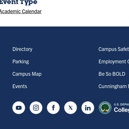
Event Type
Academic Calendar
Directory
Campus Safet
Parking
Employment O
Campus Map
Be So BOLD
Events
Cunningham M
Youtube
Instagram
Facebook
Twitter
LinkedIn