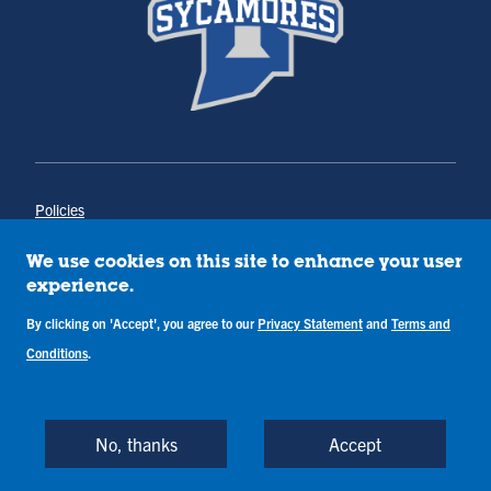
Policies
Title IX
Annual Notice of Drug-Free Workplace
We use cookies on this site to enhance your user
Campus Concerns
experience.
Privacy Statement
Terms & Conditions
By clicking on 'Accept', you agree to our
Privacy Statement
and
Terms and
Conditions
.
Copyright © Indiana State University
Back to Top
No, thanks
Accept