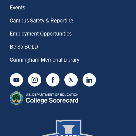
Events
Campus Safety & Reporting
Employment Opportunities
Be So BOLD
Cunningham Memorial Library
Youtube
Instagram
Facebook
Twitter
LinkedIn