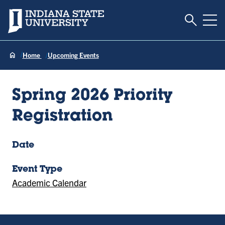
Toggle S
Indiana State University
Tog
Home
Upcoming Events
Spring 2026 Priority
Registration
Date
Event Type
Academic Calendar