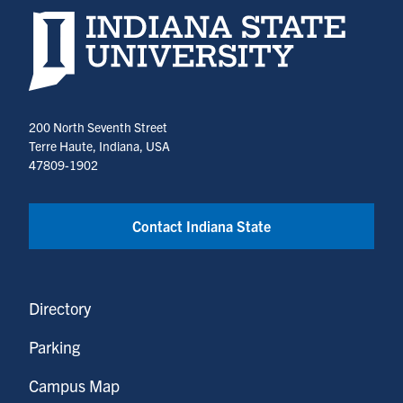
Indiana State University home page
200 North Seventh Street
Terre Haute, Indiana, USA
47809-1902
Contact Indiana State
Directory
Parking
Campus Map