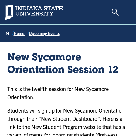
Toggle S
Indiana State University
Tog
Home
Upcoming Events
New Sycamore
Orientation Session 12
This is the twelfth session for New Sycamore
Orientation.
Students will sign up for New Sycamore Orientation
through their "New Student Dashboard". Here is a
link to the New Student Program website that has a
variety of pages for incoming students (first-year,