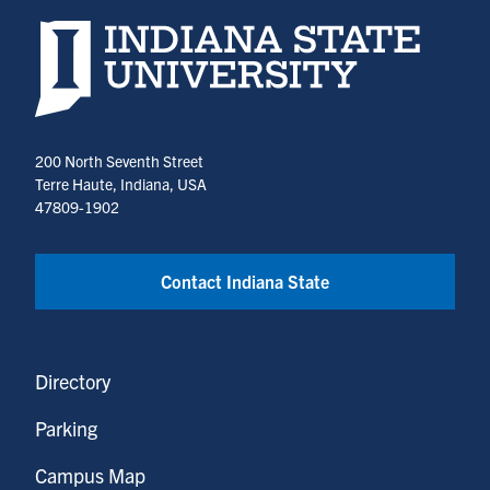
Indiana State University home page
200 North Seventh Street
Terre Haute, Indiana, USA
47809-1902
Contact Indiana State
Directory
Parking
Campus Map