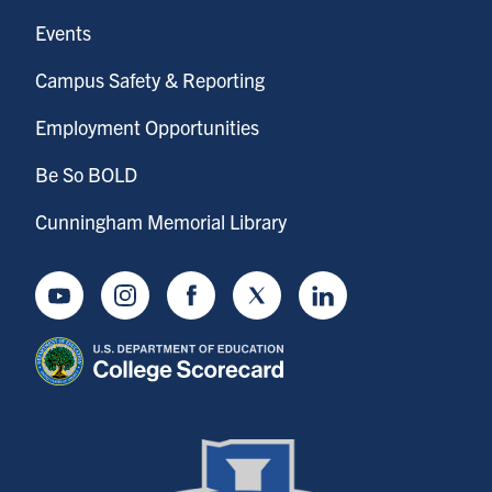
Events
Campus Safety & Reporting
Employment Opportunities
Be So BOLD
Cunningham Memorial Library
Youtube
Instagram
Facebook
Twitter
LinkedIn