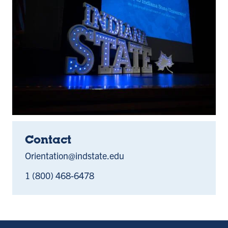
Contact
Orientation@indstate.edu
1 (800) 468-6478