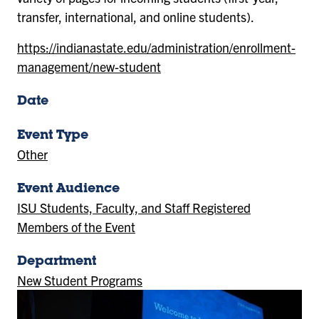
transfer, international, and online students).
https://indianastate.edu/administration/enrollment-
management/new-student
Date
Event Type
Other
Event Audience
ISU Students, Faculty, and Staff Registered
Members of the Event
Department
New Student Programs