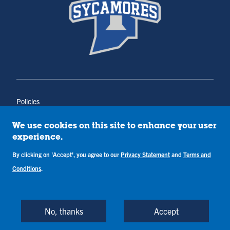
Policies
Title IX
Annual Notice of Drug-Free Workplace
We use cookies on this site to enhance your user
Campus Concerns
experience.
Privacy Statement
Terms & Conditions
By clicking on 'Accept', you agree to our
Privacy Statement
and
Terms and
Conditions
.
Copyright © Indiana State University
Back to Top
No, thanks
Accept