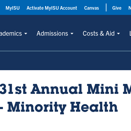
MyISU
Activate MyISU Account
Canvas
Give
ademics
Admissions
Costs & Aid
31st Annual Mini 
- Minority Health