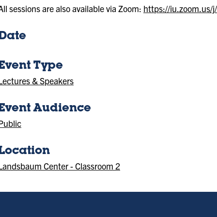
All sessions are also available via Zoom:
https://iu.zoom.us
Date
Event Type
Lectures & Speakers
Event Audience
Public
Location
Landsbaum Center - Classroom 2
(Location)