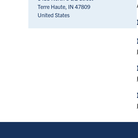
Terre Haute
,
IN
47809
United States