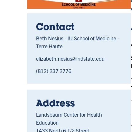
Contact
Beth Nesius - IU School of Medicine -
Terre Haute
elizabeth.nesius@indstate.edu
(812) 237 2776
Address
Landsbaum Center for Health
Education
1433 North 6 1/2 Street