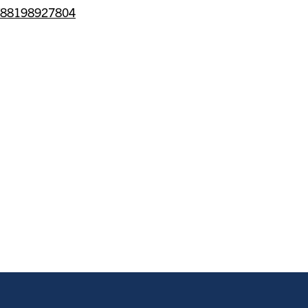
/j/88198927804