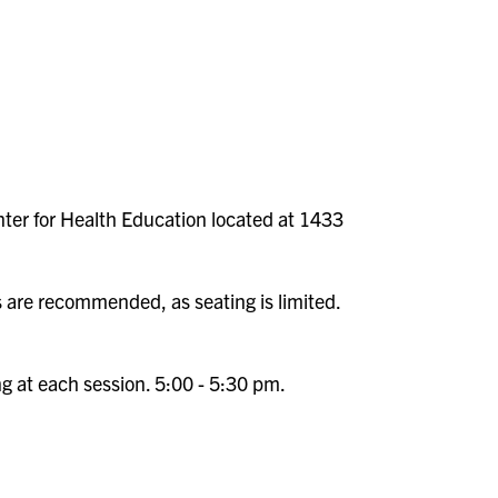
nter for Health Education located at 1433
s are recommended, as seating is limited.
ng at each session. 5:00 - 5:30 pm.