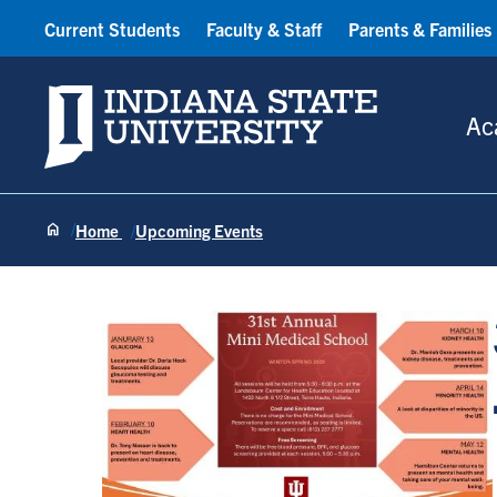
Current Students
Faculty & Staff
Parents & Families
Indiana State University
Ac
Home
Upcoming Events