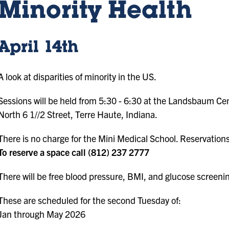
Minority Health
April 14th
A look at disparities of minority in the US.
Sessions will be held from 5:30 - 6:30 at the Landsbaum Ce
North 6 1//2 Street, Terre Haute, Indiana.
There is no charge for the Mini Medical School. Reservation
To reserve a space call (812) 237 2777
There will be free blood pressure, BMI, and glucose screeni
These are scheduled for the second Tuesday of:
Jan through May 2026