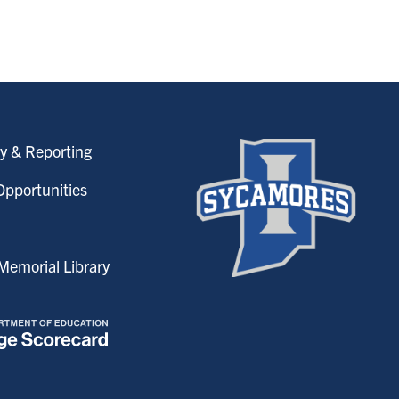
y & Reporting
pportunities
emorial Library