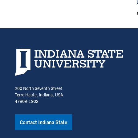
Indiana State University home page
200 North Seventh Street
Terre Haute, Indiana, USA
47809-1902
Contact Indiana State