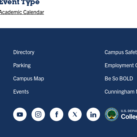
Event Type
Academic Calendar
Directory
Campus Safet
Parking
Employment O
Campus Map
Be So BOLD
Events
Cunningham M
Youtube
Instagram
Facebook
Twitter
LinkedIn