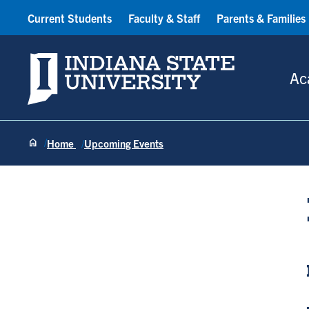
Current Students
Faculty & Staff
Parents & Families
Indiana State University
Ac
Home
Upcoming Events