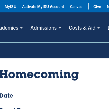
MyISU
Activate MyISU Account
Canvas
Give
ademics
Admissions
Costs & Aid
Homecoming
Date