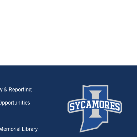
y & Reporting
pportunities
emorial Library