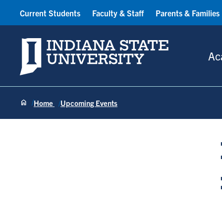
Current Students
Faculty & Staff
Parents & Families
Indiana State University
Ac
Home
Upcoming Events