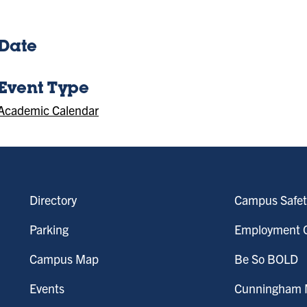
Date
Event Type
Academic Calendar
Directory
Campus Safet
Parking
Employment O
Campus Map
Be So BOLD
Events
Cunningham M