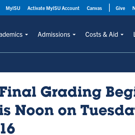
MyISU
Activate MyISU Account
Canvas
Give
ademics
Admissions
Costs & Aid
Final Grading Beg
is Noon on Tuesd
16