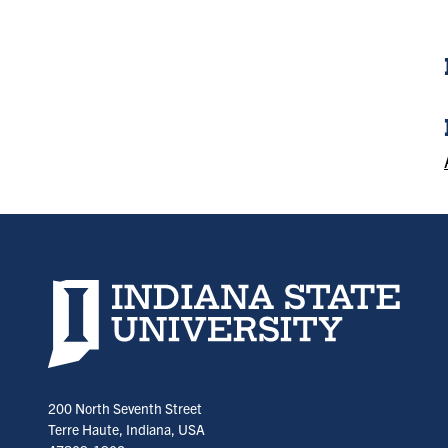
Indiana State University home page
200 North Seventh Street
Terre Haute, Indiana, USA