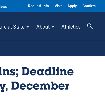
Request Info
Visit
Apply
Confirm
News
Toggle 
Life at State
About
Athletics
ins; Deadline
ay, December