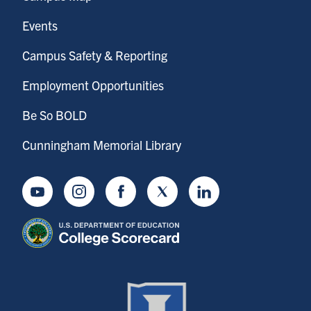
Events
Campus Safety & Reporting
Employment Opportunities
Be So BOLD
Cunningham Memorial Library
Youtube
Instagram
Facebook
Twitter
LinkedIn