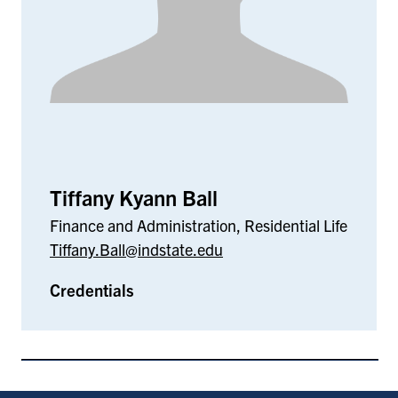
Tiffany Kyann Ball
Finance and Administration, Residential Life
Tiffany.Ball@indstate.edu
Credentials