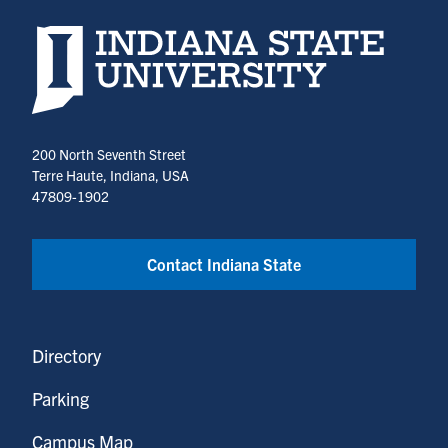
Indiana State University home page
200 North Seventh Street
Terre Haute, Indiana, USA
47809-1902
Contact Indiana State
Directory
Parking
Campus Map