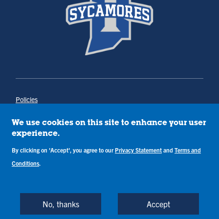
Policies
Title IX
Annual Notice of Drug-Free Workplace
We use cookies on this site to enhance your user
Campus Concerns
experience.
Privacy Statement
By clicking on 'Accept', you agree to our
Privacy Statement
and
Terms and
Terms & Conditions
Conditions
.
Copyright © Indiana State University
Back to Top
No, thanks
Accept