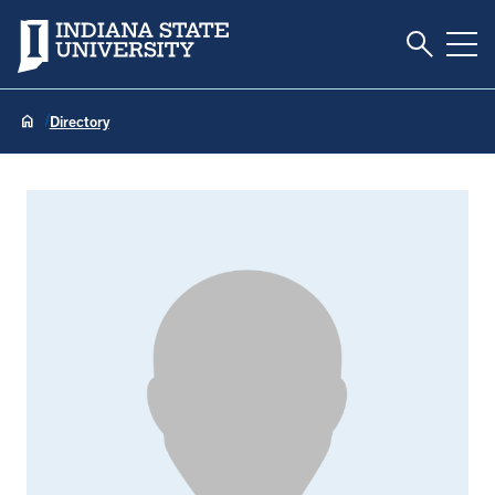
Toggle S
Indiana State University
Tog
Directory
Tiffany Ball