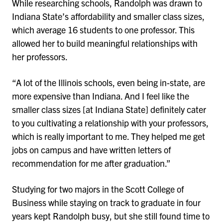
While researching schools, Randolph was drawn to
Indiana State’s affordability and smaller class sizes,
which average 16 students to one professor. This
allowed her to build meaningful relationships with
her professors.
“A lot of the Illinois schools, even being in-state, are
more expensive than Indiana. And I feel like the
smaller class sizes [at Indiana State] definitely cater
to you cultivating a relationship with your professors,
which is really important to me. They helped me get
jobs on campus and have written letters of
recommendation for me after graduation.”
Studying for two majors in the Scott College of
Business while staying on track to graduate in four
years kept Randolph busy, but she still found time to