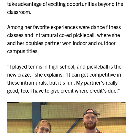
take advantage of exciting opportunities beyond the
classroom.
Among her favorite experiences were dance fitness
classes and intramural co-ed pickleball, where she
and her doubles partner won indoor and outdoor
campus titles.
"I played tennis in high school, and pickleball is the
new craze,” she explains. “It can get competitive in
these intramurals, but it’s fun. My partner’s really
good, too. I have to give credit where credit’s due!”