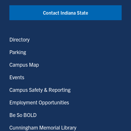
Contact Indiana State
Directory
Parking
Campus Map
Events
Campus Safety & Reporting
Employment Opportunities
Be So BOLD
Cunningham Memorial Library