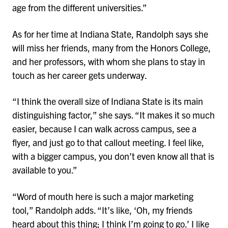
age from the different universities.”
As for her time at Indiana State, Randolph says she
will miss her friends, many from the Honors College,
and her professors, with whom she plans to stay in
touch as her career gets underway.
“I think the overall size of Indiana State is its main
distinguishing factor,” she says. “It makes it so much
easier, because I can walk across campus, see a
flyer, and just go to that callout meeting. I feel like,
with a bigger campus, you don’t even know all that is
available to you.”
“Word of mouth here is such a major marketing
tool,” Randolph adds. “It’s like, ‘Oh, my friends
heard about this thing; I think I’m going to go.’ I like