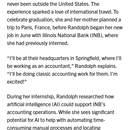
never been outside the United States. The
experience sparked a love of international travel. To
celebrate graduation, she and her mother planned a
trip to Paris, France, before Randolph began her new
job in June with Illinois National Bank (INB), where
she had previously interned.
“I’ll be at their headquarters in Springfield, where I’ll
be working as an accountant,” Randolph explains.
“I’ll be doing classic accounting work for them. I’m
excited!”
During her internship, Randolph researched how
artificial intelligence (AI) could support INB’s
accounting operations. While she sees significant
potential for AI to help with automating time-
consuming manual processes and locating