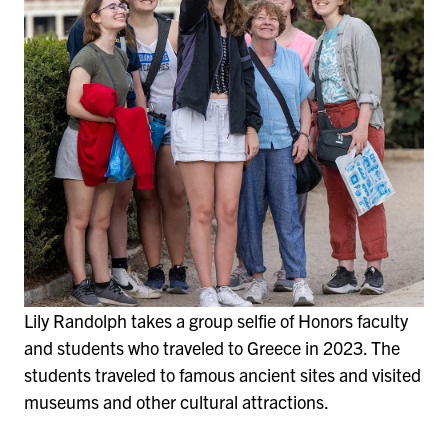
Lily Randolph takes a group selfie of Honors faculty
and students who traveled to Greece in 2023. The
students traveled to famous ancient sites and visited
museums and other cultural attractions.