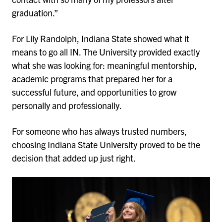
graduation.”
For Lily Randolph, Indiana State showed what it
means to go all IN. The University provided exactly
what she was looking for: meaningful mentorship,
academic programs that prepared her for a
successful future, and opportunities to grow
personally and professionally.
For someone who has always trusted numbers,
choosing Indiana State University proved to be the
decision that added up just right.