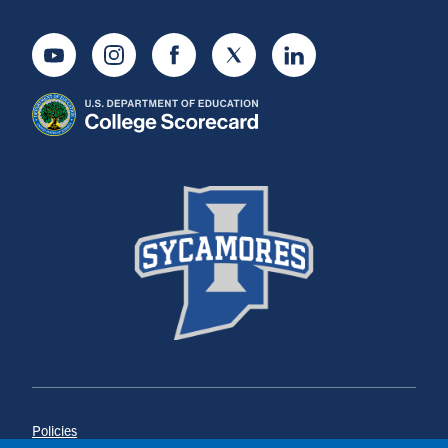
Youtube
Instagram
Facebook
Twitter
LinkedIn
Policies