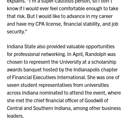
explains. “I’m a super-cautious person, so I don’t
know if I would ever feel comfortable enough to take
that risk. But I would like to advance in my career
and have my CPA license, financial stability, and job
security.”
Indiana State also provided valuable opportunities
for professional networking. In April, Randolph was
chosen to represent the University at a scholarship
awards banquet hosted by the Indianapolis chapter
of Financial Executives International. She was one of
seven student representatives from universities
across Indiana nominated to attend the event, where
she met the chief financial officer of Goodwill of
Central and Southern Indiana, among other business
leaders.