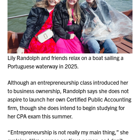
Lily Randolph and friends relax on a boat sailing a
Portuguese waterway in 2025.
Although an entrepreneurship class introduced her
to business ownership, Randolph says she does not
aspire to launch her own Certified Public Accounting
firm, though she does intend to begin studying for
her CPA exam this summer.
“Entrepreneurship is not really my main thing,” she