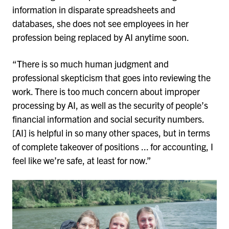
information in disparate spreadsheets and
databases, she does not see employees in her
profession being replaced by AI anytime soon.
“There is so much human judgment and
professional skepticism that goes into reviewing the
work. There is too much concern about improper
processing by AI, as well as the security of people’s
financial information and social security numbers.
[AI] is helpful in so many other spaces, but in terms
of complete takeover of positions ... for accounting, I
feel like we’re safe, at least for now.”