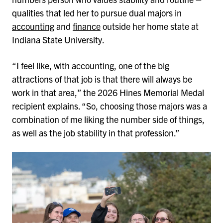
qualities that led her to pursue dual majors in
accounting
and
finance
outside her home state at
Indiana State University.
“I feel like, with accounting, one of the big
attractions of that job is that there will always be
work in that area,” the 2026 Hines Memorial Medal
recipient explains. “So, choosing those majors was a
combination of me liking the number side of things,
as well as the job stability in that profession.”