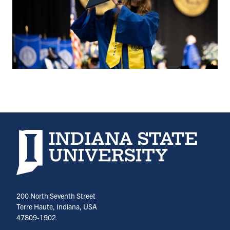
Indiana State University home page
200 North Seventh Street
Terre Haute, Indiana, USA
47809-1902