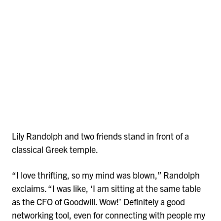
Lily Randolph and two friends stand in front of a
classical Greek temple.
“I love thrifting, so my mind was blown,” Randolph
exclaims. “I was like, ‘I am sitting at the same table
as the CFO of Goodwill. Wow!’ Definitely a good
networking tool, even for connecting with people my