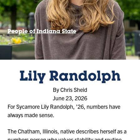
People of Indiana State
Lily Randolph
By Chris Sheid
June 23, 2026
For Sycamore Lily Randolph, ’26, numbers have
always made sense.
The Chatham, Illinois, native describes herself as a
numbers person who values stability and routine –