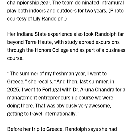
championship gear. The team dominated intramural
play both indoors and outdoors for two years. (Photo
courtesy of Lily Randolph.)
Her Indiana State experience also took Randolph far
beyond Terre Haute, with study abroad excursions
through the Honors College and as part of a business
course.
“The summer of my freshman year, I went to
Greece,” she recalls. “And then, last summer, in
2025, I went to Portugal with Dr. Aruna Chandra for a
management entrepreneurship course we were
doing there. That was obviously very awesome,
getting to travel internationally.”
Before her trip to Greece, Randolph says she had