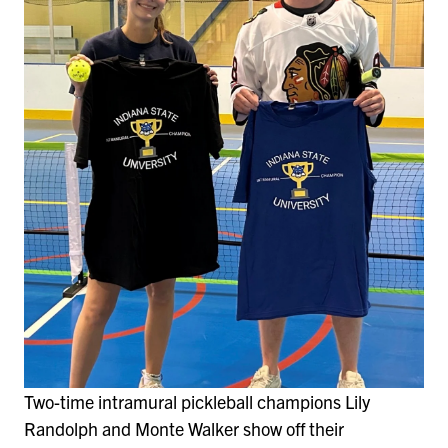
Two-time intramural pickleball champions Lily
Randolph and Monte Walker show off their