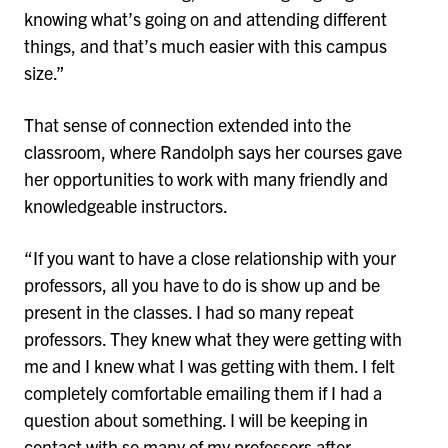
knowing what’s going on and attending different
things, and that’s much easier with this campus
size.”
That sense of connection extended into the
classroom, where Randolph says her courses gave
her opportunities to work with many friendly and
knowledgeable instructors.
“If you want to have a close relationship with your
professors, all you have to do is show up and be
present in the classes. I had so many repeat
professors. They knew what they were getting with
me and I knew what I was getting with them. I felt
completely comfortable emailing them if I had a
question about something. I will be keeping in
contact with so many of my professors after