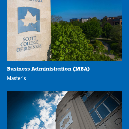
Business Administration (MBA)
Master's