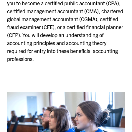
you to become a certified public accountant (CPA),
certified management accountant (CMA), chartered
global management accountant (CGMA), certified
fraud examiner (CFE), or a certified financial planner
(CFP). You will develop an understanding of
accounting principles and accounting theory
required for entry into these beneficial accounting
professions.