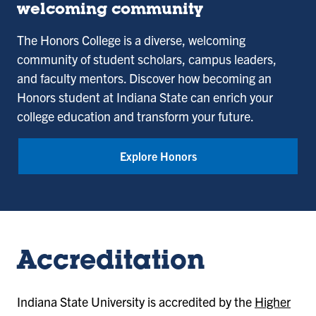
College
welcoming community
The Honors College is a diverse, welcoming
community of student scholars, campus leaders,
and faculty mentors. Discover how becoming an
Honors student at Indiana State can enrich your
college education and transform your future.
Explore Honors
Accreditation
Indiana State University is accredited by the
Higher