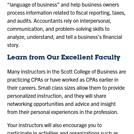
“language of business” and help business owners
process information related to fiscal reporting, taxes,
and audits. Accountants rely on interpersonal,
communication, and problem-solving skills to
analyze, understand, and tell a business’s financial
story.
Learn from Our Excellent Faculty
Many instructors in the Scott College of Business are
practicing CPAs or have worked as CPAs earlier in
their careers. Small class sizes allow them to provide
personalized instruction, and they will share
networking opportunities and advice and insight
from their personal experiences in the profession.
Your instructors will also encourage you to
participate in activities and organizations such as