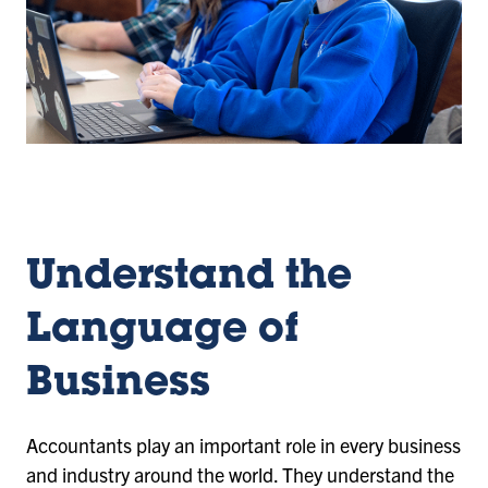
Understand the
Language of
Business
Accountants play an important role in every business
and industry around the world. They understand the