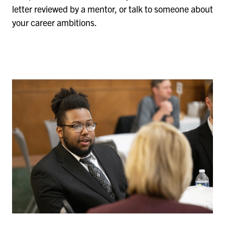
letter reviewed by a mentor, or talk to someone about
your career ambitions.