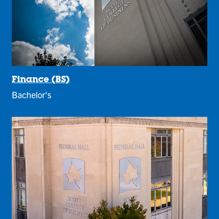
Finance (BS)
Bachelor's