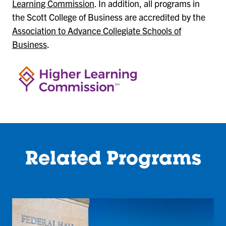
Learning Commission
. In addition, all programs in
the Scott College of Business are accredited by the
Association to Advance Collegiate Schools of
Business
.
Related Programs