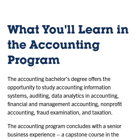
What You'll Learn in
the Accounting
Program
The accounting bachelor’s degree offers the
opportunity to study accounting information
systems, auditing, data analytics in accounting,
financial and management accounting, nonprofit
accounting, fraud examination, and taxation.
The accounting program concludes with a senior
business experience – a capstone course in the