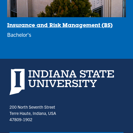
Insurance and Risk Management (BS)
Bachelor's
Indiana State University home page
200 North Seventh Street
Terre Haute, Indiana, USA
47809-1902