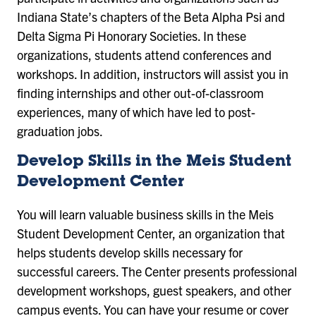
Indiana State’s chapters of the Beta Alpha Psi and
Delta Sigma Pi Honorary Societies. In these
organizations, students attend conferences and
workshops. In addition, instructors will assist you in
finding internships and other out-of-classroom
experiences, many of which have led to post-
graduation jobs.
Develop Skills in the Meis Student
Development Center
You will learn valuable business skills in the Meis
Student Development Center, an organization that
helps students develop skills necessary for
successful careers. The Center presents professional
development workshops, guest speakers, and other
campus events. You can have your resume or cover