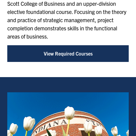
Scott College of Business and an upper-division
elective foundational course. Focusing on the theory
and practice of strategic management, project
completion demonstrates skills in the functional
areas of business.
View Required Courses