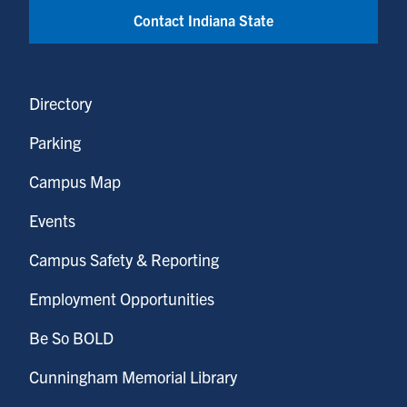
Contact Indiana State
Directory
Parking
Campus Map
Events
Campus Safety & Reporting
Employment Opportunities
Be So BOLD
Cunningham Memorial Library