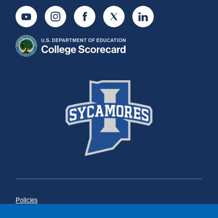
Youtube
Instagram
Facebook
Twitter
LinkedIn
Policies
Title IX