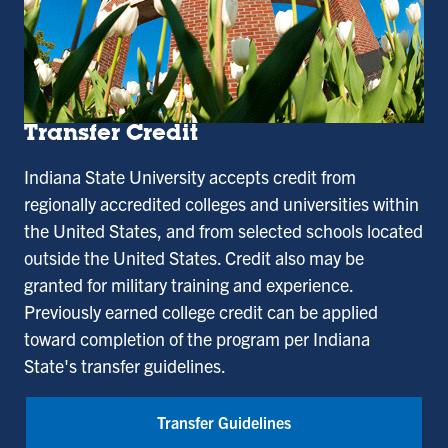
Transfer Credit
Indiana State University accepts credit from
regionally accredited colleges and universities within
the United States, and from selected schools located
outside the United States. Credit also may be
granted for military training and experience.
Previously earned college credit can be applied
toward completion of the program per Indiana
State's transfer guidelines.
Transfer Guidelines