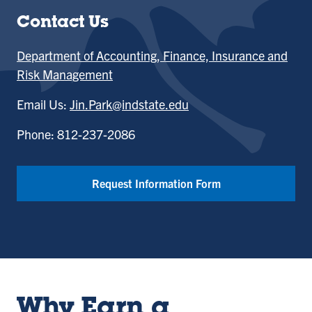
Contact Us
Department of Accounting, Finance, Insurance and
Risk Management
Email Us:
Jin.Park@indstate.edu
Phone: 812-237-2086
Request Information Form
Why Earn a