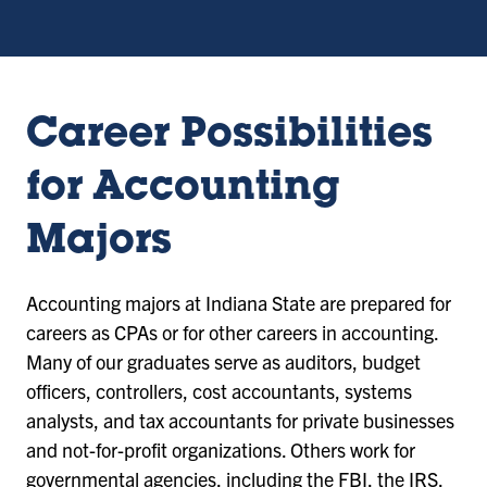
Career Possibilities
for Accounting
Majors
Accounting majors at Indiana State are prepared for
careers as CPAs or for other careers in accounting.
Many of our graduates serve as auditors, budget
officers, controllers, cost accountants, systems
analysts, and tax accountants for private businesses
and not-for-profit organizations. Others work for
governmental agencies, including the FBI, the IRS,