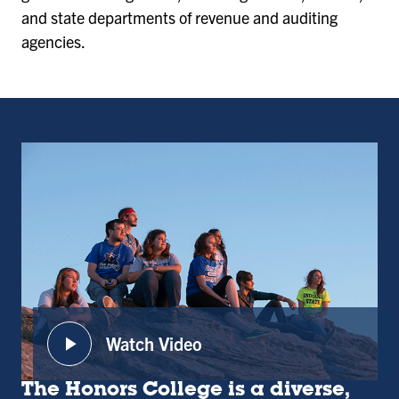
and state departments of revenue and auditing
agencies.
play_arrow
Watch Video
:
Honors
The Honors College is a diverse,