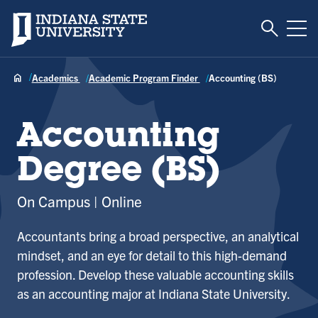
Toggle S
Indiana State University
Tog
Academics
Academic Program Finder
Accounting (BS)
Accounting
Degree (BS)
On Campus
Online
Accountants bring a broad perspective, an analytical
mindset, and an eye for detail to this high-demand
profession. Develop these valuable accounting skills
as an accounting major at Indiana State University.