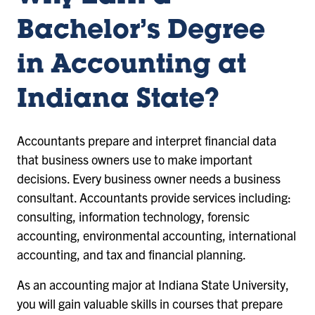
Bachelor’s Degree
in Accounting at
Indiana State?
Accountants prepare and interpret financial data
that business owners use to make important
decisions. Every business owner needs a business
consultant. Accountants provide services including:
consulting, information technology, forensic
accounting, environmental accounting, international
accounting, and tax and financial planning.
As an accounting major at Indiana State University,
you will gain valuable skills in courses that prepare