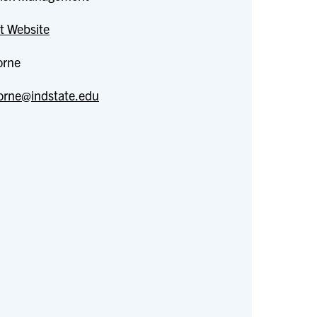
t Website
orne
orne@indstate.edu