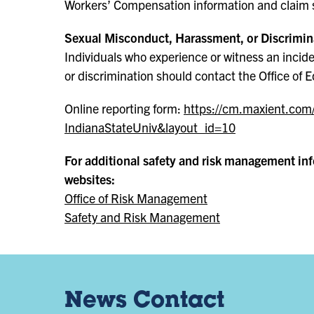
Workers’ Compensation information and claim 
Sexual Misconduct, Harassment, or Discrimin
Individuals who experience or witness an incid
or discrimination should contact the Office of E
Online reporting form:
https://cm.maxient.com
IndianaStateUniv&layout_id=10
For additional safety and risk management info
websites:
Office of Risk Management
Safety and Risk Management
News Contact