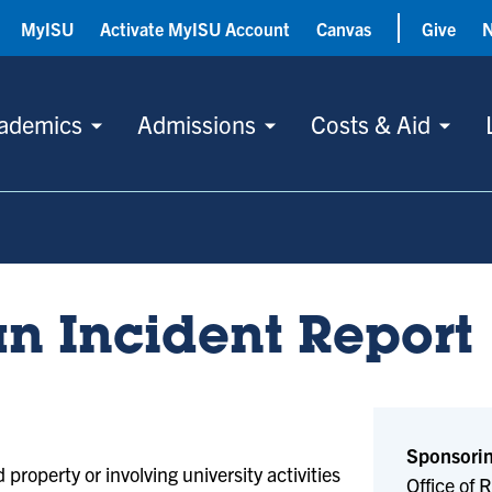
MyISU
Activate MyISU Account
Canvas
Give
ademics
Admissions
Costs & Aid
an Incident Report
Sponsorin
property or involving university activities
Office of