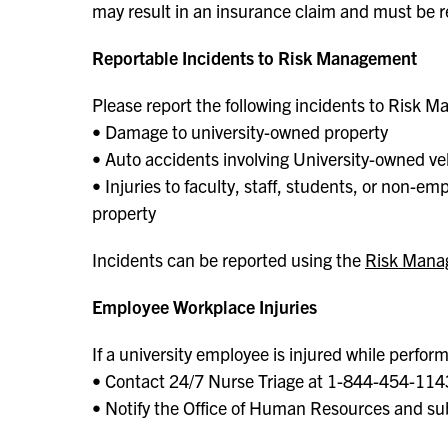
may result in an insurance claim and must be 
Reportable Incidents to Risk Management
Please report the following incidents to Risk M
• Damage to university-owned property
• Auto accidents involving University-owned ve
• Injuries to faculty, staff, students, or non-e
property
Incidents can be reported using the
Risk Mana
Employee Workplace Injuries
If a university employee is injured while perform
• Contact 24/7 Nurse Triage at 1-844-454-114
• Notify the Office of Human Resources and s