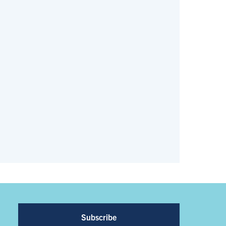
Subscribe