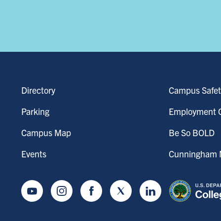
Directory
Campus Safet
Parking
Employment O
Campus Map
Be So BOLD
Events
Cunningham M
Youtube
Instagram
Facebook
Twitter
LinkedIn