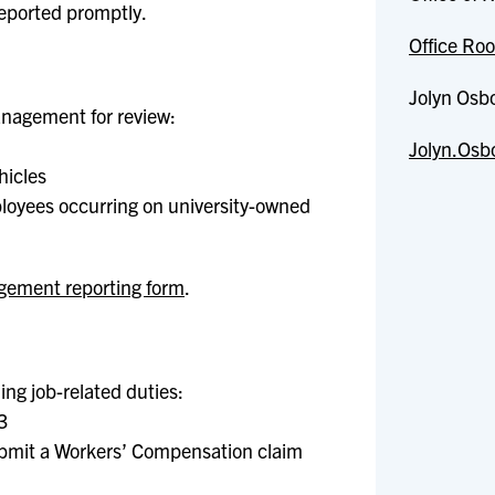
reported promptly.
Office Roo
Jolyn Osb
anagement for review:
Jolyn.Osb
hicles
mployees occurring on university-owned
gement reporting form
.
ing job-related duties:
3
ubmit a Workers’ Compensation claim