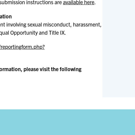
submission instructions are
available here
.
ation
ent involving sexual misconduct, harassment,
qual Opportunity and Title IX.
/reportingform.php?
rmation, please visit the following