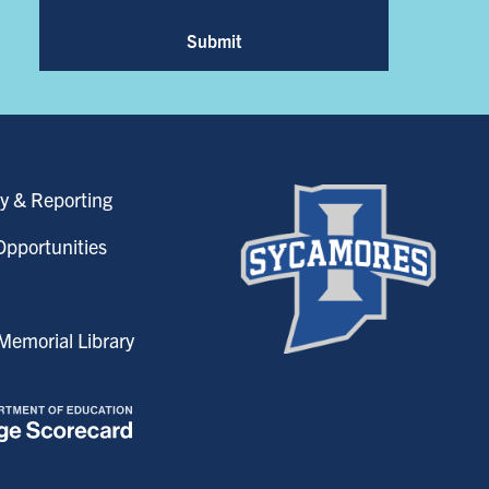
Submit
y & Reporting
pportunities
emorial Library