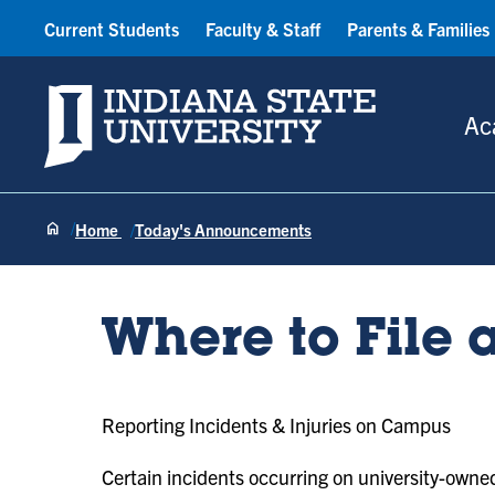
Current Students
Faculty & Staff
Parents & Families
Indiana State University
Ac
Home
Today's Announcements
Where to File 
Reporting Incidents & Injuries on Campus
Certain incidents occurring on university-owned 