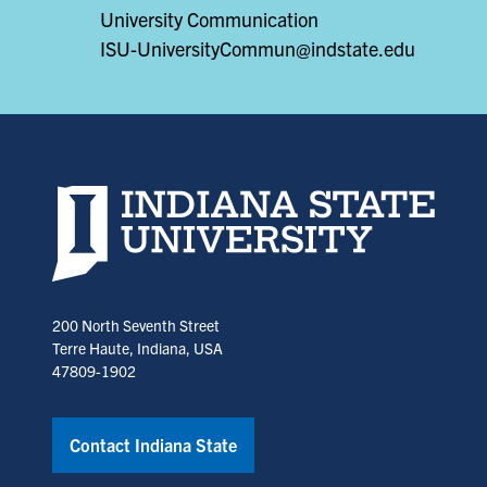
University Communication
ISU-UniversityCommun@indstate.edu
Indiana State University home page
200 North Seventh Street
Terre Haute, Indiana, USA
47809-1902
Contact Indiana State