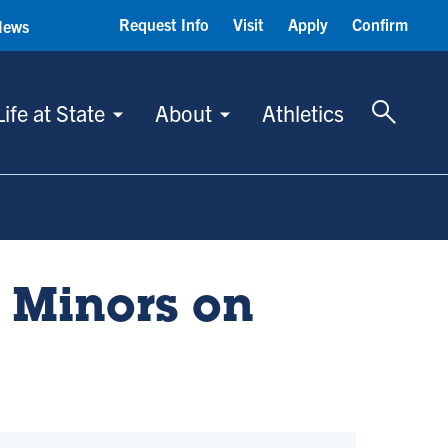
Request Info
Visit
Apply
Confirm
News
Toggle 
Life at State
About
Athletics
 Minors on