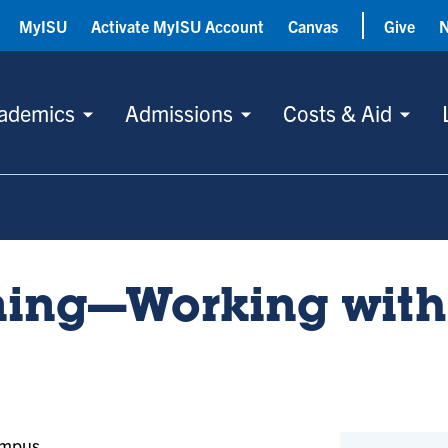
MyISU
Activate MyISU Account
Canvas
Give
ademics
Admissions
Costs & Aid
ning—Working with
ampus