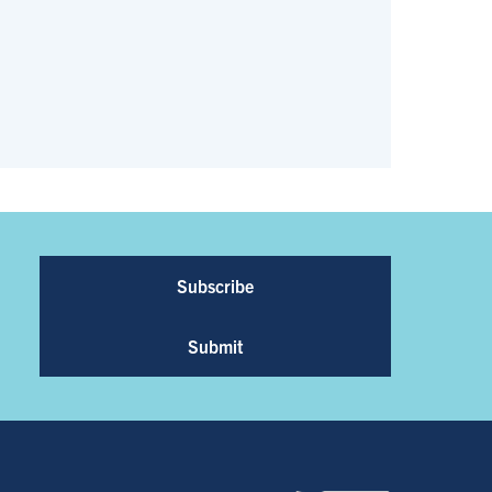
Subscribe
Submit