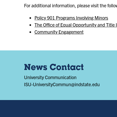
For additional information, please visit the foll
Policy 901 Programs Involving Minors
The Office of Equal Opportunity and Title 
Community Engagement
News Contact
University Communication
ISU-UniversityCommun@indstate.edu