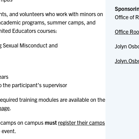
Sponsorin
dents, and volunteers who work with minors on
Office of
, academic programs, summer camps, and
nited Educators courses:
Office Roo
ing Sexual Misconduct and
Jolyn Osb
Jolyn.Osb
ears
o the participant’s supervisor
equired training modules are available on the
page
.
 camps on campus
must
register their camps
e event.