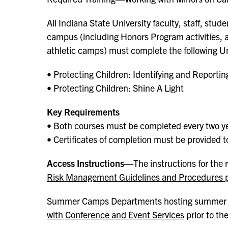
All Indiana State University faculty, staff, stu
campus (including Honors Program activities
athletic camps) must complete the following U
• Protecting Children: Identifying and Report
• Protecting Children: Shine A Light
Key Requirements
• Both courses must be completed every two y
• Certificates of completion must be provided t
Access Instructions
—The instructions for the r
Risk Management Guidelines and Procedures 
Summer Camps Departments hosting summer
with Conference and Event Services
prior to th