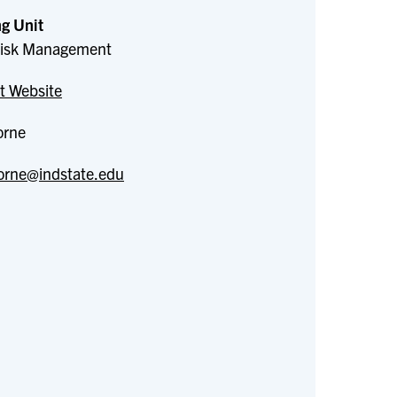
g Unit
 Risk Management
t Website
orne
orne@indstate.edu