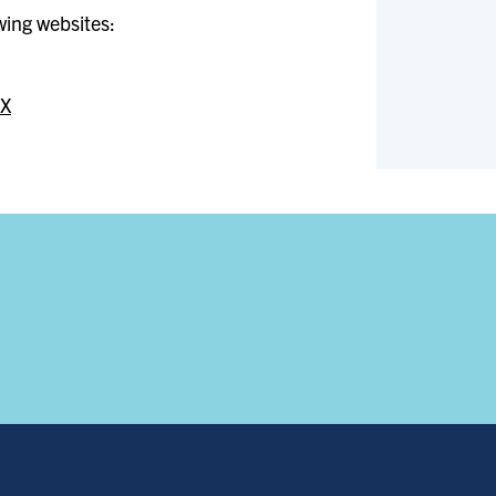
owing websites:
IX