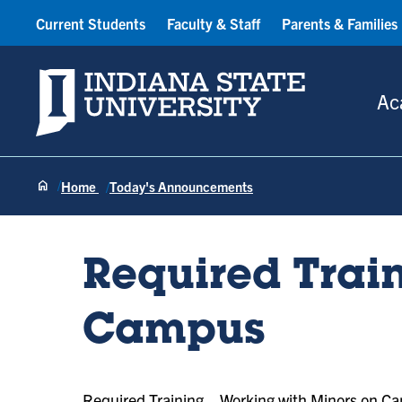
Current Students
Faculty & Staff
Parents & Families
Indiana State University
Ac
Home
Today's Announcements
Required Trai
Campus
Required Training—Working with Minors on C