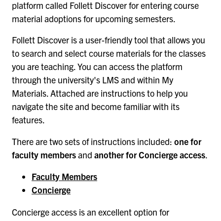
platform called Follett Discover for entering course
material adoptions for upcoming semesters.
Follett Discover is a user-friendly tool that allows you
to search and select course materials for the classes
you are teaching. You can access the platform
through the university's LMS and within My
Materials. Attached are instructions to help you
navigate the site and become familiar with its
features.
There are two sets of instructions included:
one for
faculty members
and
another for Concierge access
.
Faculty Members
Concierge
Concierge access is an excellent option for