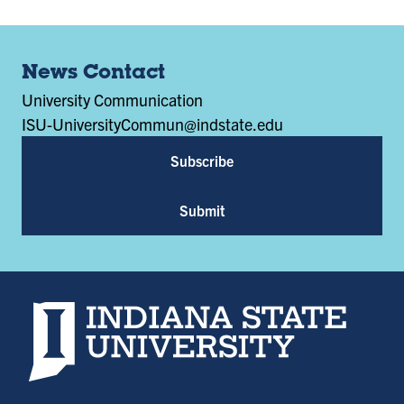
News Contact
University Communication
ISU-UniversityCommun@indstate.edu
Subscribe
Submit
Indiana State University home page