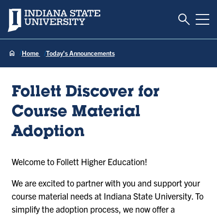
Toggle S
Indiana State University
Tog
Home
Today's Announcements
Follett Discover for
Course Material
Adoption
Welcome to Follett Higher Education!
We are excited to partner with you and support your
course material needs at Indiana State University. To
simplify the adoption process, we now offer a