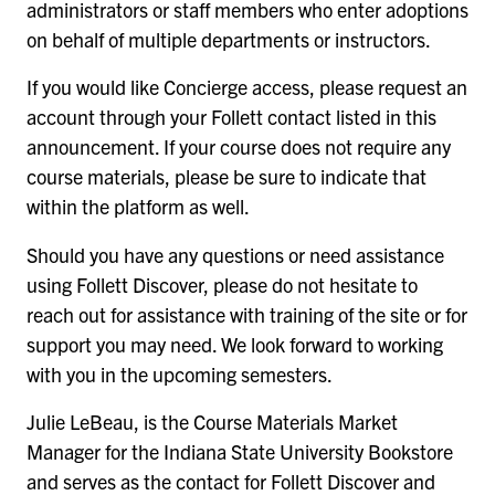
administrators or staff members who enter adoptions
on behalf of multiple departments or instructors.
If you would like Concierge access, please request an
account through your Follett contact listed in this
announcement. If your course does not require any
course materials, please be sure to indicate that
within the platform as well.
Should you have any questions or need assistance
using Follett Discover, please do not hesitate to
reach out for assistance with training of the site or for
support you may need. We look forward to working
with you in the upcoming semesters.
Julie LeBeau, is the Course Materials Market
Manager for the Indiana State University Bookstore
and serves as the contact for Follett Discover and