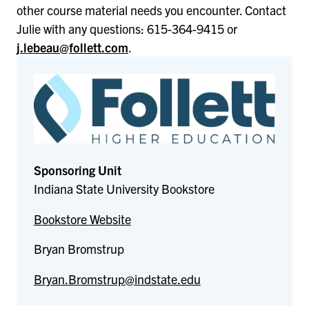
other course material needs you encounter. Contact
Julie with any questions: 615-364-9415 or
j.lebeau@follett.com
.
Sponsoring Unit
Indiana State University Bookstore
Bookstore Website
Bryan Bromstrup
Bryan.Bromstrup@indstate.edu