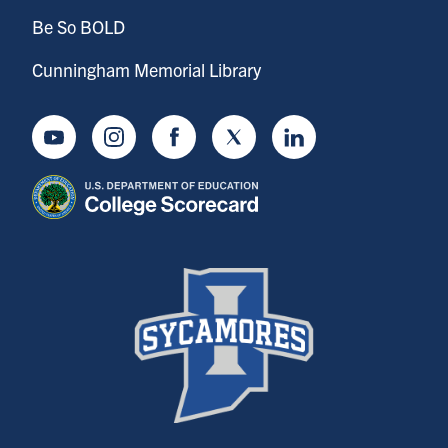
Be So BOLD
Cunningham Memorial Library
Youtube
Instagram
Facebook
Twitter
LinkedIn