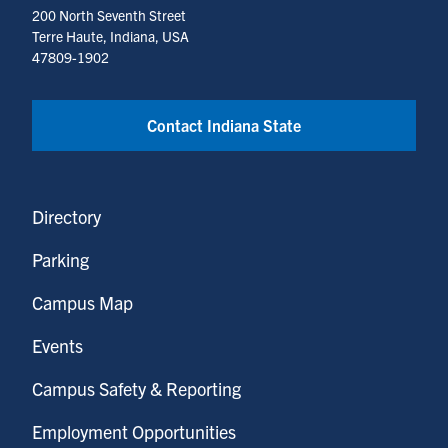
200 North Seventh Street
Terre Haute, Indiana, USA
47809-1902
Contact Indiana State
Directory
Parking
Campus Map
Events
Campus Safety & Reporting
Employment Opportunities