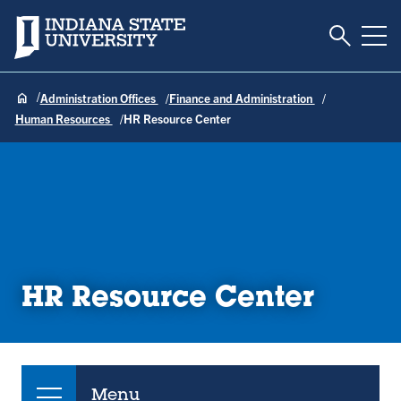
Toggle S
Indiana State University
Tog
Administration Offices
Finance and Administration
Human Resources
HR Resource Center
HR Resource Center
Menu