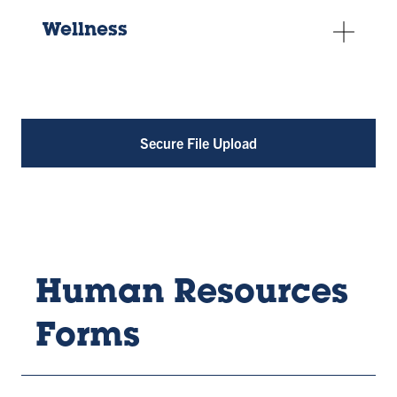
Wellness
Secure File Upload
Human Resources
Forms