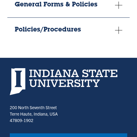
General Forms & Policies
Policies/Procedures
Indiana State University home page
200 North Seventh Street
Terre Haute, Indiana, USA
47809-1902