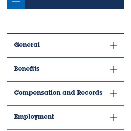
General
Benefits
Compensation and Records
Employment