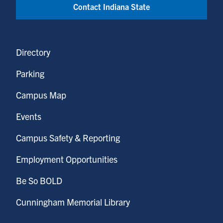
Contact Indiana State
Directory
Parking
Campus Map
Events
Campus Safety & Reporting
Employment Opportunities
Be So BOLD
Cunningham Memorial Library