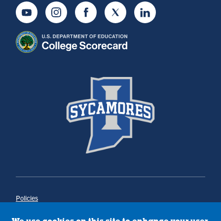
Youtube
Instagram
Facebook
Twitter
LinkedIn
Policies
Title IX
Annual Notice of Drug-Free Workplace