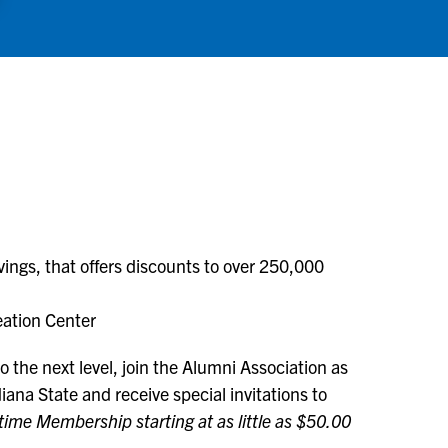
ngs, that offers discounts to over 250,000
eation Center
 the next level, join the Alumni Association as
ana State and receive special invitations to
etime Membership starting at as little as $50.00