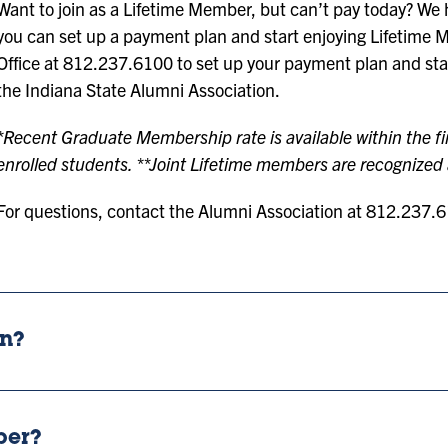
Want to join as a Lifetime Member, but can’t pay today? We ha
you can set up a payment plan and start enjoying Lifetime 
Office at 812.237.6100 to set up your payment plan and star
the Indiana State Alumni Association.
*Recent Graduate Membership rate is available within the fir
enrolled students. **Joint Lifetime members are recognized a
For questions, contact the Alumni Association at 812.237.
on?
ber?