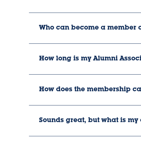
Who can become a member of
How long is my Alumni Assoc
How does the membership ca
Sounds great, but what is my c