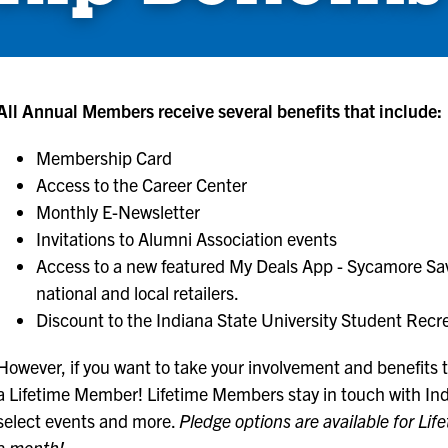
All Annual Members receive several benefits that include:
Membership Card
Access to the Career Center
Monthly E-Newsletter
Invitations to Alumni Association events
Access to a new featured My Deals App - Sycamore Savi
national and local retailers.
Discount to the Indiana State University Student Recr
However, if you want to take your involvement and benefits to
a Lifetime Member! Lifetime Members stay in touch with Indi
select events and more.
Pledge options are available for Lif
a month!