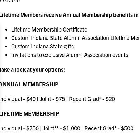
Lifetime Members receive Annual Membership benefits in a
Lifetime Membership Certificate
Custom Indiana State Alumni Association Lifetime Mem
Custom Indiana State gifts
Invitations to exclusive Alumni Association events
Take a look at your options!
ANNUAL MEMBERSHIP
Individual - $40 | Joint - $75 | Recent Grad* - $20
LIFETIME MEMBERSHIP
Individual - $750 | Joint** - $1,000 | Recent Grad* - $500