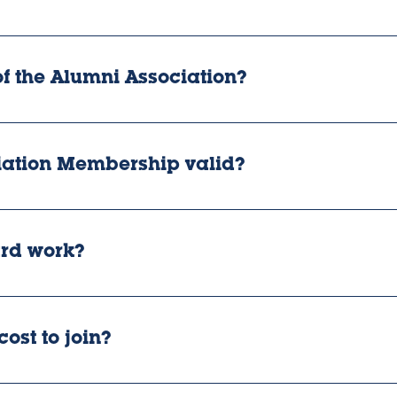
 the Alumni Association?
iation Membership valid?
rd work?
ost to join?