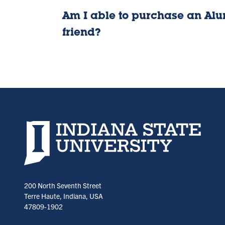
Am I able to purchase an Alum
friend?
Indiana State University home page
200 North Seventh Street
Terre Haute, Indiana, USA
47809-1902