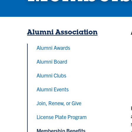
Alumni Association
Alumni Awards
Alumni Board
Alumni Clubs
Alumni Events
Join, Renew, or Give
License Plate Program
Membership Benefits