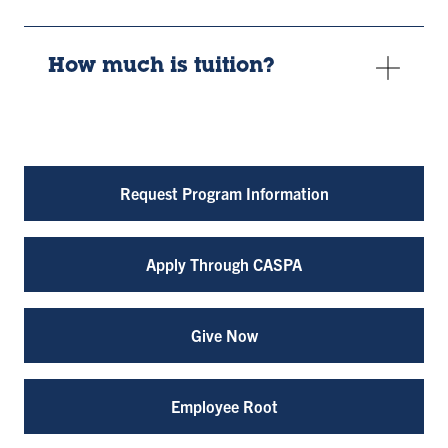
How much is tuition?
Request Program Information
Apply Through CASPA
Give Now
Employee Root