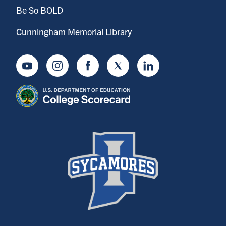
Be So BOLD
Cunningham Memorial Library
Youtube
Instagram
Facebook
Twitter
LinkedIn