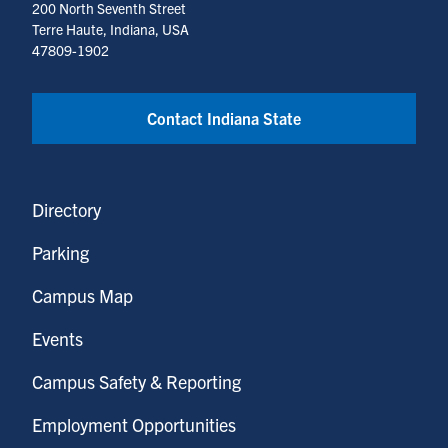
200 North Seventh Street
Terre Haute, Indiana, USA
47809-1902
Contact Indiana State
Directory
Parking
Campus Map
Events
Campus Safety & Reporting
Employment Opportunities