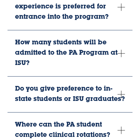
experience is preferred for
entrance into the program?
How many students will be
admitted to the PA Program at
ISU?
Do you give preference to in-
state students or ISU graduates?
Where can the PA student
complete clinical rotations?