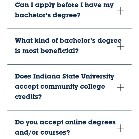
Can I apply before I have my
bachelor’s degree?
What kind of bachelor’s degree
is most beneficial?
Does Indiana State University
accept community college
credits?
Do you accept online degrees
and/or courses?