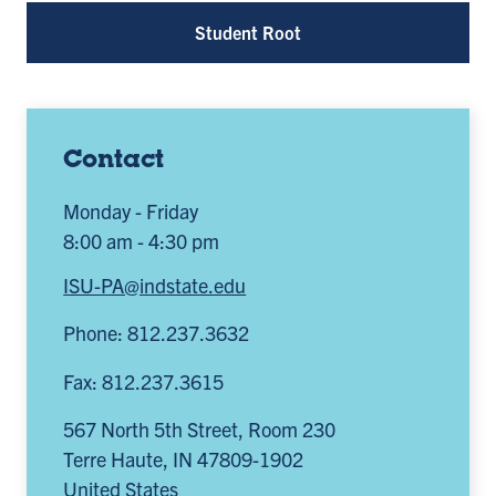
Student Root
Contact
Monday - Friday
8:00 am - 4:30 pm
ISU-PA@indstate.edu
Phone: 812.237.3632
Fax: 812.237.3615
567 North 5th Street, Room 230
Terre Haute
,
IN
47809-1902
United States