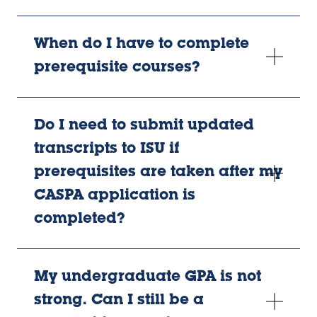
When do I have to complete
prerequisite courses?
Do I need to submit updated
transcripts to ISU if
prerequisites are taken after my
CASPA application is
completed?
My undergraduate GPA is not
strong. Can I still be a