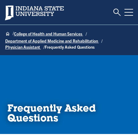
Toggle S
Indiana State University
Tog
College of Health and Human Services
Department of Applied Medicine and Rehabilitation
Physician Assistant
Frequently Asked Questions
Frequently Asked
Questions