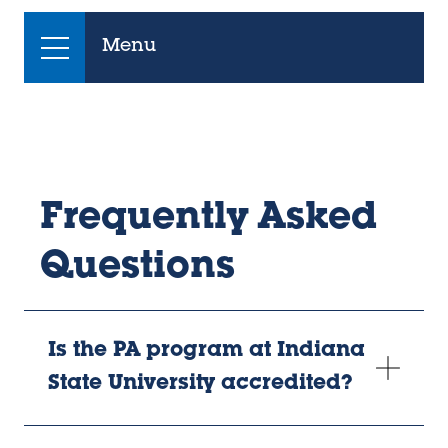
Menu
Frequently Asked
Questions
Is the PA program at Indiana
State University accredited?