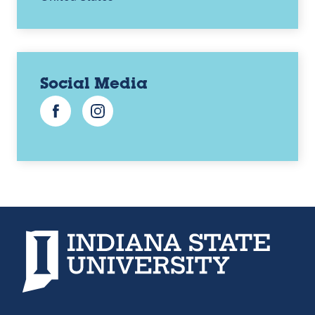
Social Media
Facebook
Instagram
Indiana State University home page