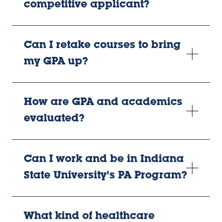
competitive applicant?
Can I retake courses to bring
my GPA up?
How are GPA and academics
evaluated?
Can I work and be in Indiana
State University’s PA Program?
What kind of healthcare